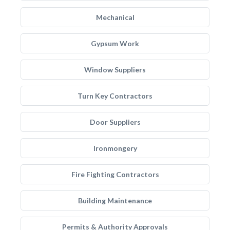
Mechanical
Gypsum Work
Window Suppliers
Turn Key Contractors
Door Suppliers
Ironmongery
Fire Fighting Contractors
Building Maintenance
Permits & Authority Approvals