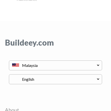
Buildeey.com
About