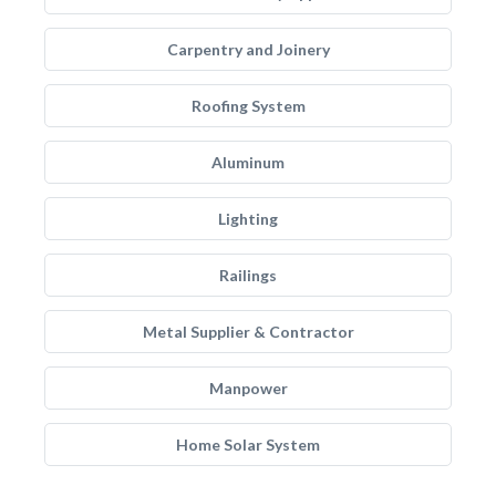
Carpentry and Joinery
Roofing System
Aluminum
Lighting
Railings
Metal Supplier & Contractor
Manpower
Home Solar System