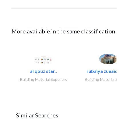
More available in the same classification
al qouz star..
rubaiya zueaid bldg
Building Material Suppliers
Building Material Suppli
Similar Searches