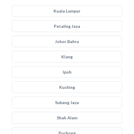
Kuala Lumpur
Petaling Jaya
Johor Bahru
Klang
Ipoh
Kuching
Subang Jaya
Shah Alam
Puchong