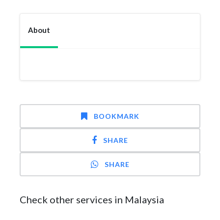
About
BOOKMARK
SHARE
SHARE
Check other services in Malaysia