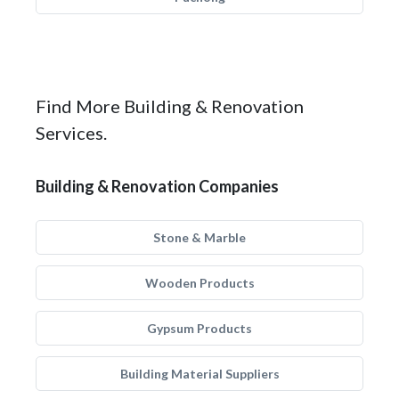
Find More Building & Renovation
Services.
Building & Renovation Companies
Stone & Marble
Wooden Products
Gypsum Products
Building Material Suppliers