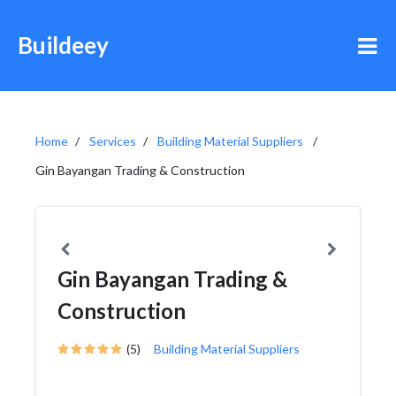
Buildeey
Home
Services
Building Material Suppliers
Gin Bayangan Trading & Construction
Gin Bayangan Trading &
Construction
(5)
Building Material Suppliers