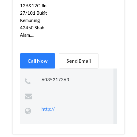
12B&12C Jln
27/101 Bukit
Kemuning
42450 Shah
Alam,...
Call Now
Send Email
6035217363
http://