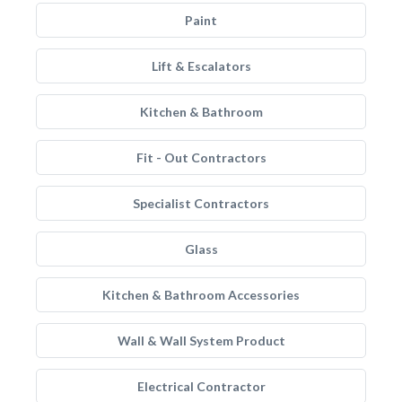
Paint
Lift & Escalators
Kitchen & Bathroom
Fit - Out Contractors
Specialist Contractors
Glass
Kitchen & Bathroom Accessories
Wall & Wall System Product
Electrical Contractor