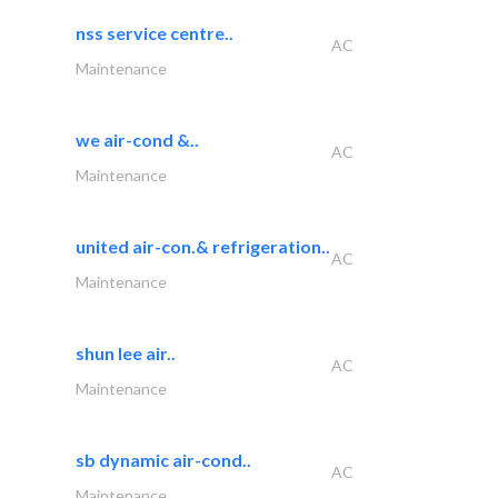
nss service centre..
AC
Maintenance
we air-cond &..
AC
Maintenance
united air-con.& refrigeration..
AC
Maintenance
shun lee air..
AC
Maintenance
sb dynamic air-cond..
AC
Maintenance