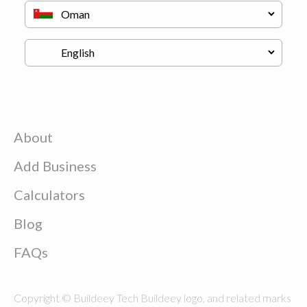
About
Add Business
Calculators
Blog
FAQs
Copyright © Buildeey Tech Buildeey logo, and related marks