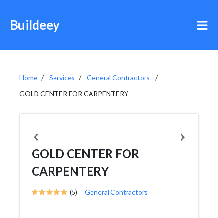
Buildeey
Home
Services
General Contractors
GOLD CENTER FOR CARPENTERY
GOLD CENTER FOR
CARPENTERY
(5)
General Contractors