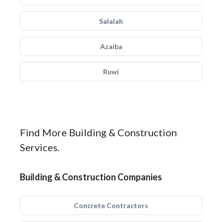
Salalah
Azaiba
Ruwi
Find More Building & Construction
Services.
Building & Construction Companies
Concrete Contractors