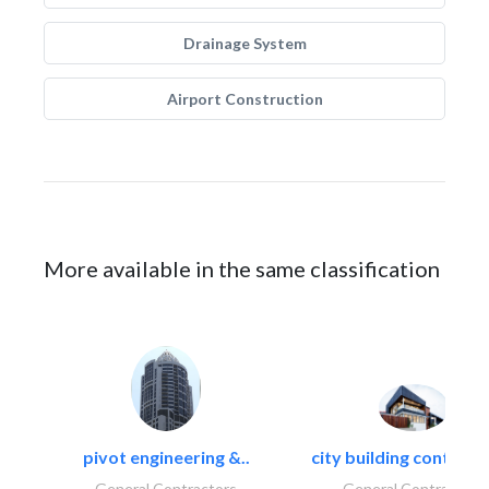
Drainage System
Airport Construction
More available in the same classification
pivot engineering &..
city building contracti
General Contractors
General Contractors