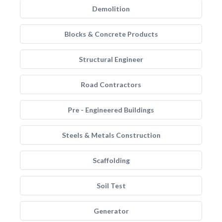
Demolition
Blocks & Concrete Products
Structural Engineer
Road Contractors
Pre - Engineered Buildings
Steels & Metals Construction
Scaffolding
Soil Test
Generator