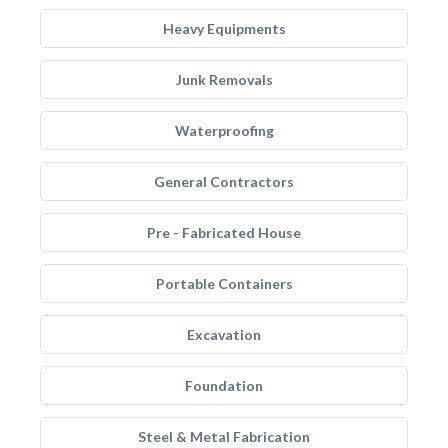
Heavy Equipments
Junk Removals
Waterproofing
General Contractors
Pre - Fabricated House
Portable Containers
Excavation
Foundation
Steel & Metal Fabrication