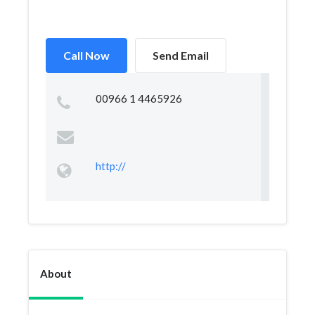
Call Now
Send Email
00966 1 4465926
http://
About