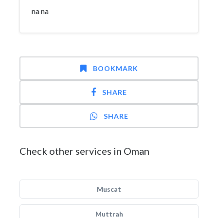
na na
BOOKMARK
SHARE
SHARE
Check other services in Oman
Muscat
Muttrah