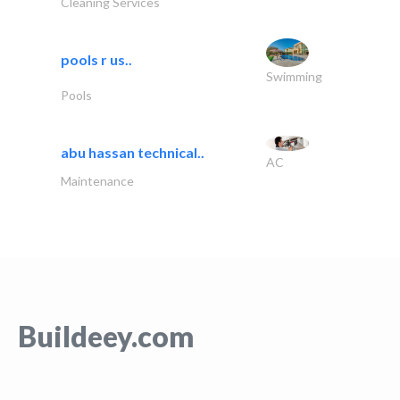
Cleaning Services
pools r us..
Swimming
Pools
abu hassan technical..
AC
Maintenance
Buildeey.com