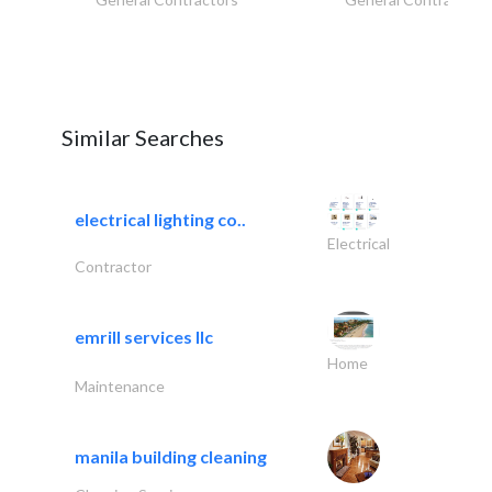
Similar Searches
electrical lighting co..
Electrical
Contractor
emrill services llc
Home
Maintenance
manila building cleaning