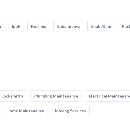
g
Ipoh
Kuching
Subang Jaya
Shah Alam
Puc
Locksmiths
Plumbing Maintenance
Electrical Maintenan
Home Maintenance
Moving Services