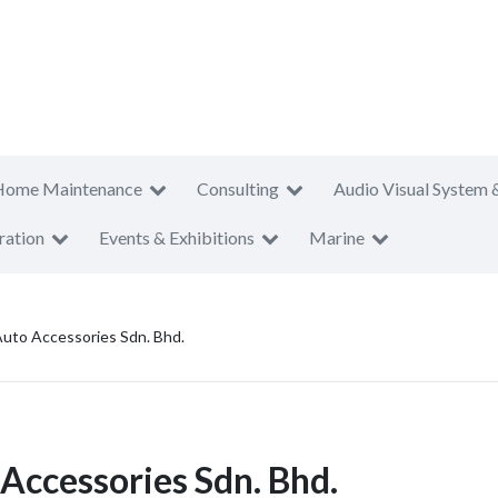
Home Maintenance
Consulting
Audio Visual System 
ration
Events & Exhibitions
Marine
uto Accessories Sdn. Bhd.
Accessories Sdn. Bhd.