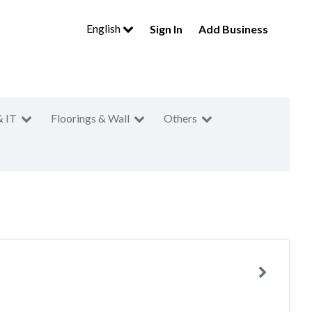
English
Sign In
Add Business
& IT
Floorings & Wall
Others