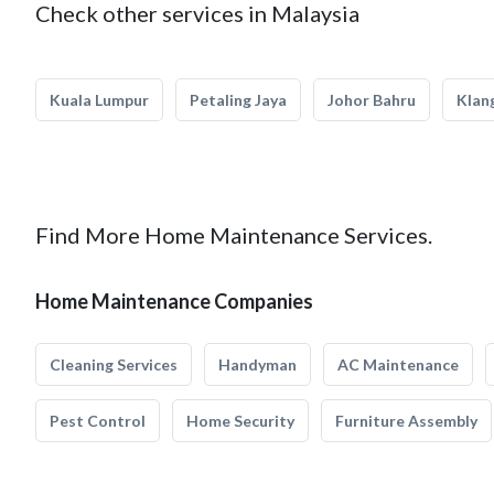
Check other services in Malaysia
Kuala Lumpur
Petaling Jaya
Johor Bahru
Klan
Find More Home Maintenance Services.
Home Maintenance Companies
Cleaning Services
Handyman
AC Maintenance
Pest Control
Home Security
Furniture Assembly