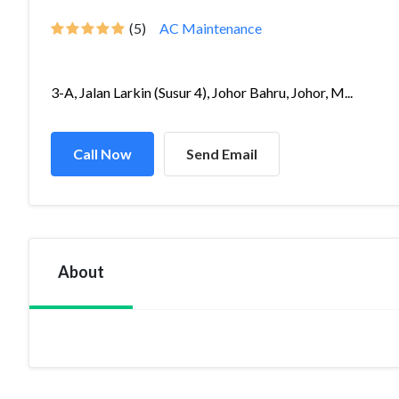
(5)
AC Maintenance
3-A, Jalan Larkin (Susur 4), Johor Bahru, Johor, M...
Call Now
Send Email
About