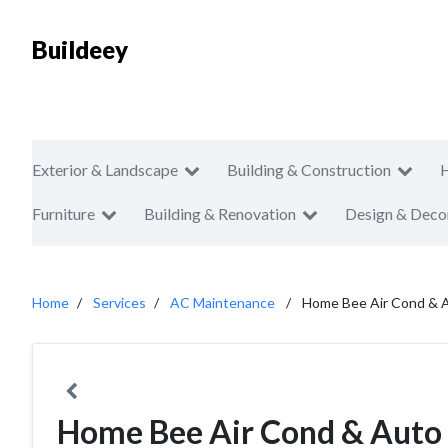
Buildeey
Exterior & Landscape
Building & Construction
Furniture
Building & Renovation
Design & Deco
Home
Services
AC Maintenance
Home Bee Air Cond & A
Home Bee Air Cond & Auto 