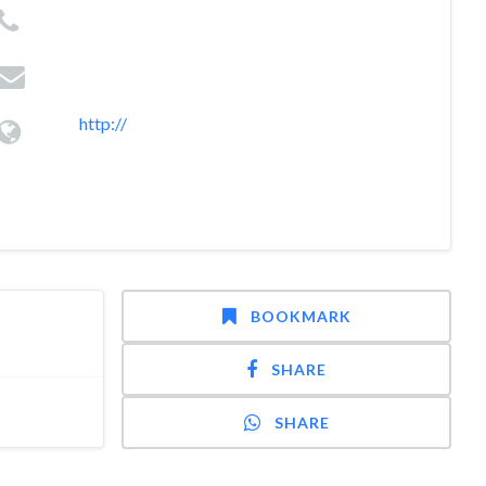
http://
BOOKMARK
SHARE
SHARE