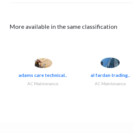
More available in the same classification
adams care technical..
al fardan trading..
AC Maintenance
AC Maintenance