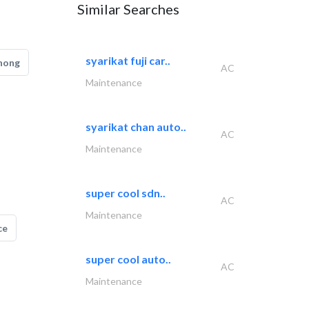
Similar Searches
syarikat fuji car..
hong
AC
Maintenance
syarikat chan auto..
AC
Maintenance
super cool sdn..
AC
Maintenance
ce
super cool auto..
AC
Maintenance