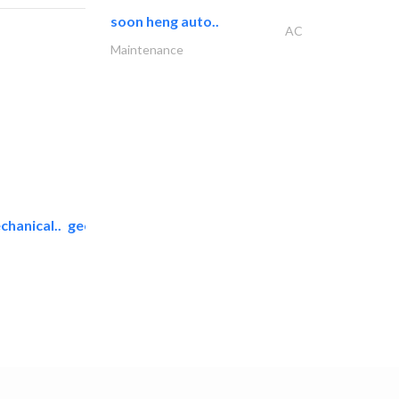
soon heng auto..
AC
Maintenance
chanical..
geco mechanical and..
AC Maintenance