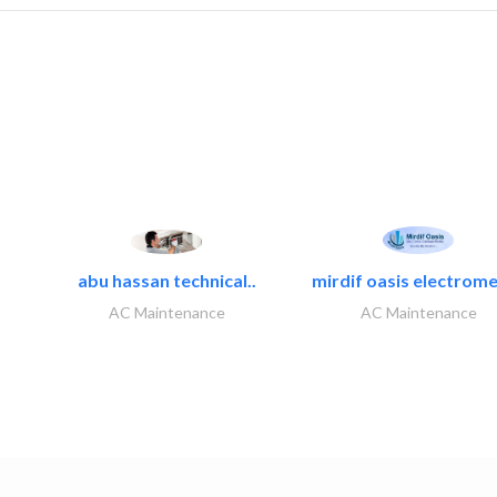
abu hassan technical..
mirdif oasis electrome
AC Maintenance
AC Maintenance