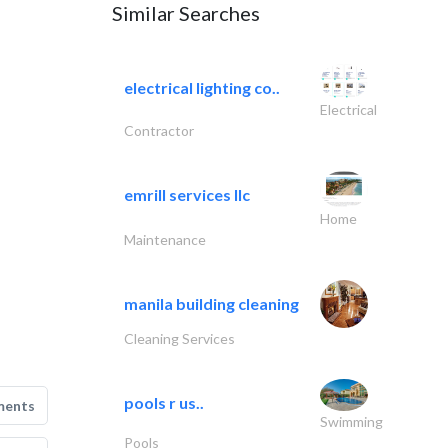
Similar Searches
electrical lighting co..
Electrical
Contractor
emrill services llc
Home
Maintenance
manila building cleaning
Cleaning Services
pools r us..
ments
Swimming
Pools