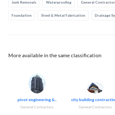
Junk Removals
Waterproofing
General Contractor
Foundation
Steel & Metal Fabrication
Drainage S
More available in the same classification
pivot engineering &..
city building contractin
General Contractors
General Contractors