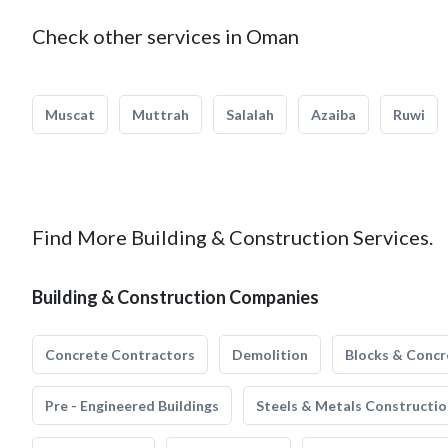
Check other services in Oman
Muscat
Muttrah
Salalah
Azaiba
Ruwi
Find More Building & Construction Services.
Building & Construction Companies
Concrete Contractors
Demolition
Blocks & Concr
Pre - Engineered Buildings
Steels & Metals Constructio