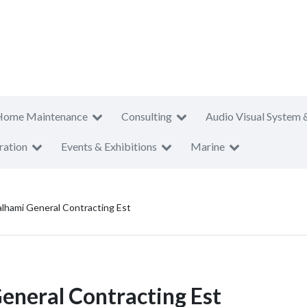
Home Maintenance
Consulting
Audio Visual System 
ration
Events & Exhibitions
Marine
lhami General Contracting Est
neral Contracting Est