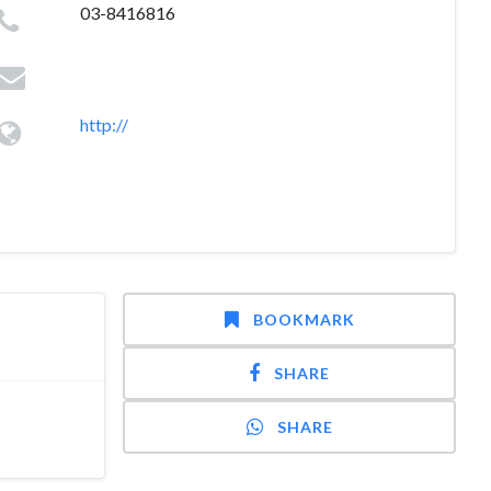
03-8416816
http://
BOOKMARK
SHARE
SHARE