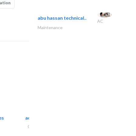
ation
abu hassan technical..
AC
Maintenance
es
accurate bldh cont..
General Contractors