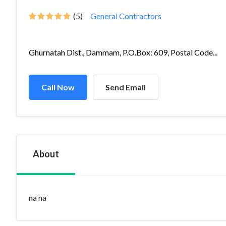
(5)
General Contractors
Ghurnatah Dist., Dammam, P.O.Box: 609, Postal Code...
Call Now
Send Email
About
na na