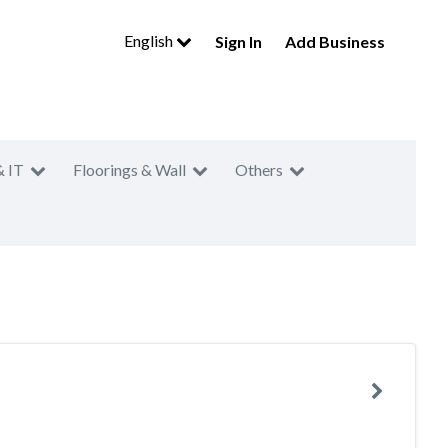
English
Sign In
Add Business
& IT
Floorings & Wall
Others