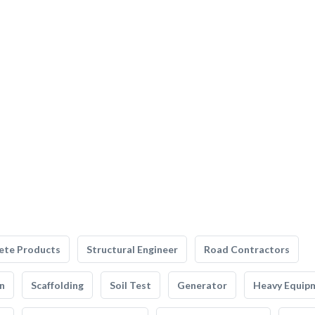
ete Products
Structural Engineer
Road Contractors
n
Scaffolding
Soil Test
Generator
Heavy Equip