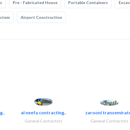
s
Pre - Fabricated House
Portable Containers
Excav
ystem
Airport Construction
g..
al neefa contracting..
zarooni transemirat
General Contractors
General Contractors