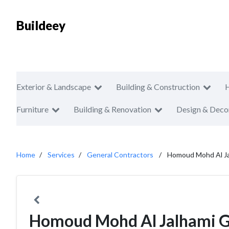
Buildeey
Exterior & Landscape
Building & Construction
Furniture
Building & Renovation
Design & Deco
Home
Services
General Contractors
Homoud Mohd Al Ja
Homoud Mohd Al Jalhami Ge