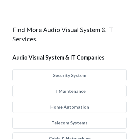
Find More Audio Visual System & IT
Services.
Audio Visual System & IT Companies
Security System
IT Maintenance
Home Automation
Telecom Systems
Cable & Networking