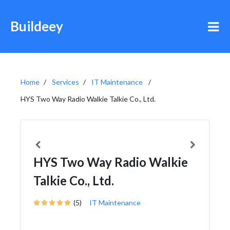
Buildeey
Home
Services
IT Maintenance
HYS Two Way Radio Walkie Talkie Co., Ltd.
HYS Two Way Radio Walkie
Talkie Co., Ltd.
(5)
IT Maintenance