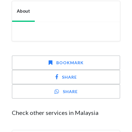
About
BOOKMARK
SHARE
SHARE
Check other services in Malaysia