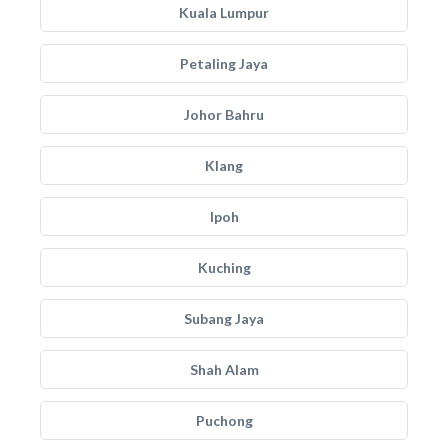
Kuala Lumpur
Petaling Jaya
Johor Bahru
Klang
Ipoh
Kuching
Subang Jaya
Shah Alam
Puchong