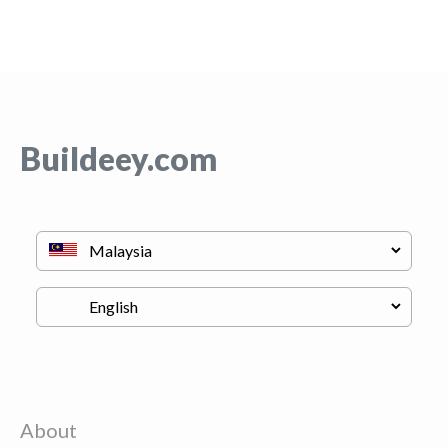
Buildeey.com
About