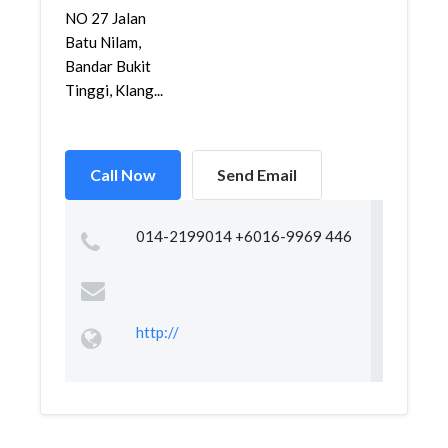
NO 27 Jalan
Batu Nilam,
Bandar Bukit
Tinggi, Klang...
Call Now
Send Email
014-2199014 +6016-9969 446
http://