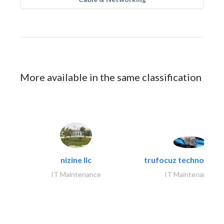
More available in the same classification
nizine llc
trufocuz technologies
IT Maintenance
IT Maintenance