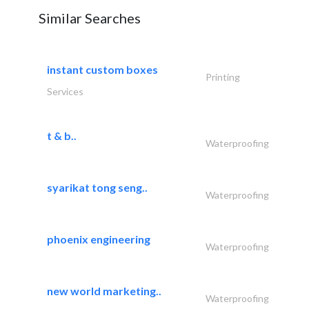
Similar Searches
instant custom boxes
Printing
Services
t & b..
Waterproofing
syarikat tong seng..
Waterproofing
phoenix engineering
Waterproofing
new world marketing..
Waterproofing