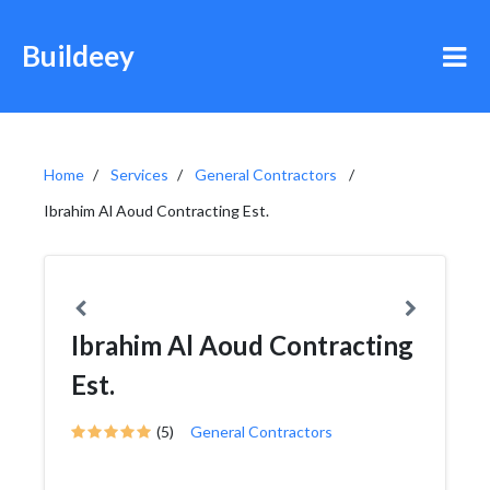
Buildeey
Home
Services
General Contractors
Ibrahim Al Aoud Contracting Est.
Ibrahim Al Aoud Contracting
Est.
(5)
General Contractors