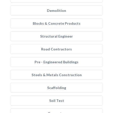
Demolition
Blocks & Concrete Products
Structural Engineer
Road Contractors
Pre - Engineered Buildings
Steels & Metals Construction
Scaffolding
Soil Test