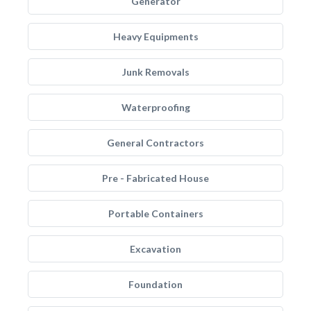
Generator
Heavy Equipments
Junk Removals
Waterproofing
General Contractors
Pre - Fabricated House
Portable Containers
Excavation
Foundation