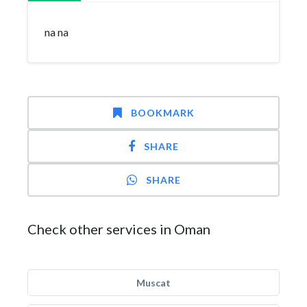
na na
BOOKMARK
SHARE
SHARE
Check other services in Oman
Muscat