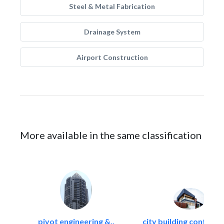
Steel & Metal Fabrication
Drainage System
Airport Construction
More available in the same classification
pivot engineering &..
city building contracti