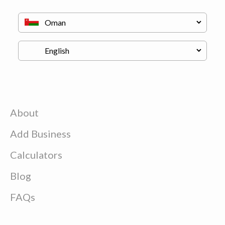
About
Add Business
Calculators
Blog
FAQs