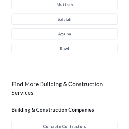
Muttrah
Salalah
Azaiba
Ruwi
Find More Building & Construction
Services.
Building & Construction Companies
Concrete Contractors