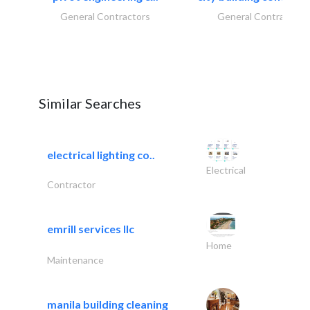
General Contractors
General Contractors
Similar Searches
electrical lighting co..
Electrical
Contractor
emrill services llc
Home
Maintenance
manila building cleaning