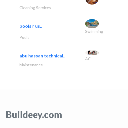
Cleaning Services
pools r us..
Swimming
Pools
abu hassan technical..
AC
Maintenance
Buildeey.com