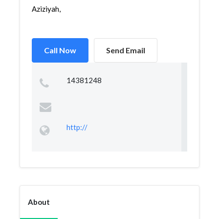
Aziziyah,
Call Now
Send Email
14381248
http://
About