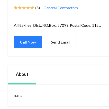
(5)
General Contractors
Al Nakheel Dist., P.O.Box: 57099, Postal Code: 115...
Call Now
Send Email
About
na na