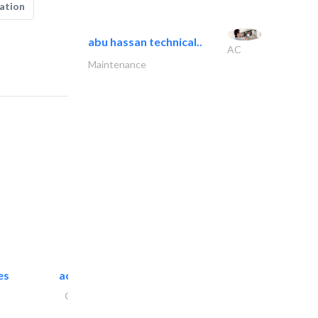
ation
abu hassan technical..
AC
Maintenance
es
accurate bldh cont..
General Contractors