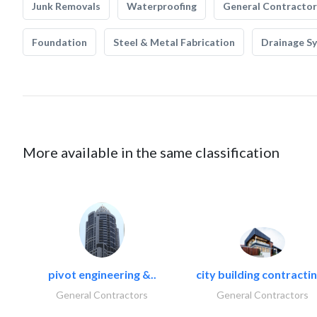
Junk Removals
Waterproofing
General Contractor
Foundation
Steel & Metal Fabrication
Drainage S
More available in the same classification
pivot engineering &..
city building contractin
General Contractors
General Contractors