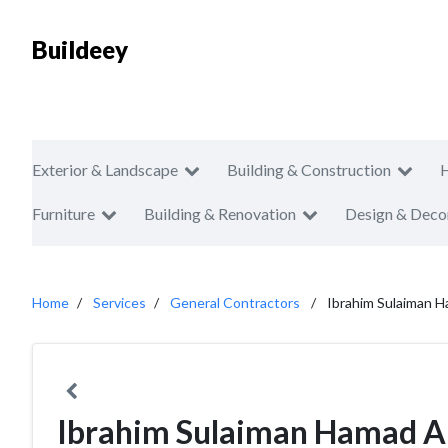
Buildeey
Exterior & Landscape
Building & Construction
Furniture
Building & Renovation
Design & Deco
Home
Services
General Contractors
Ibrahim Sulaiman H
Ibrahim Sulaiman Hamad Al 