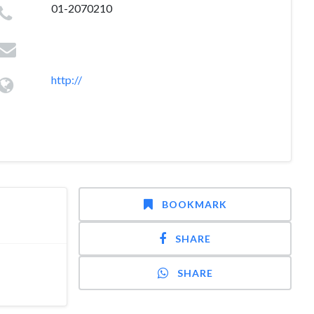
01-2070210
http://
BOOKMARK
SHARE
SHARE