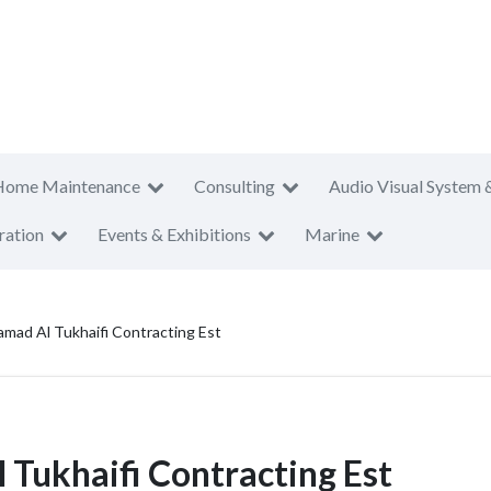
Home Maintenance
Consulting
Audio Visual System 
ration
Events & Exhibitions
Marine
amad Al Tukhaifi Contracting Est
Tukhaifi Contracting Est