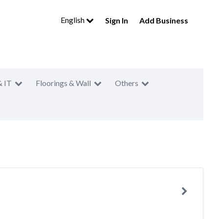
English
Sign In
Add Business
& IT
Floorings & Wall
Others