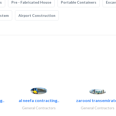
s
Pre - Fabricated House
Portable Containers
Excav
ystem
Airport Construction
g..
al neefa contracting..
zarooni transemirat
General Contractors
General Contractors