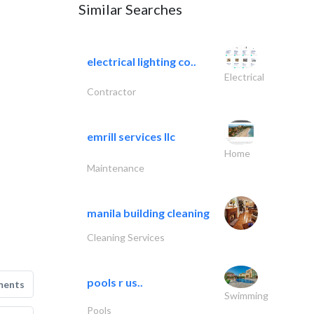
Similar Searches
electrical lighting co..
Electrical
Contractor
emrill services llc
Home
Maintenance
manila building cleaning
Cleaning Services
pools r us..
ments
Swimming
Pools