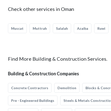
Check other services in Oman
Muscat
Muttrah
Salalah
Azaiba
Ruwi
Find More Building & Construction Services.
Building & Construction Companies
Concrete Contractors
Demolition
Blocks & Concr
Pre - Engineered Buildings
Steels & Metals Constructio