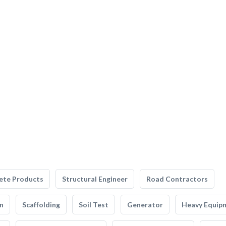
ete Products
Structural Engineer
Road Contractors
n
Scaffolding
Soil Test
Generator
Heavy Equip