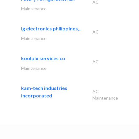
AC
Maintenance
lg electronics philippines,..
AC
Maintenance
koolpix services co
AC
Maintenance
kam-tech industries
AC
incorporated
Maintenance