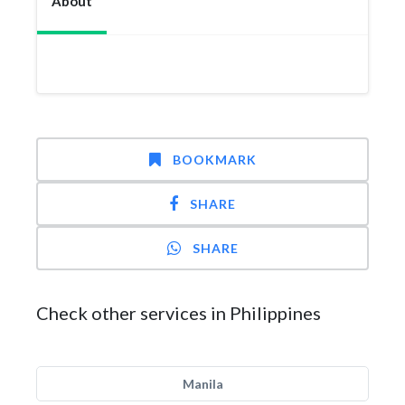
About
BOOKMARK
SHARE
SHARE
Check other services in Philippines
Manila