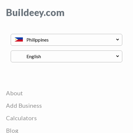
Buildeey.com
About
Add Business
Calculators
Blog