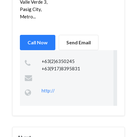
Valle Verde 3,
Pasig City,
Metro...
Call Now
Send Email
+63(2)6350245
+63(917)8395831
http://