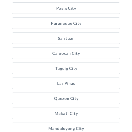
Pasig City
Paranaque City
San Juan
Caloocan City
Taguig City
Las Pinas
Quezon City
Makati City
Mandaluyong City