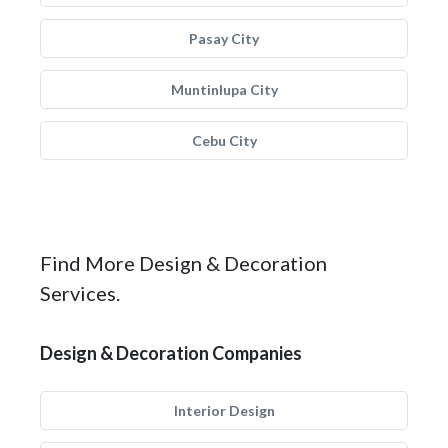
Pasay City
Muntinlupa City
Cebu City
Find More Design & Decoration
Services.
Design & Decoration Companies
Interior Design