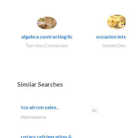
algebra contracting llc
occasion interiors
Turn Key Contractors
Interior Design
Similar Searches
tcu aircon sales..
AC
Maintenance
rotary refrigeration &..