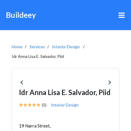
Buildeey
Home
Services
Interior Design
Idr Anna Lisa E. Salvador, Piid
Idr Anna Lisa E. Salvador, Piid
(5)
Interior Design
19 Narra Street,