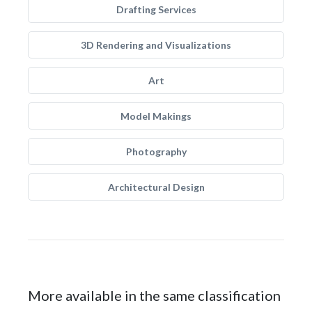
Drafting Services
3D Rendering and Visualizations
Art
Model Makings
Photography
Architectural Design
More available in the same classification