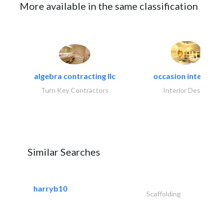
More available in the same classification
algebra contracting llc
occasion interiors
Turn Key Contractors
Interior Design
Similar Searches
harryb10
Scaffolding