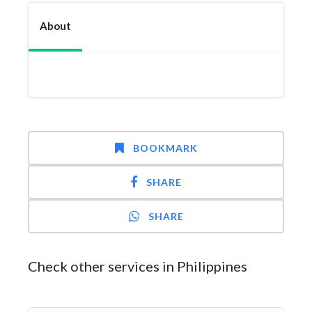
About
BOOKMARK
SHARE
SHARE
Check other services in Philippines