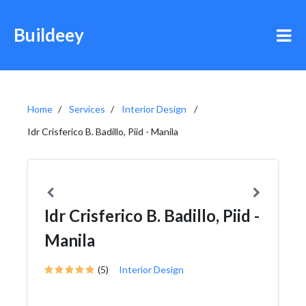
Buildeey
Home
Services
Interior Design
Idr Crisferico B. Badillo, Piid - Manila
Idr Crisferico B. Badillo, Piid -
Manila
(5)
Interior Design