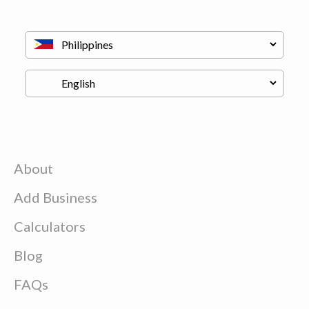
About
Add Business
Calculators
Blog
FAQs