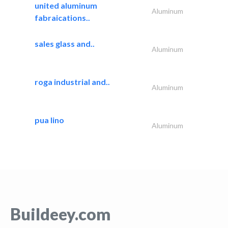
united aluminum
Aluminum
fabraications..
sales glass and..
Aluminum
roga industrial and..
Aluminum
pua lino
Aluminum
Buildeey.com