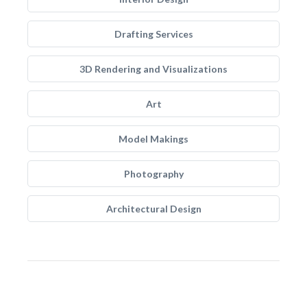
Drafting Services
3D Rendering and Visualizations
Art
Model Makings
Photography
Architectural Design