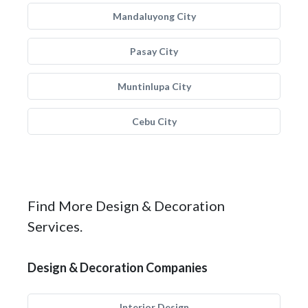
Mandaluyong City
Pasay City
Muntinlupa City
Cebu City
Find More Design & Decoration
Services.
Design & Decoration Companies
Interior Design