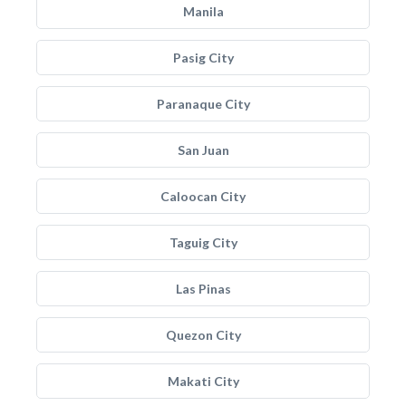
Manila
Pasig City
Paranaque City
San Juan
Caloocan City
Taguig City
Las Pinas
Quezon City
Makati City