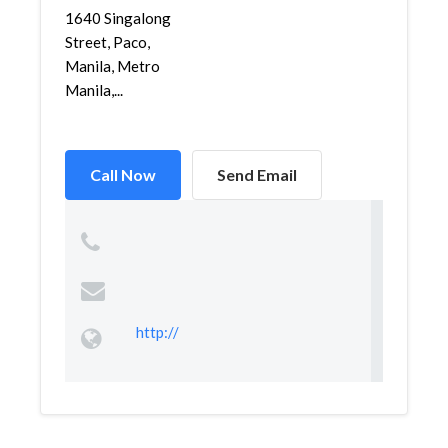
1640 Singalong
Street, Paco,
Manila, Metro
Manila,...
Call Now
Send Email
http://