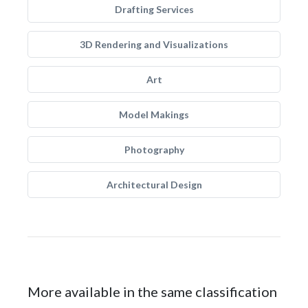
Drafting Services
3D Rendering and Visualizations
Art
Model Makings
Photography
Architectural Design
More available in the same classification