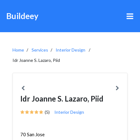
Buildeey
Home
Services
Interior Design
Idr Joanne S. Lazaro, Piid
Idr Joanne S. Lazaro, Piid
(5)
Interior Design
70 San Jose