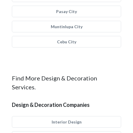
Pasay City
Muntinlupa City
Cebu City
Find More Design & Decoration
Services.
Design & Decoration Companies
Interior Design