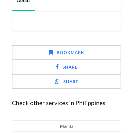
About
BOOKMARK
SHARE
SHARE
Check other services in Philippines
Manila