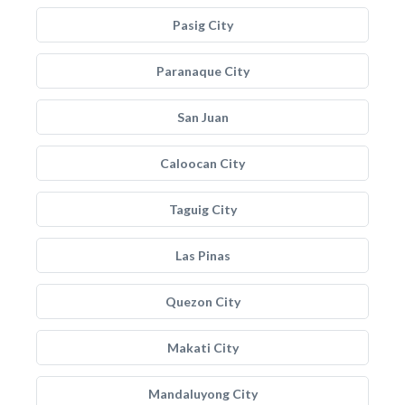
Pasig City
Paranaque City
San Juan
Caloocan City
Taguig City
Las Pinas
Quezon City
Makati City
Mandaluyong City