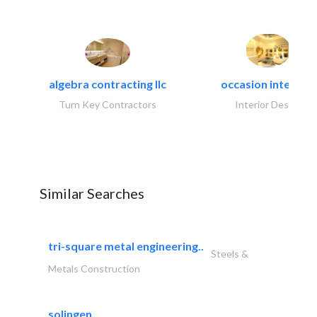
algebra contracting llc
occasion interiors
Turn Key Contractors
Interior Design
Similar Searches
tri-square metal engineering..
Steels &
Metals Construction
solingen