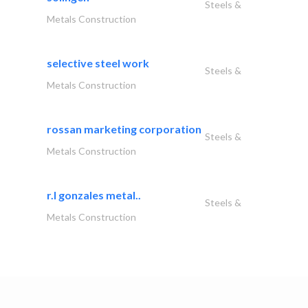
Steels &
Metals Construction
selective steel work
Steels &
Metals Construction
rossan marketing corporation
Steels &
Metals Construction
r.l gonzales metal..
Steels &
Metals Construction