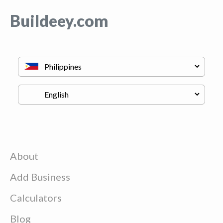
Buildeey.com
About
Add Business
Calculators
Blog