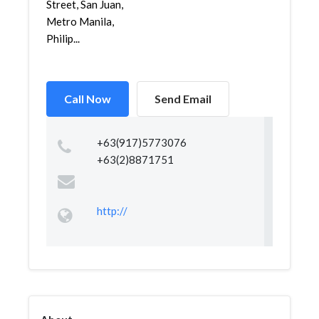
Street, San Juan,
Metro Manila,
Philip...
Call Now
Send Email
+63(917)5773076
+63(2)8871751
http://