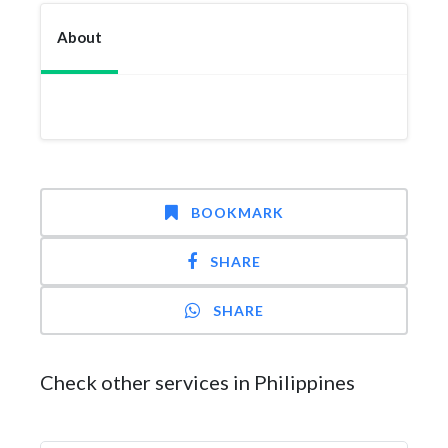
About
BOOKMARK
SHARE
SHARE
Check other services in Philippines