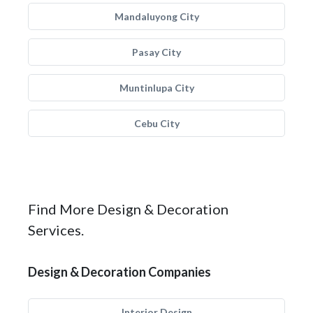
Mandaluyong City
Pasay City
Muntinlupa City
Cebu City
Find More Design & Decoration
Services.
Design & Decoration Companies
Interior Design