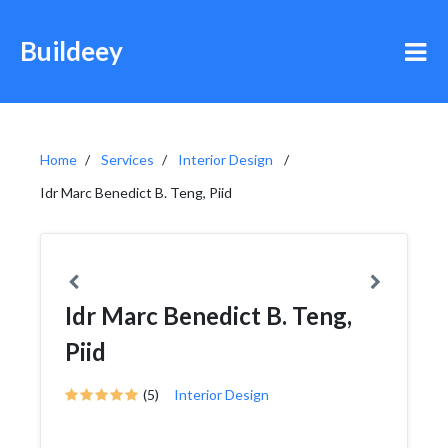
Buildeey
Home
Services
Interior Design
Idr Marc Benedict B. Teng, Piid
Idr Marc Benedict B. Teng,
Piid
(5)
Interior Design