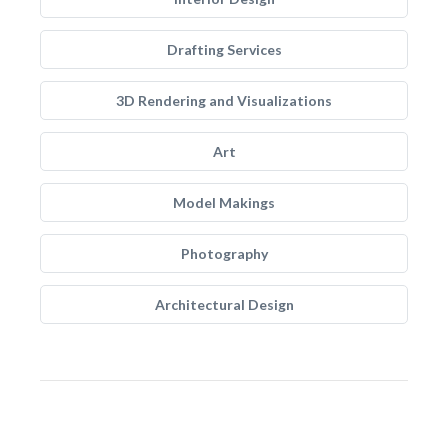
Drafting Services
3D Rendering and Visualizations
Art
Model Makings
Photography
Architectural Design