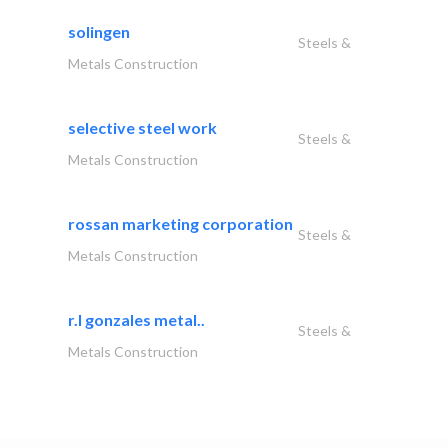
solingen
Steels &
Metals Construction
selective steel work
Steels &
Metals Construction
rossan marketing corporation
Steels &
Metals Construction
r.l gonzales metal..
Steels &
Metals Construction