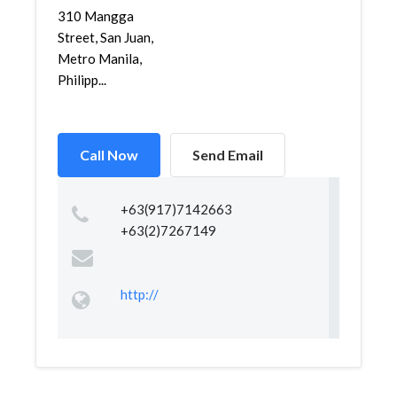
310 Mangga
Street, San Juan,
Metro Manila,
Philipp...
Call Now
Send Email
+63(917)7142663
+63(2)7267149
http://