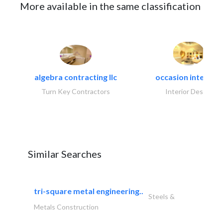
More available in the same classification
algebra contracting llc
occasion interiors
Turn Key Contractors
Interior Design
Similar Searches
tri-square metal engineering..
Steels &
Metals Construction