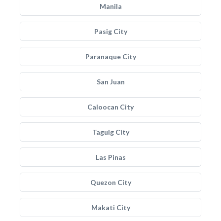
Manila
Pasig City
Paranaque City
San Juan
Caloocan City
Taguig City
Las Pinas
Quezon City
Makati City