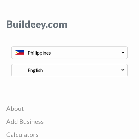
Buildeey.com
About
Add Business
Calculators