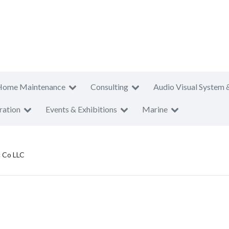
Home Maintenance
Consulting
Audio Visual System 
ration
Events & Exhibitions
Marine
c Co LLC