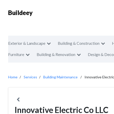
Buildeey
Exterior & Landscape
Building & Construction
Furniture
Building & Renovation
Design & Deco
Home
Services
Building Maintenance
Innovative Electri
Innovative Electric Co LLC