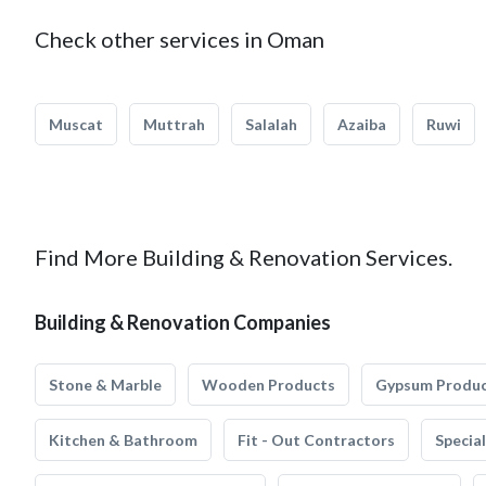
Check other services in Oman
Muscat
Muttrah
Salalah
Azaiba
Ruwi
Find More Building & Renovation Services.
Building & Renovation Companies
Stone & Marble
Wooden Products
Gypsum Produ
Kitchen & Bathroom
Fit - Out Contractors
Specia