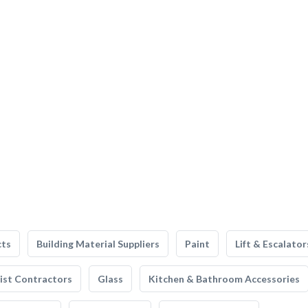
cts
Building Material Suppliers
Paint
Lift & Escalator
list Contractors
Glass
Kitchen & Bathroom Accessories