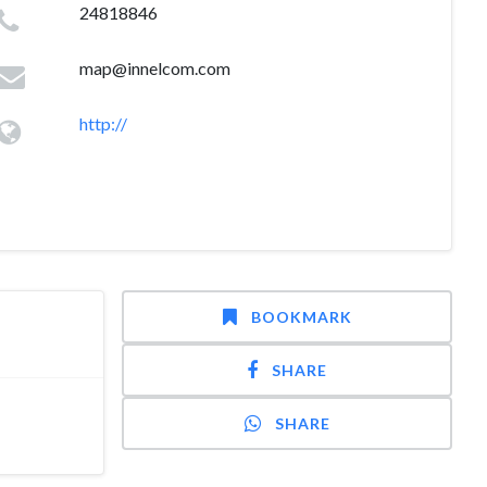
24818846
map@innelcom.com
http://
BOOKMARK
SHARE
SHARE