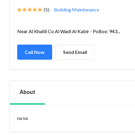
(5)
Building Maintenance
Near Al Khalili Co Al Wadi Al Kabir - PoBox: 943...
Call Now
Send Email
About
na na