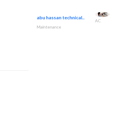
abu hassan technical..
AC
Maintenance