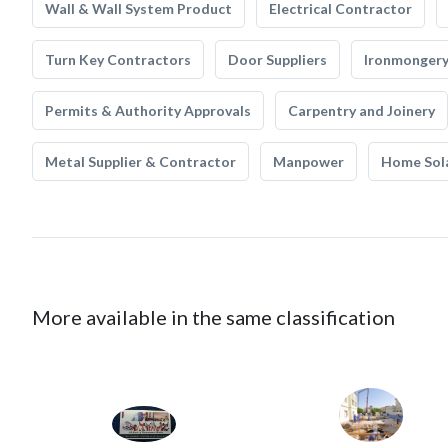
Wall & Wall System Product
Electrical Contractor
Turn Key Contractors
Door Suppliers
Ironmonger
Permits & Authority Approvals
Carpentry and Joinery
Metal Supplier & Contractor
Manpower
Home Sol
More available in the same classification