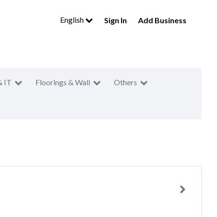
English
Sign In
Add Business
& IT
Floorings & Wall
Others