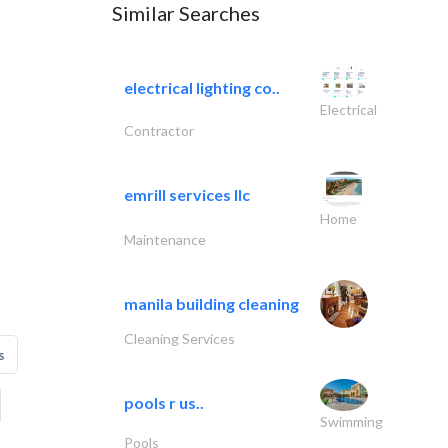
Similar Searches
electrical lighting co..
Electrical
Contractor
emrill services llc
Home
Maintenance
manila building cleaning
Cleaning Services
s
pools r us..
Swimming
Pools