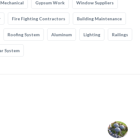
Mechanical
Gypsum Work
Window Suppliers
y
Fire Fighting Contractors
Building Maintenance
Roofing System
Aluminum
Lighting
Railings
ar System