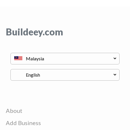
Buildeey.com
About
Add Business