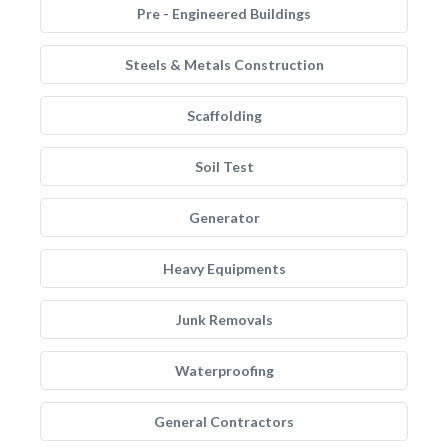
Pre - Engineered Buildings
Steels & Metals Construction
Scaffolding
Soil Test
Generator
Heavy Equipments
Junk Removals
Waterproofing
General Contractors