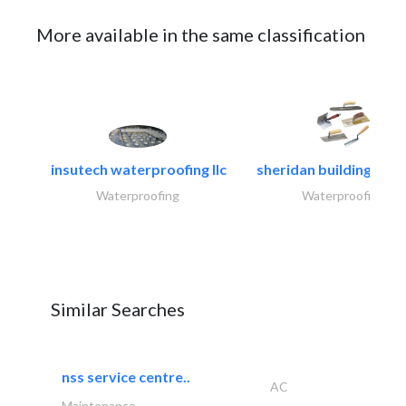
More available in the same classification
insutech waterproofing llc
sheridan building cont
Waterproofing
Waterproofing
Similar Searches
nss service centre..
AC
Maintenance