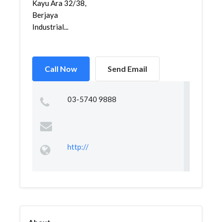
Kayu Ara 32/38,
Berjaya
Industrial...
Call Now
Send Email
03-5740 9888
http://