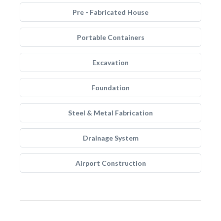
Pre - Fabricated House
Portable Containers
Excavation
Foundation
Steel & Metal Fabrication
Drainage System
Airport Construction