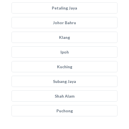
Petaling Jaya
Johor Bahru
Klang
Ipoh
Kuching
Subang Jaya
Shah Alam
Puchong