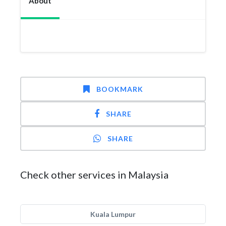
About
BOOKMARK
SHARE
SHARE
Check other services in Malaysia
Kuala Lumpur