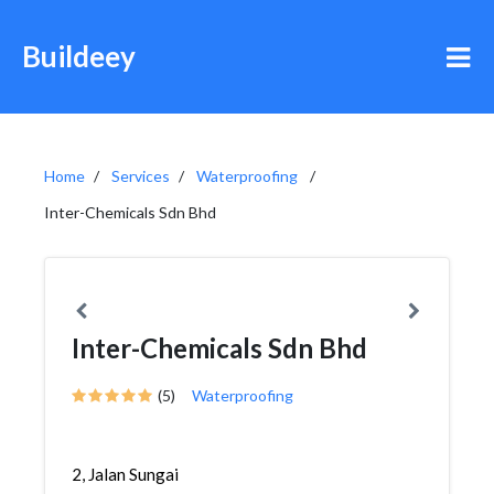
Buildeey
Home
Services
Waterproofing
Inter-Chemicals Sdn Bhd
Inter-Chemicals Sdn Bhd
(5)
Waterproofing
2, Jalan Sungai