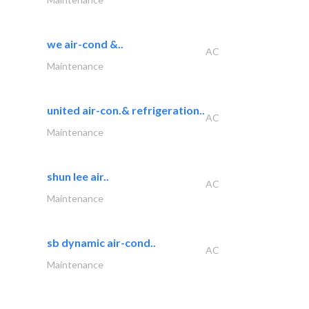
we air-cond &..
AC
Maintenance
united air-con.& refrigeration..
AC
Maintenance
shun lee air..
AC
Maintenance
sb dynamic air-cond..
AC
Maintenance