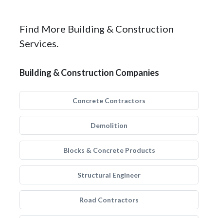
Find More Building & Construction
Services.
Building & Construction Companies
Concrete Contractors
Demolition
Blocks & Concrete Products
Structural Engineer
Road Contractors