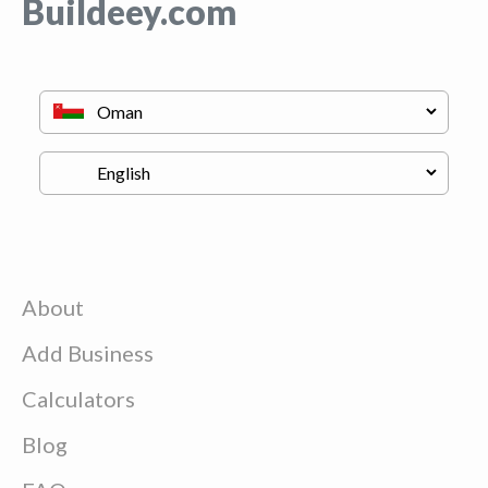
Buildeey.com
About
Add Business
Calculators
Blog