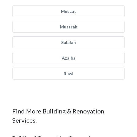
Muscat
Muttrah
Salalah
Azaiba
Ruwi
Find More Building & Renovation
Services.