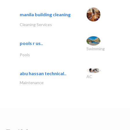
manila building cleaning
Cleaning Services
pools r us..
Swimming
Pools
abu hassan technical..
AC
Maintenance