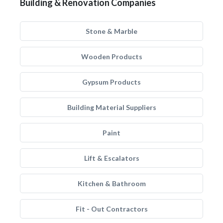
Building & Renovation Companies
Stone & Marble
Wooden Products
Gypsum Products
Building Material Suppliers
Paint
Lift & Escalators
Kitchen & Bathroom
Fit - Out Contractors