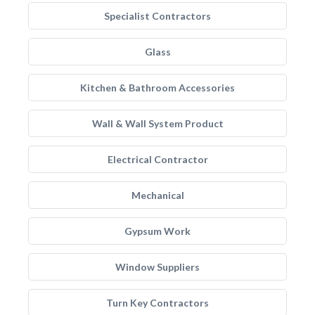
Specialist Contractors
Glass
Kitchen & Bathroom Accessories
Wall & Wall System Product
Electrical Contractor
Mechanical
Gypsum Work
Window Suppliers
Turn Key Contractors