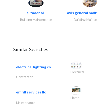
al taaer al..
axis general maintena
Building Maintenance
Building Maintenance
Similar Searches
electrical lighting co..
Electrical
Contractor
emrill services llc
Home
Maintenance