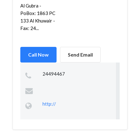
Al Gubra -
PoBox: 1863 PC
133 Al Khuwair -
Fax: 24...
Call Now
Send Email
24494467
http://