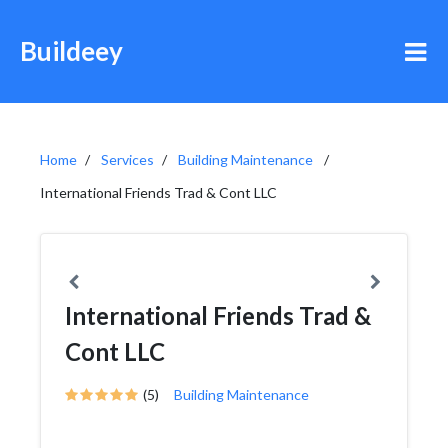
Buildeey
Home
Services
Building Maintenance
International Friends Trad & Cont LLC
International Friends Trad &
Cont LLC
(5)
Building Maintenance