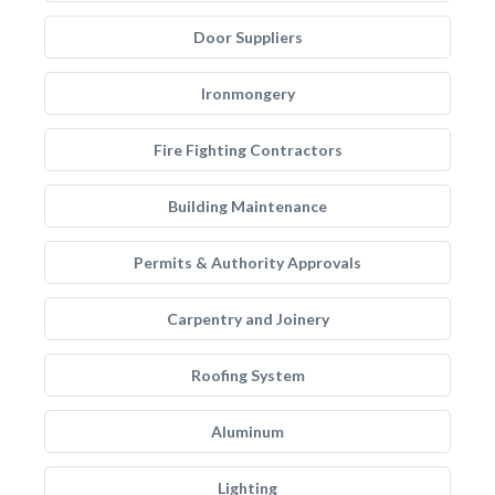
Door Suppliers
Ironmongery
Fire Fighting Contractors
Building Maintenance
Permits & Authority Approvals
Carpentry and Joinery
Roofing System
Aluminum
Lighting