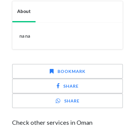
About
na na
BOOKMARK
SHARE
SHARE
Check other services in Oman