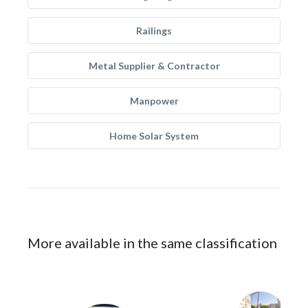
Railings
Metal Supplier & Contractor
Manpower
Home Solar System
More available in the same classification