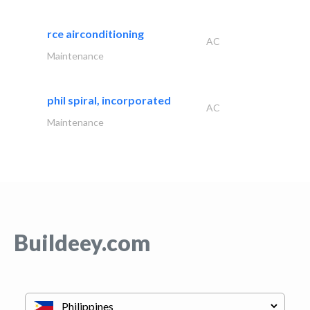
rce airconditioning
AC
Maintenance
phil spiral, incorporated
AC
Maintenance
Buildeey.com