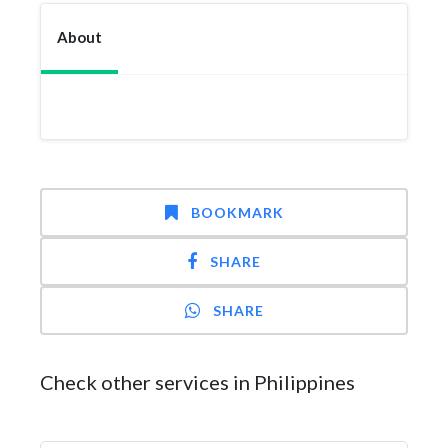
About
BOOKMARK
SHARE
SHARE
Check other services in Philippines