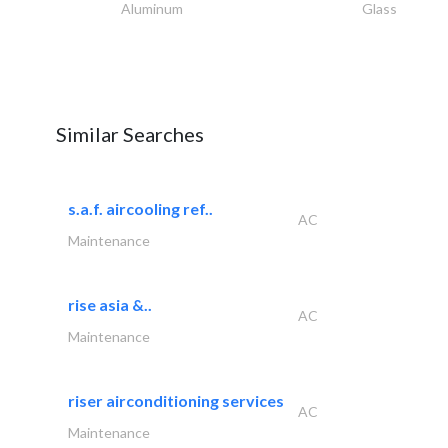
Aluminum
Glass
Similar Searches
s.a.f. aircooling ref..
AC
Maintenance
rise asia &..
AC
Maintenance
riser airconditioning services
AC
Maintenance