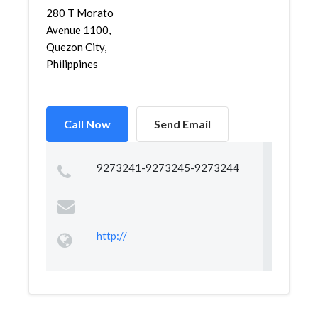
280 T Morato
Avenue 1100,
Quezon City,
Philippines
Call Now
Send Email
9273241-9273245-9273244
http://