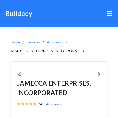
Buildeey
Home
Services
Aluminum
JAMECCA ENTERPRISES, INCORPORATED
JAMECCA ENTERPRISES,
INCORPORATED
(5)
Aluminum