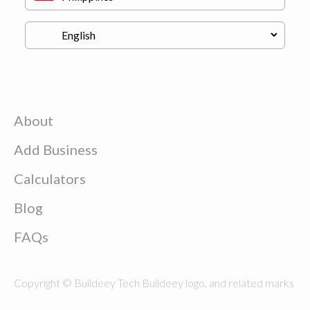
About
Add Business
Calculators
Blog
FAQs
Copyright © Buildeey Tech Buildeey logo, and related marks