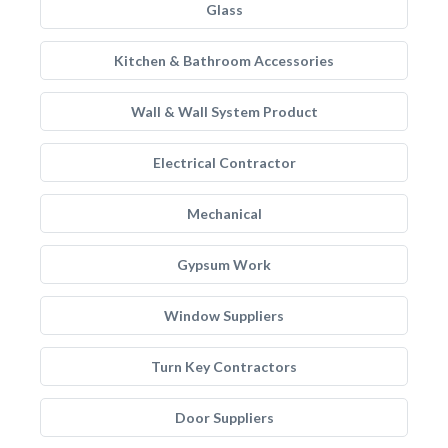
Glass
Kitchen & Bathroom Accessories
Wall & Wall System Product
Electrical Contractor
Mechanical
Gypsum Work
Window Suppliers
Turn Key Contractors
Door Suppliers