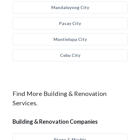
Mandaluyong City
Pasay City
Muntinlupa City
Cebu City
Find More Building & Renovation
Services.
Building & Renovation Companies
Stone & Marble