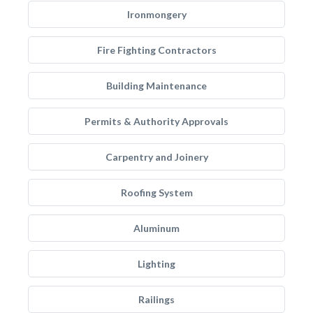
Ironmongery
Fire Fighting Contractors
Building Maintenance
Permits & Authority Approvals
Carpentry and Joinery
Roofing System
Aluminum
Lighting
Railings