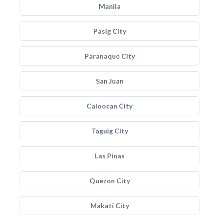
Manila
Pasig City
Paranaque City
San Juan
Caloocan City
Taguig City
Las Pinas
Quezon City
Makati City