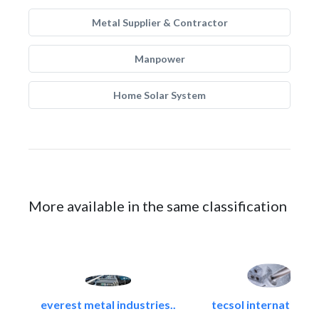
Metal Supplier & Contractor
Manpower
Home Solar System
More available in the same classification
everest metal industries..
tecsol international l