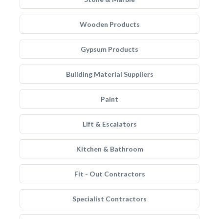
Wooden Products
Gypsum Products
Building Material Suppliers
Paint
Lift & Escalators
Kitchen & Bathroom
Fit - Out Contractors
Specialist Contractors