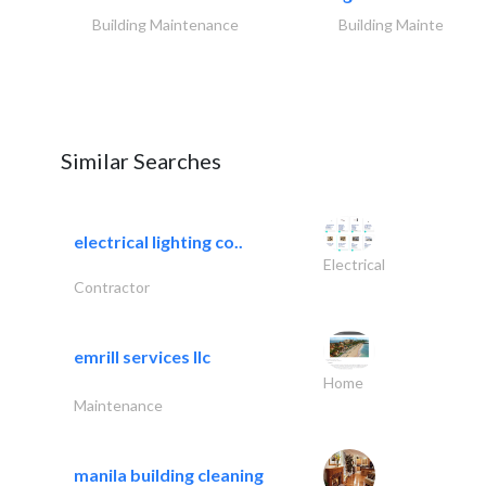
Building Maintenance
Building Maintenance
Similar Searches
electrical lighting co..
Electrical
Contractor
emrill services llc
Home
Maintenance
manila building cleaning