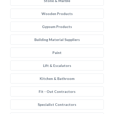
Stone & Marble
Wooden Products
Gypsum Products
Building Material Suppliers
Paint
Lift & Escalators
Kitchen & Bathroom
Fit - Out Contractors
Specialist Contractors