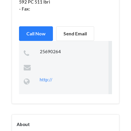
592 PC 511 Ibri
- Fax:
Call Now
Send Email
25690264
http://
About