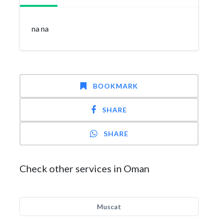
na na
BOOKMARK
SHARE
SHARE
Check other services in Oman
Muscat