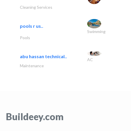
Cleaning Services
pools r us..
Swimming
Pools
abu hassan technical..
AC
Maintenance
Buildeey.com