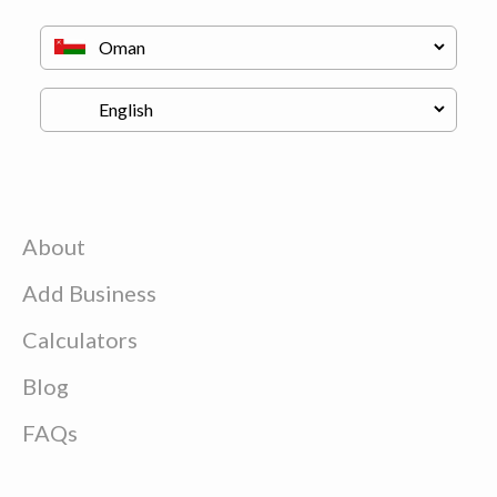
About
Add Business
Calculators
Blog
FAQs