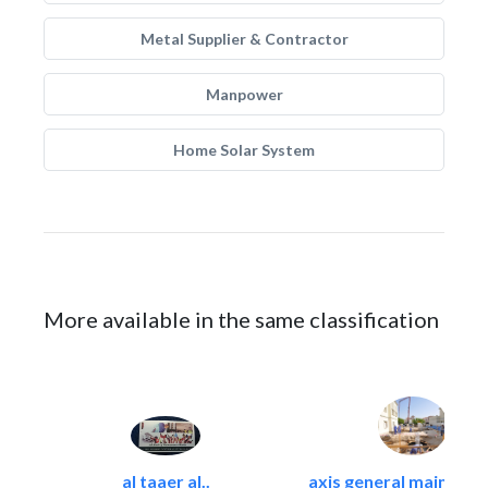
Metal Supplier & Contractor
Manpower
Home Solar System
More available in the same classification
al taaer al..
axis general maintena