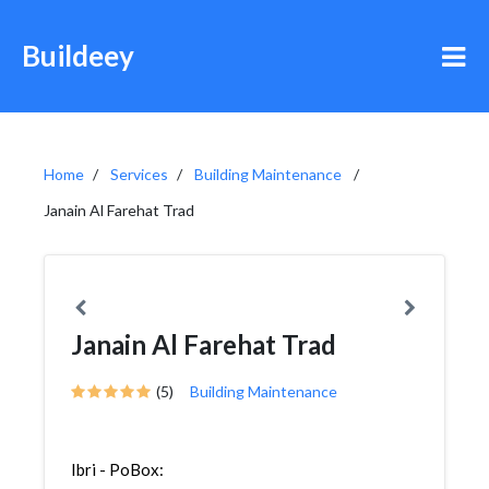
Buildeey
Home
Services
Building Maintenance
Janain Al Farehat Trad
Janain Al Farehat Trad
(5)
Building Maintenance
Ibri - PoBox: