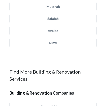
Muttrah
Salalah
Azaiba
Ruwi
Find More Building & Renovation
Services.
Building & Renovation Companies