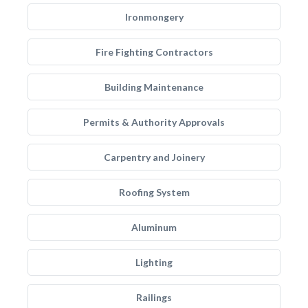
Ironmongery
Fire Fighting Contractors
Building Maintenance
Permits & Authority Approvals
Carpentry and Joinery
Roofing System
Aluminum
Lighting
Railings