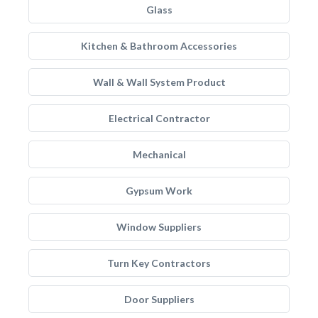
Glass
Kitchen & Bathroom Accessories
Wall & Wall System Product
Electrical Contractor
Mechanical
Gypsum Work
Window Suppliers
Turn Key Contractors
Door Suppliers