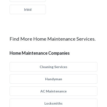
Irbid
Find More Home Maintenance Services.
Home Maintenance Companies
Cleaning Services
Handyman
AC Maintenance
Locksmiths