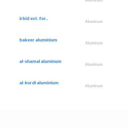
irbid est. for..
Aluminum
bakeer aluminium
Aluminum
al-shamal aluminum
Aluminum
al-kurdi aluminium
Aluminum