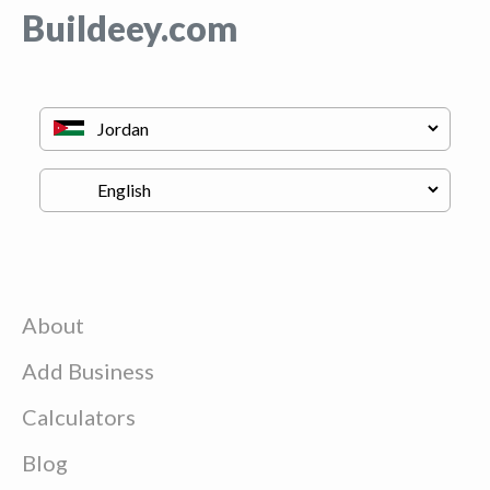
Buildeey.com
About
Add Business
Calculators
Blog