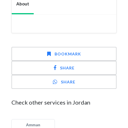
About
BOOKMARK
SHARE
SHARE
Check other services in Jordan
Amman