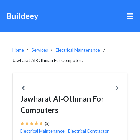
Buildeey
Home
Services
Electrical Maintenance
Jawharat Al-Othman For Computers
Jawharat Al-Othman For
Computers
(5)
Electrical Maintenance
-
Electrical Contractor