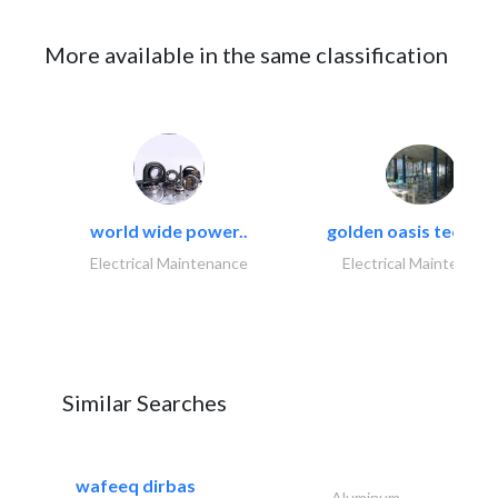
More available in the same classification
world wide power..
golden oasis technica
Electrical Maintenance
Electrical Maintenanc
Similar Searches
wafeeq dirbas
Aluminum