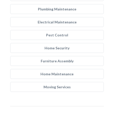
Plumbing Maintenance
Electrical Maintenance
Pest Control
Home Security
Furniture Assembly
Home Maintenance
Moving Services