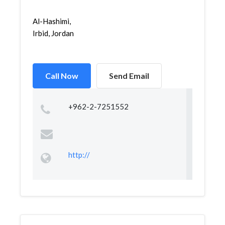
Al-Hashimi,
Irbid, Jordan
Call Now
Send Email
+962-2-7251552
http://