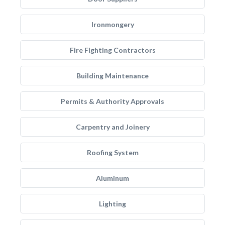
Ironmongery
Fire Fighting Contractors
Building Maintenance
Permits & Authority Approvals
Carpentry and Joinery
Roofing System
Aluminum
Lighting