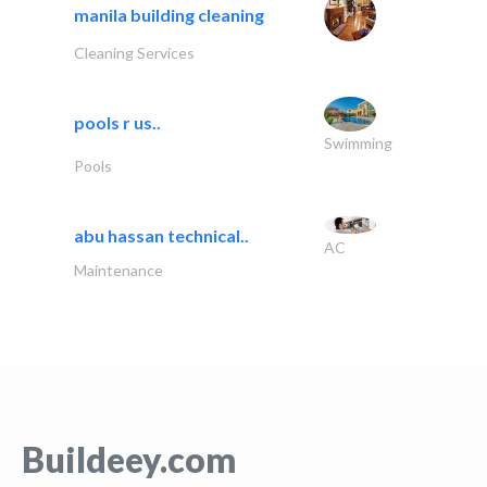
manila building cleaning
Cleaning Services
pools r us..
Swimming
Pools
abu hassan technical..
AC
Maintenance
Buildeey.com