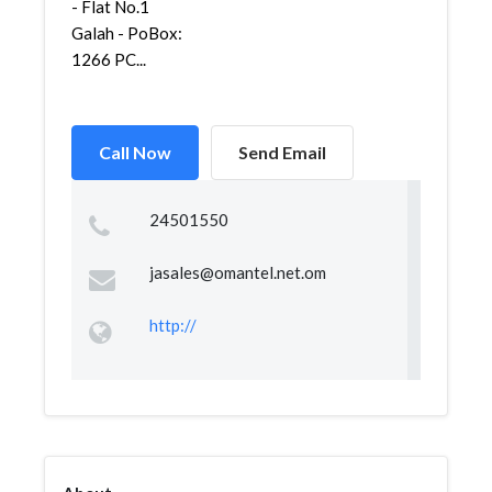
- Flat No.1
Galah - PoBox:
1266 PC...
Call Now
Send Email
24501550
jasales@omantel.net.om
http://