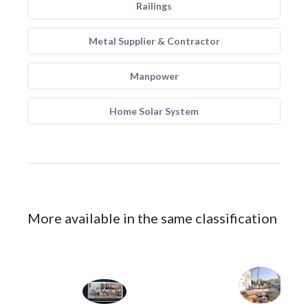
Railings
Metal Supplier & Contractor
Manpower
Home Solar System
More available in the same classification