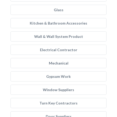
Glass
Kitchen & Bathroom Accessories
Wall & Wall System Product
Electrical Contractor
Mechanical
Gypsum Work
Window Suppliers
Turn Key Contractors
Door Suppliers