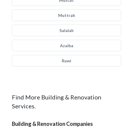
Muscat
Muttrah
Salalah
Azaiba
Ruwi
Find More Building & Renovation
Services.
Building & Renovation Companies