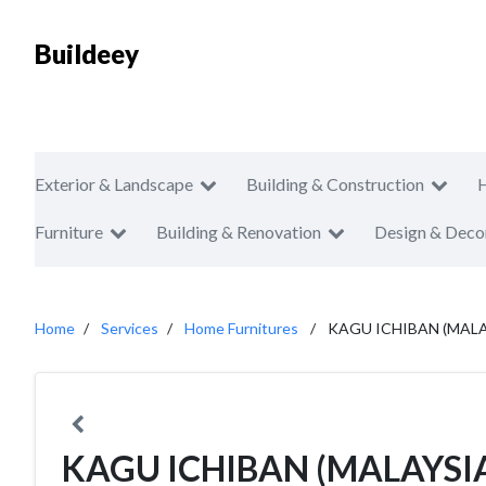
Buildeey
Exterior & Landscape
Building & Construction
Furniture
Building & Renovation
Design & Deco
Home
Services
Home Furnitures
KAGU ICHIBAN (MALA
KAGU ICHIBAN (MALAYSI