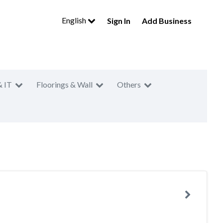
English
Sign In
Add Business
& IT
Floorings & Wall
Others