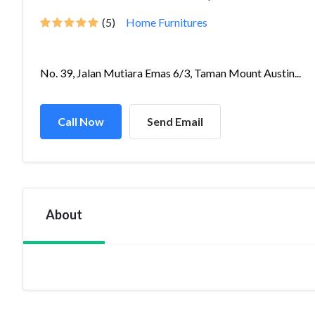
(5)
Home Furnitures
No. 39, Jalan Mutiara Emas 6/3, Taman Mount Austin...
Call Now
Send Email
About