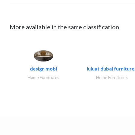
More available in the same classification
design mobl
luluat dubai furniture.
Home Furnitures
Home Furnitures