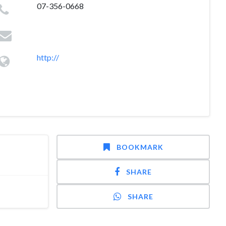
07-356-0668
http://
BOOKMARK
SHARE
SHARE