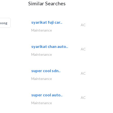
Similar Searches
syarikat fuji car..
hong
AC
Maintenance
syarikat chan auto..
AC
Maintenance
super cool sdn..
AC
Maintenance
super cool auto..
AC
Maintenance