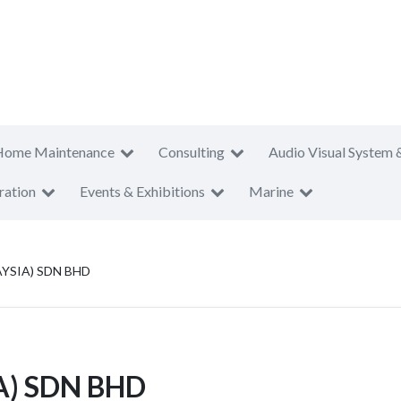
Home Maintenance
Consulting
Audio Visual System 
ration
Events & Exhibitions
Marine
YSIA) SDN BHD
A) SDN BHD