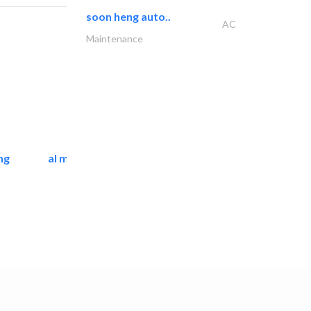
soon heng auto..
AC
Maintenance
ng
al mashrabia furniture..
Home Furnitures