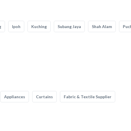
g
Ipoh
Kuching
Subang Jaya
Shah Alam
Puc
Appliances
Curtains
Fabric & Textile Supplier