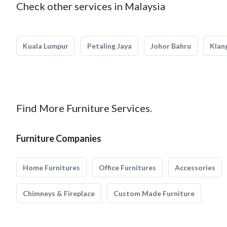
Check other services in Malaysia
Kuala Lumpur
Petaling Jaya
Johor Bahru
Klan
Find More Furniture Services.
Furniture Companies
Home Furnitures
Office Furnitures
Accessories
Chimneys & Fireplace
Custom Made Furniture