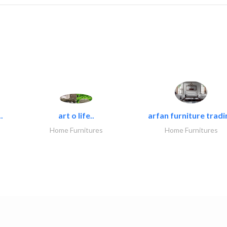
.
art o life..
arfan furniture tradi
Home Furnitures
Home Furnitures