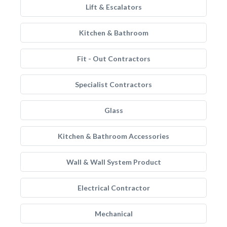
Lift & Escalators
Kitchen & Bathroom
Fit - Out Contractors
Specialist Contractors
Glass
Kitchen & Bathroom Accessories
Wall & Wall System Product
Electrical Contractor
Mechanical