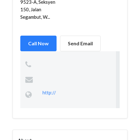
9523-A, Seksyen
150, Jalan
Segambut, W...
Call Now
Send Email
http://