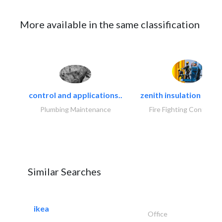
More available in the same classification
control and applications..
zenith insulation contr
Plumbing Maintenance
Fire Fighting Contracto
Similar Searches
ikea
Office