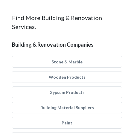
Find More Building & Renovation
Services.
Building & Renovation Companies
Stone & Marble
Wooden Products
Gypsum Products
Building Material Suppliers
Paint