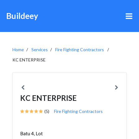
Buildeey
Home
Services
Fire Fighting Contractors
KC ENTERPRISE
KC ENTERPRISE
(5)
Fire Fighting Contractors
Batu 4, Lot