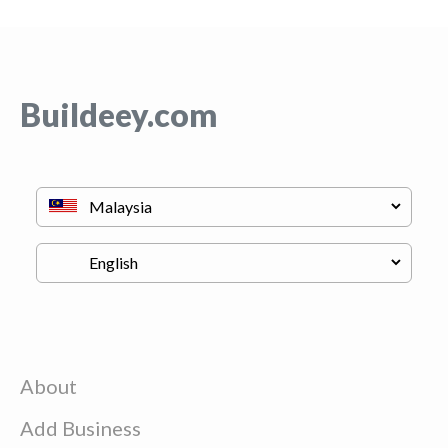
Buildeey.com
About
Add Business