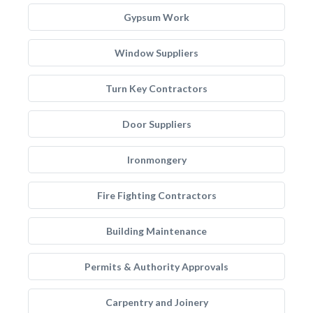
Gypsum Work
Window Suppliers
Turn Key Contractors
Door Suppliers
Ironmongery
Fire Fighting Contractors
Building Maintenance
Permits & Authority Approvals
Carpentry and Joinery