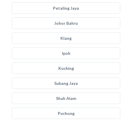
Petaling Jaya
Johor Bahru
Klang
Ipoh
Kuching
Subang Jaya
Shah Alam
Puchong