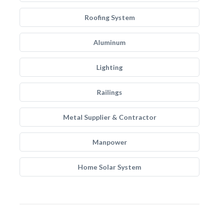
Roofing System
Aluminum
Lighting
Railings
Metal Supplier & Contractor
Manpower
Home Solar System