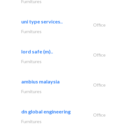
Furnitures
uni type services..
Office
Furnitures
lord safe (m)..
Office
Furnitures
ambius malaysia
Office
Furnitures
dn global engineering
Office
Furnitures