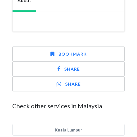
About
BOOKMARK
SHARE
SHARE
Check other services in Malaysia
Kuala Lumpur