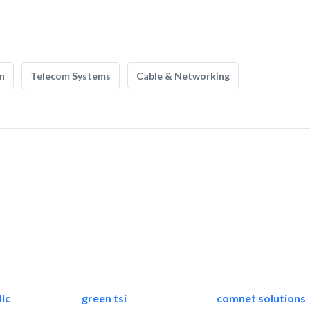
n
Telecom Systems
Cable & Networking
lc
green tsi
comnet solutions