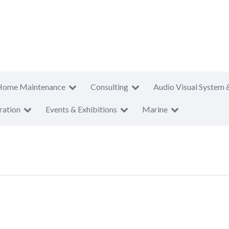
Home Maintenance
Consulting
Audio Visual System 
ration
Events & Exhibitions
Marine