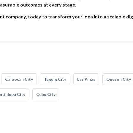
surable outcomes at every stage.
 company, today to transform your idea into a scalable dig
Caloocan City
Taguig City
Las Pinas
Quezon City
tinlupa City
Cebu City