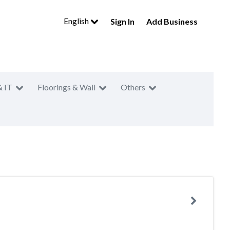
English
Sign In
Add Business
& IT
Floorings & Wall
Others