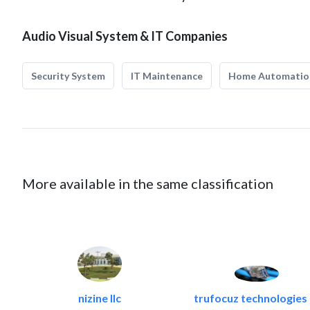
Audio Visual System & IT Companies
Security System
IT Maintenance
Home Automatio
More available in the same classification
nizine llc
trufocuz technologies l