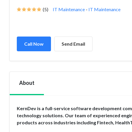
(5)
IT Maintenance
-
IT Maintenance
Call Now
Send Email
About
KernDev is a full-service software development compa
technology solutions. Our team of experienced engin
products across industries including Fintech, Health