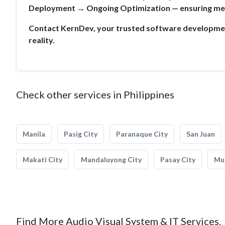
Deployment → Ongoing Optimization — ensuring mea
Contact KernDev, your trusted software development
reality.
Check other services in Philippines
Manila
Pasig City
Paranaque City
San Juan
Makati City
Mandaluyong City
Pasay City
Mun
Find More Audio Visual System & IT Services.