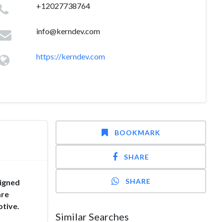
+12027738764
info@kerndev.com
https://kerndev.com
BOOKMARK
SHARE
SHARE
ligned
are
otive.
Similar Searches