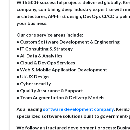
With 500+ successful projects delivered globally, K
company, combining deep industry expertise with mo
architectures, API-first design, DevOps CI/CD pipeli
your business.
Our core service areas include:
• Custom Software Development & Engineering
• IT Consulting & Strategy
• AI, Data & Analytics
• Cloud & DevOps Services
• Web & Mobile Application Development
• UI/UX Design
• Cybersecurity
• Quality Assurance & Support
• Team Augmentation & Delivery Models
As a leading
software development company
, KernD
specialized software solutions built to government
We follow a structured development process: Busi