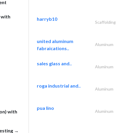
ent
 with
harryb10
Scaffolding
united aluminum
Aluminum
fabraications..
sales glass and..
Aluminum
roga industrial and..
Aluminum
pua lino
on) with
Aluminum
esting →