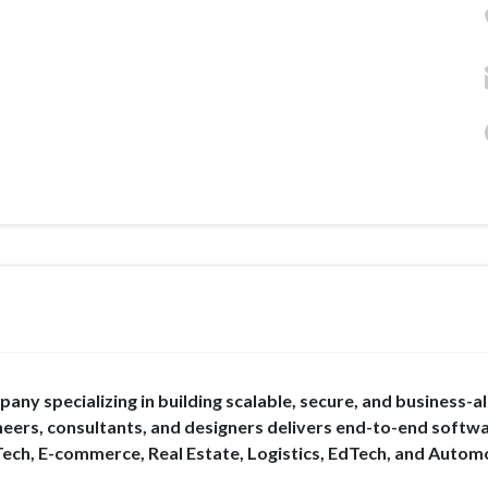
ny specializing in building scalable, secure, and business-a
eers, consultants, and designers delivers end-to-end softw
Tech, E-commerce, Real Estate, Logistics, EdTech, and Autom