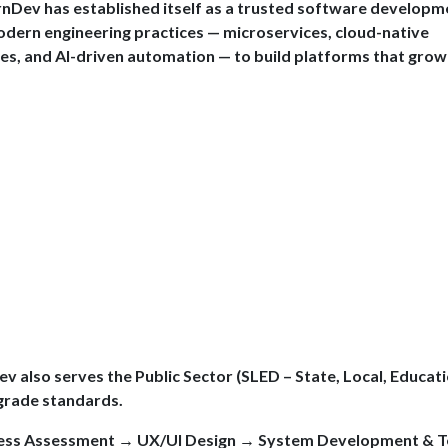
ernDev has established itself as a trusted software developm
dern engineering practices — microservices, cloud-native
nes, and AI-driven automation — to build platforms that grow
ev also serves the Public Sector (SLED – State, Local, Educati
-grade standards.
ness Assessment → UX/UI Design → System Development & T