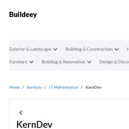
Buildeey
Exterior & Landscape
Building & Construction
Furniture
Building & Renovation
Design & Deco
Home
Services
IT Maintenance
KernDev
KernDev