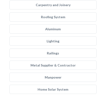
Carpentry and Joinery
Roofing System
Aluminum
Lighting
Railings
Metal Supplier & Contractor
Manpower
Home Solar System