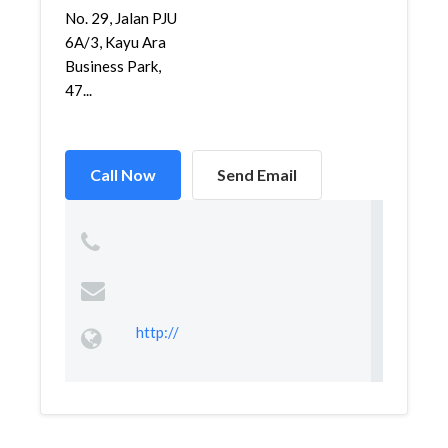
No. 29, Jalan PJU
6A/3, Kayu Ara
Business Park,
47...
Call Now
Send Email
http://