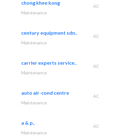
chong khee kong
AC
Maintenance
century equipment sdn..
AC
Maintenance
carrier experts service..
AC
Maintenance
auto air-cond centre
AC
Maintenance
a & p..
AC
Maintenance