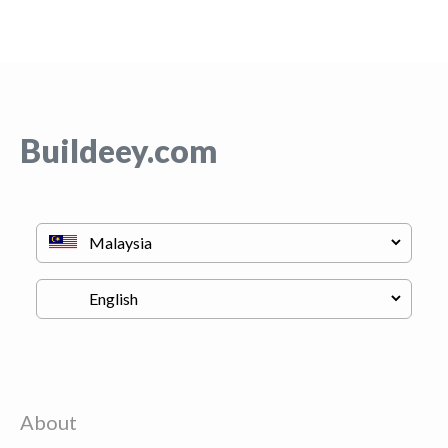
Buildeey.com
About