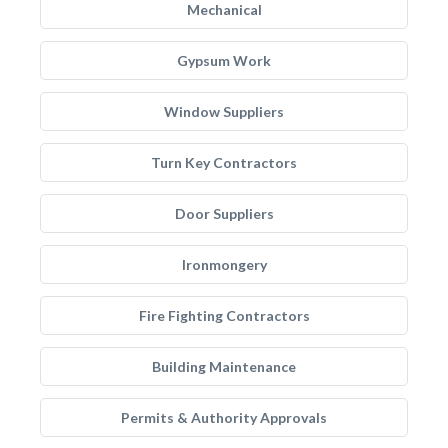
Mechanical
Gypsum Work
Window Suppliers
Turn Key Contractors
Door Suppliers
Ironmongery
Fire Fighting Contractors
Building Maintenance
Permits & Authority Approvals