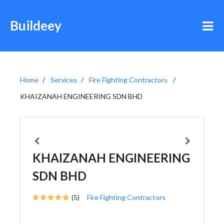
Buildeey
Home
Services
Fire Fighting Contractors
KHAIZANAH ENGINEERING SDN BHD
KHAIZANAH ENGINEERING
SDN BHD
(5)
Fire Fighting Contractors