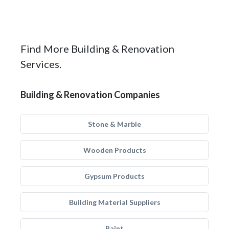
Find More Building & Renovation
Services.
Building & Renovation Companies
Stone & Marble
Wooden Products
Gypsum Products
Building Material Suppliers
Paint