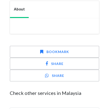
About
BOOKMARK
SHARE
SHARE
Check other services in Malaysia