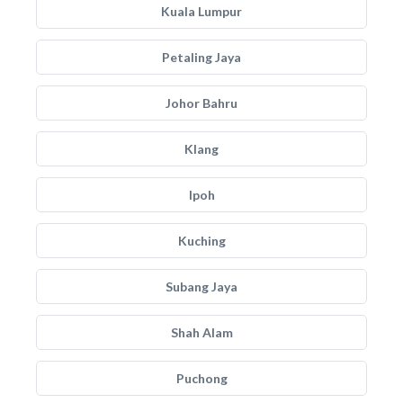
Kuala Lumpur
Petaling Jaya
Johor Bahru
Klang
Ipoh
Kuching
Subang Jaya
Shah Alam
Puchong