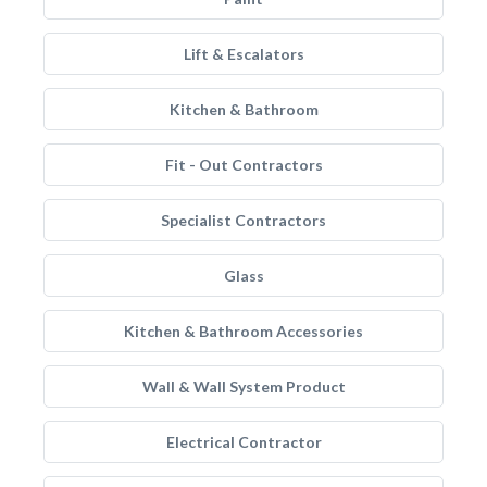
Lift & Escalators
Kitchen & Bathroom
Fit - Out Contractors
Specialist Contractors
Glass
Kitchen & Bathroom Accessories
Wall & Wall System Product
Electrical Contractor