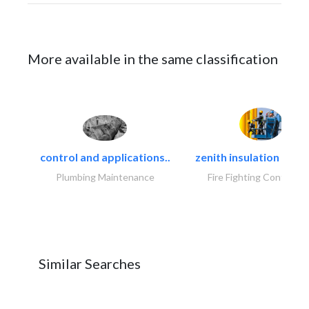
More available in the same classification
control and applications..
zenith insulation contr
Plumbing Maintenance
Fire Fighting Contracto
Similar Searches