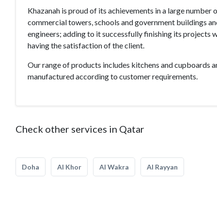
Khazanah is proud of its achievements in a large number o
commercial towers, schools and government buildings and s
engineers; adding to it successfully finishing its projects 
having the satisfaction of the client.
Our range of products includes kitchens and cupboards a
manufactured according to customer requirements.
Check other services in Qatar
Doha
Al Khor
Al Wakra
Al Rayyan