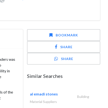
BOOKMARK
SHARE
SHARE
nders was
o
lity in
Similar Searches
e
ls of the
al emadi stones
Building
t
Material Suppliers