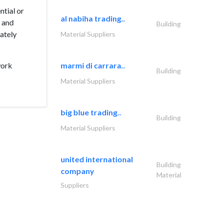
ntial or
al nabiha trading..
s and
Building
mately
Material Suppliers
work
marmi di carrara..
Building
Material Suppliers
big blue trading..
Building
Material Suppliers
united international
Building
company
Material
Suppliers