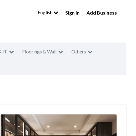
English
Sign In
Add Business
& IT
Floorings & Wall
Others