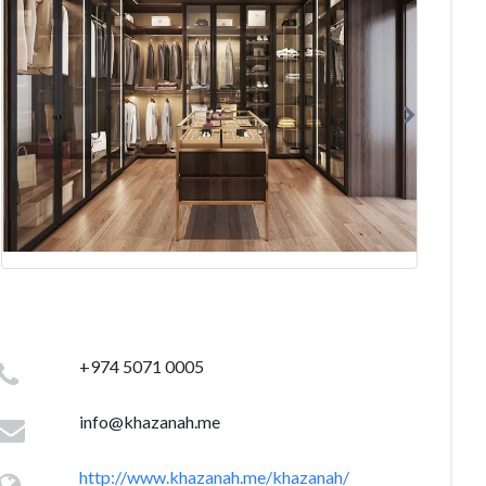
+974 5071 0005
info@khazanah.me
http://www.khazanah.me/khazanah/