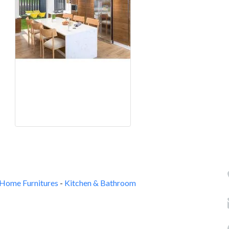
Home Furnitures
-
Kitchen & Bathroom