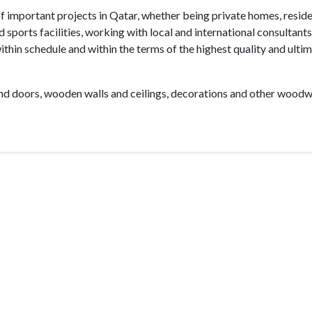
f important projects in Qatar, whether being private homes, reside
ports facilities, working with local and international consultant
within schedule and within the terms of the highest quality and ulti
nd doors, wooden walls and ceilings, decorations and other wood