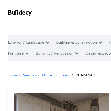
Buildeey
Exterior & Landscape
Building & Construction
Furniture
Building & Renovation
Design & Deco
Home
Services
Office Furnitures
KHAZANAH