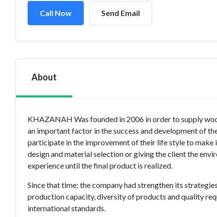
Call Now
Send Email
About
KHAZANAH Was founded in 2006 in order to supply wooden
an important factor in the success and development of t
participate in the improvement of their life style to make 
design and material selection or giving the client the env
experience until the final product is realized.
Since that time; the company had strengthen its strategies
production capacity, diversity of products and quality req
international standards.