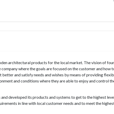
 architectural products for the local market. The vision of fou
he company where the goals are focused on the customer and how t
it better and satisfy needs and wishes by means of providing flexibi
ironment and conditions where they are able to enjoy and control th
 and developed its products and systems to get to the highest leve
uirements in line with local customer needs and to meet the highes