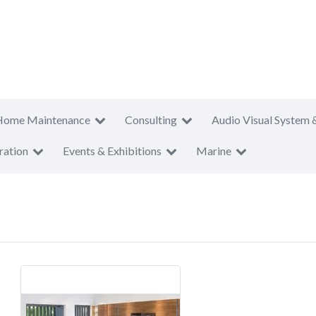
Home Maintenance
Consulting
Audio Visual System 
ration
Events & Exhibitions
Marine