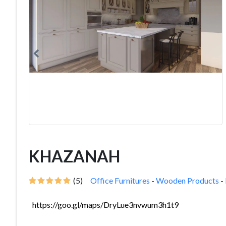
KHAZANAH
(5)
Office Furnitures
-
Wooden Products
-
https://goo.gl/maps/DryLue3nvwum3h1t9