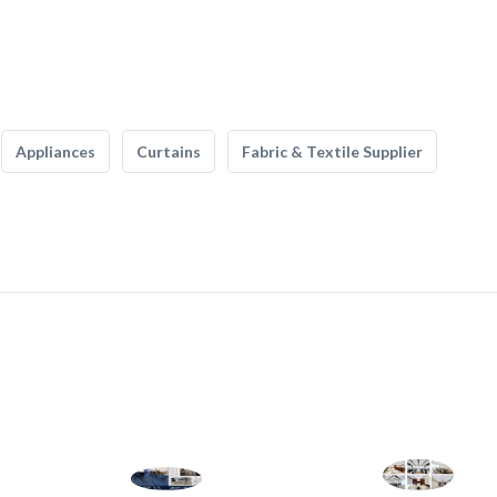
Appliances
Curtains
Fabric & Textile Supplier