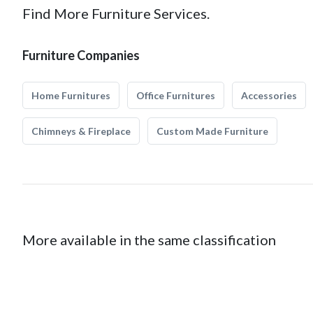
Find More Furniture Services.
Furniture Companies
Home Furnitures
Office Furnitures
Accessories
Chimneys & Fireplace
Custom Made Furniture
More available in the same classification