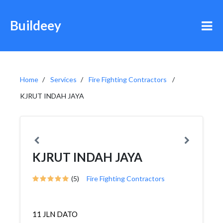
Buildeey
Home
Services
Fire Fighting Contractors
KJRUT INDAH JAYA
KJRUT INDAH JAYA
(5)
Fire Fighting Contractors
11 JLN DATO