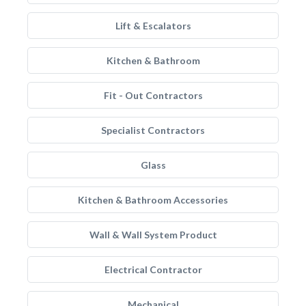
Lift & Escalators
Kitchen & Bathroom
Fit - Out Contractors
Specialist Contractors
Glass
Kitchen & Bathroom Accessories
Wall & Wall System Product
Electrical Contractor
Mechanical