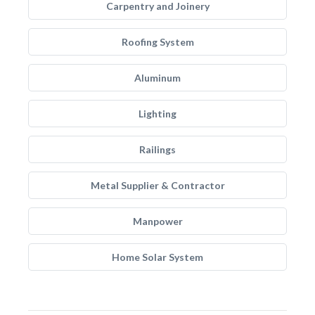
Carpentry and Joinery
Roofing System
Aluminum
Lighting
Railings
Metal Supplier & Contractor
Manpower
Home Solar System