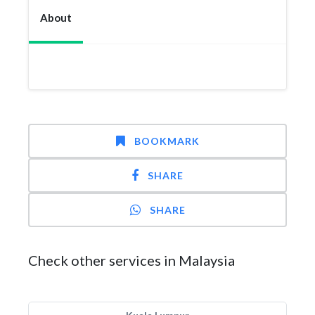
About
BOOKMARK
SHARE
SHARE
Check other services in Malaysia