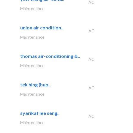
AC
Maintenance
union air condition..
AC
Maintenance
thomas air-conditioning &..
AC
Maintenance
tek hing (hup..
AC
Maintenance
syarikat lee seng..
AC
Maintenance