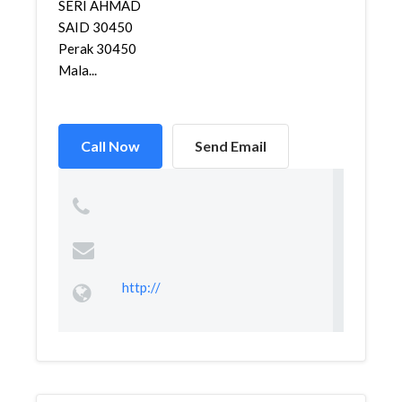
SERI AHMAD
SAID 30450
Perak 30450
Mala...
Call Now
Send Email
http://