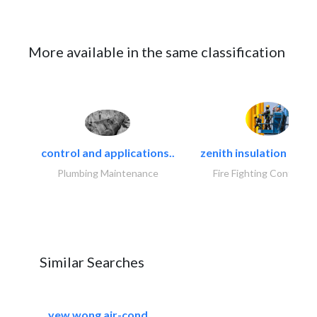
More available in the same classification
control and applications..
zenith insulation contr
Plumbing Maintenance
Fire Fighting Contracto
Similar Searches
yew wong air-cond..