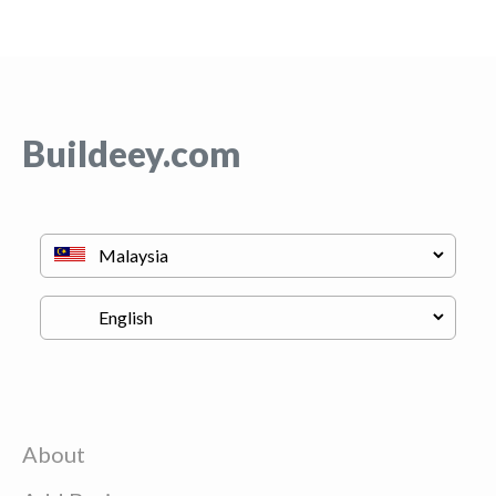
Buildeey.com
About