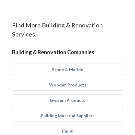
Find More Building & Renovation
Services.
Building & Renovation Companies
Stone & Marble
Wooden Products
Gypsum Products
Building Material Suppliers
Paint