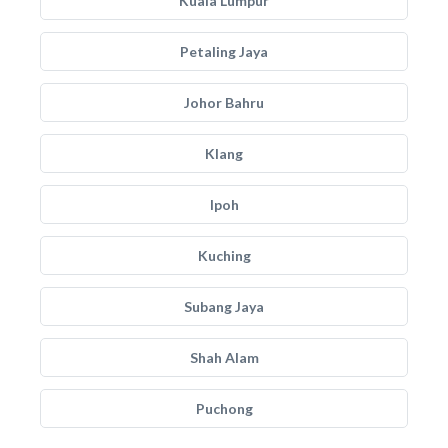
Kuala Lumpur
Petaling Jaya
Johor Bahru
Klang
Ipoh
Kuching
Subang Jaya
Shah Alam
Puchong