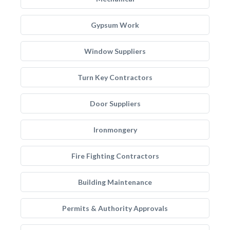
Gypsum Work
Window Suppliers
Turn Key Contractors
Door Suppliers
Ironmongery
Fire Fighting Contractors
Building Maintenance
Permits & Authority Approvals