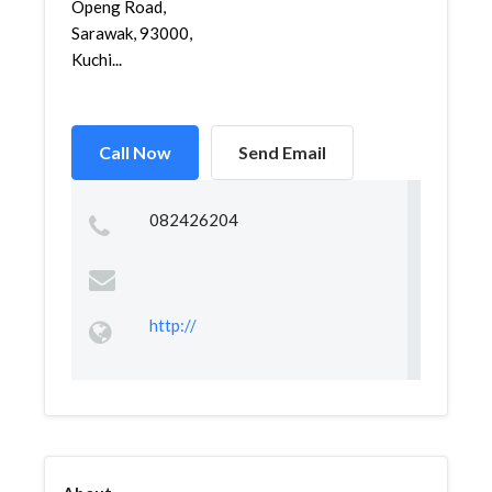
Openg Road,
Sarawak, 93000,
Kuchi...
Call Now
Send Email
082426204
http://