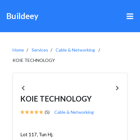
Buildeey
Home
Services
Cable & Networking
KOIE TECHNOLOGY
KOIE TECHNOLOGY
(5)
Cable & Networking
Lot 117, Tun Hj.