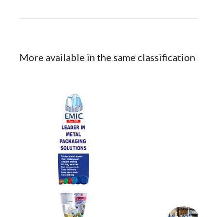
More available in the same classification