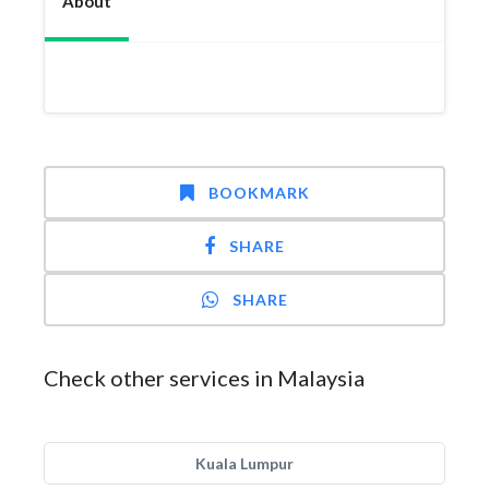
About
BOOKMARK
SHARE
SHARE
Check other services in Malaysia
Kuala Lumpur