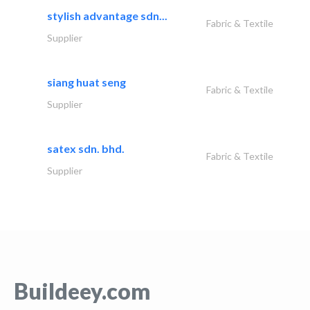
stylish advantage sdn...
Fabric & Textile
Supplier
siang huat seng
Fabric & Textile
Supplier
satex sdn. bhd.
Fabric & Textile
Supplier
Buildeey.com