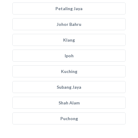
Petaling Jaya
Johor Bahru
Klang
Ipoh
Kuching
Subang Jaya
Shah Alam
Puchong