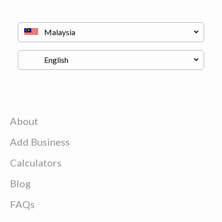
About
Add Business
Calculators
Blog
FAQs