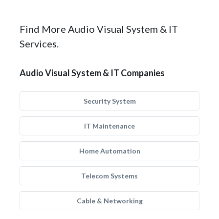
Find More Audio Visual System & IT
Services.
Audio Visual System & IT Companies
Security System
IT Maintenance
Home Automation
Telecom Systems
Cable & Networking