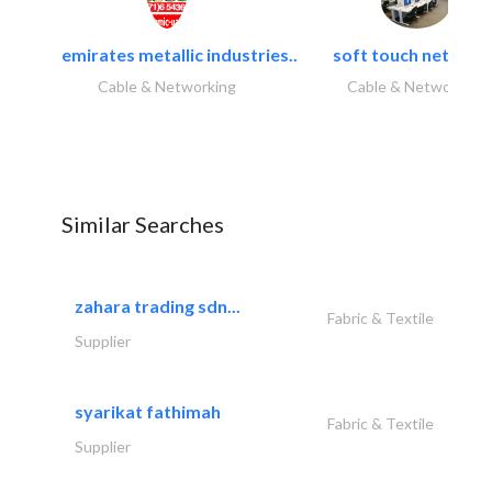
emirates metallic industries..
soft touch network.
Cable & Networking
Cable & Networking
Similar Searches
zahara trading sdn...
Fabric & Textile
Supplier
syarikat fathimah
Fabric & Textile
Supplier