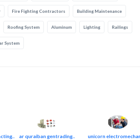
y
Fire Fighting Contractors
Building Maintenance
Roofing System
Aluminum
Lighting
Railings
ar System
cting..
ar quraiban gentrading..
unicorn electromechan