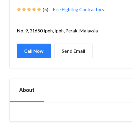
(5)
Fire Fighting Contractors
No. 9, 31650 Ipoh, Ipoh, Perak, Malaysia
Call Now
Send Email
About