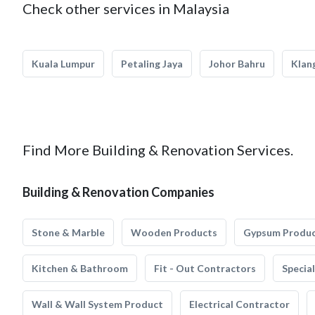
Check other services in Malaysia
Kuala Lumpur
Petaling Jaya
Johor Bahru
Klan
Find More Building & Renovation Services.
Building & Renovation Companies
Stone & Marble
Wooden Products
Gypsum Produ
Kitchen & Bathroom
Fit - Out Contractors
Specia
Wall & Wall System Product
Electrical Contractor