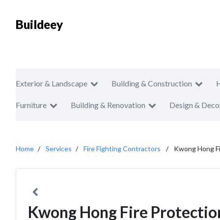
Buildeey
Exterior & Landscape
Building & Construction
Furniture
Building & Renovation
Design & Deco
Home
Services
Fire Fighting Contractors
Kwong Hong Fi
Kwong Hong Fire Protectio