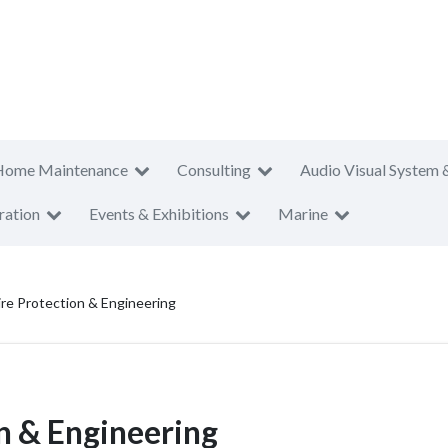
Home Maintenance
Consulting
Audio Visual System 
ration
Events & Exhibitions
Marine
re Protection & Engineering
n & Engineering