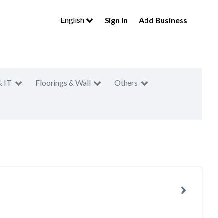
English
Sign In
Add Business
& IT
Floorings & Wall
Others