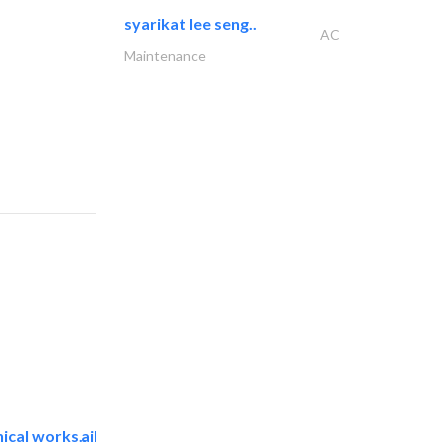
syarikat lee seng..
AC
Maintenance
ical works..
aikah establishment