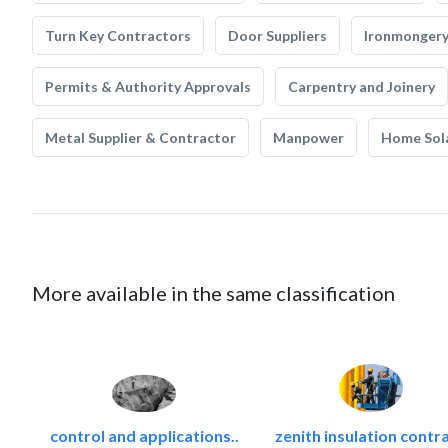
Turn Key Contractors
Door Suppliers
Ironmonger
Permits & Authority Approvals
Carpentry and Joinery
Metal Supplier & Contractor
Manpower
Home Sol
More available in the same classification
control and applications..
zenith insulation contra