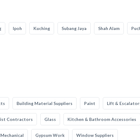
g
Ipoh
Kuching
Subang Jaya
Shah Alam
Puc
cts
Building Material Suppliers
Paint
Lift & Escalator
list Contractors
Glass
Kitchen & Bathroom Accessories
Mechanical
Gypsum Work
Window Suppliers