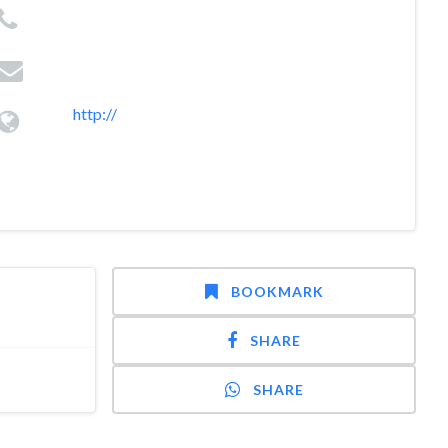
http://
BOOKMARK
SHARE
SHARE