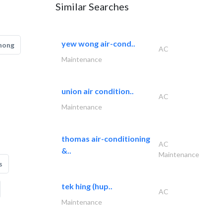
Similar Searches
yew wong air-cond..
hong
AC
Maintenance
union air condition..
AC
Maintenance
thomas air-conditioning
AC
&..
Maintenance
s
tek hing (hup..
AC
Maintenance