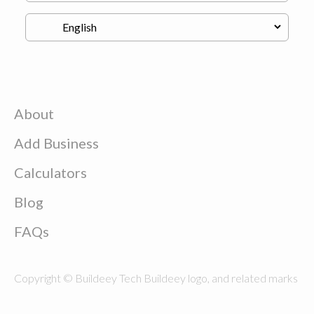
About
Add Business
Calculators
Blog
FAQs
Copyright © Buildeey Tech Buildeey logo, and related marks