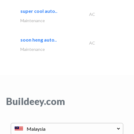
super cool auto..
AC
Maintenance
soon heng auto..
AC
Maintenance
Buildeey.com