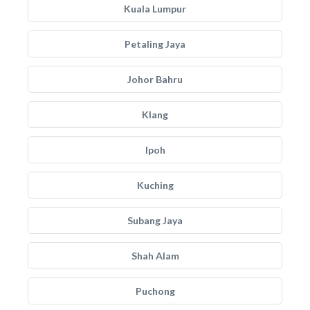
Kuala Lumpur
Petaling Jaya
Johor Bahru
Klang
Ipoh
Kuching
Subang Jaya
Shah Alam
Puchong