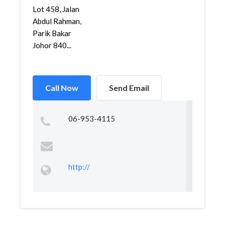
Lot 458, Jalan
Abdul Rahman,
Parik Bakar
Johor 840...
Call Now
Send Email
06-953-4115
http://