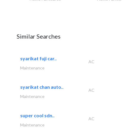
Similar Searches
syarikat fuji car..
AC
Maintenance
syarikat chan auto..
AC
Maintenance
super cool sdn..
AC
Maintenance