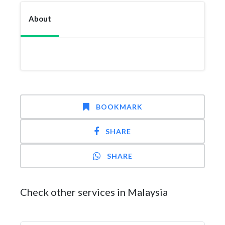
About
BOOKMARK
SHARE
SHARE
Check other services in Malaysia