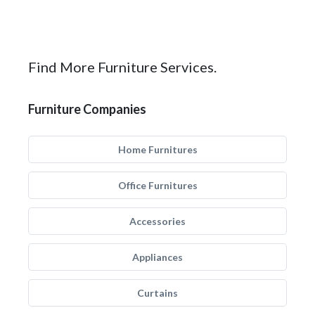
Find More Furniture Services.
Furniture Companies
Home Furnitures
Office Furnitures
Accessories
Appliances
Curtains