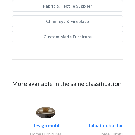
Fabric & Textile Supplier
Chimneys & Fireplace
Custom Made Furniture
More available in the same classification
design mobl
luluat dubai furnitur
Home Furnitures
Home Furnitures