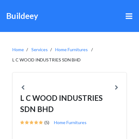
Buildeey
Home
Services
Home Furnitures
L C WOOD INDUSTRIES SDN BHD
L C WOOD INDUSTRIES
SDN BHD
(5)
Home Furnitures