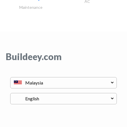
AC
Maintenance
Buildeey.com