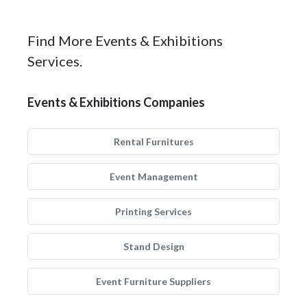
Find More Events & Exhibitions
Services.
Events & Exhibitions Companies
Rental Furnitures
Event Management
Printing Services
Stand Design
Event Furniture Suppliers