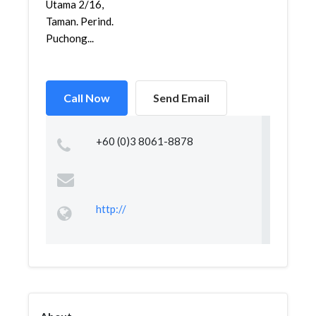
Utama 2/16,
Taman. Perind.
Puchong...
Call Now
Send Email
+60 (0)3 8061-8878
http://