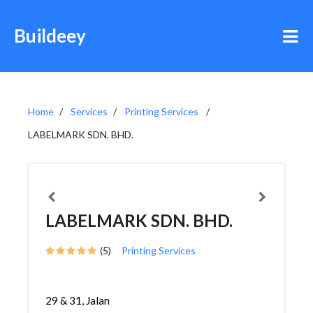
Buildeey
Home
Services
Printing Services
LABELMARK SDN. BHD.
LABELMARK SDN. BHD.
(5)
Printing Services
29 & 31, Jalan