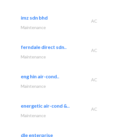
imz sdn bhd
AC
Maintenance
ferndale direct sdn..
AC
Maintenance
eng hin air-cond..
AC
Maintenance
energetic air-cond &..
AC
Maintenance
dle enterprise