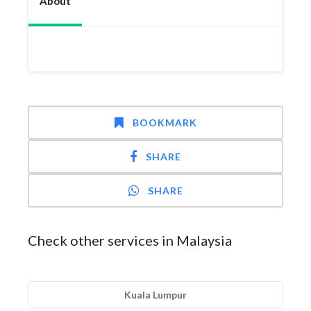
About
BOOKMARK
SHARE
SHARE
Check other services in Malaysia
Kuala Lumpur