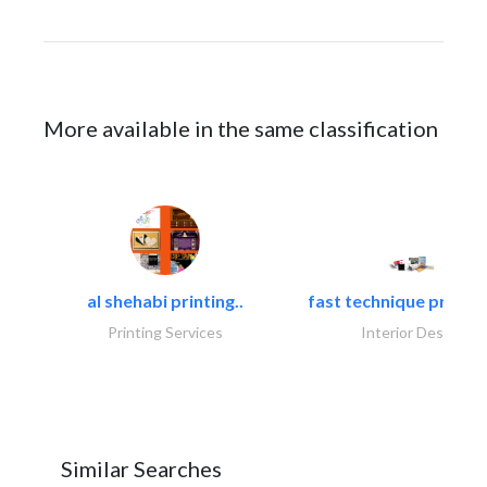
More available in the same classification
al shehabi printing..
fast technique pre-str
Printing Services
Interior Design
Similar Searches