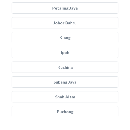
Petaling Jaya
Johor Bahru
Klang
Ipoh
Kuching
Subang Jaya
Shah Alam
Puchong