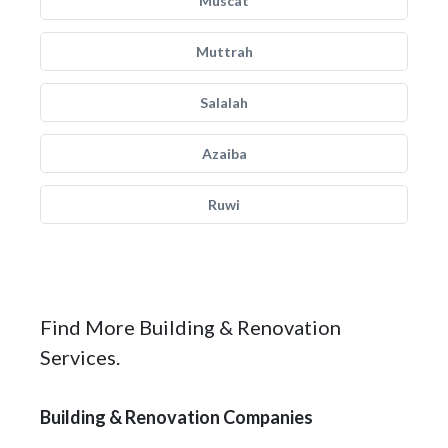
Muscat
Muttrah
Salalah
Azaiba
Ruwi
Find More Building & Renovation
Services.
Building & Renovation Companies