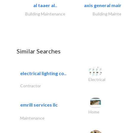
al taaer al..
axis general maintena
Building Maintenance
Building Maintenance
Similar Searches
electrical lighting co..
Electrical
Contractor
emrill services llc
Home
Maintenance