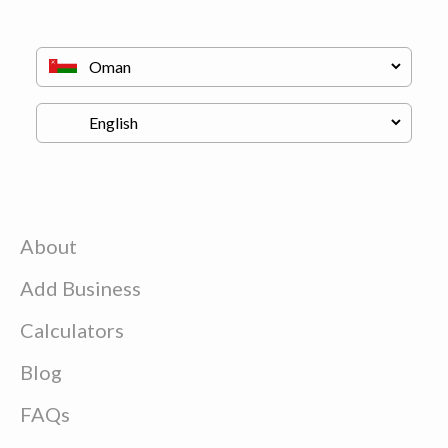
About
Add Business
Calculators
Blog
FAQs