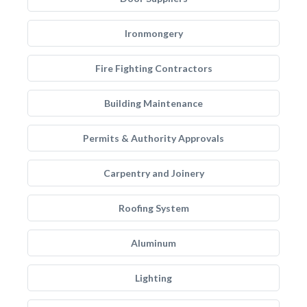
Ironmongery
Fire Fighting Contractors
Building Maintenance
Permits & Authority Approvals
Carpentry and Joinery
Roofing System
Aluminum
Lighting