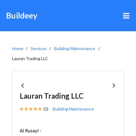
Buildeey
Home
Services
Building Maintenance
Lauran Trading LLC
Lauran Trading LLC
(5)
Building Maintenance
Al Rusayl -