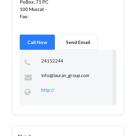
PoBox: 71 PC
100 Muscat -
Fax:
Call Now
Send Email
24152244
info@lauran_group.com
http://