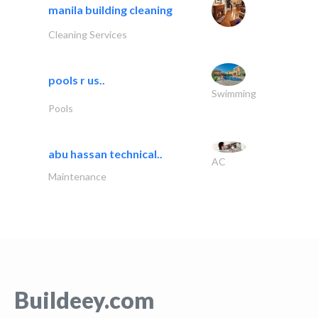
manila building cleaning
Cleaning Services
pools r us..
Swimming
Pools
abu hassan technical..
AC
Maintenance
Buildeey.com