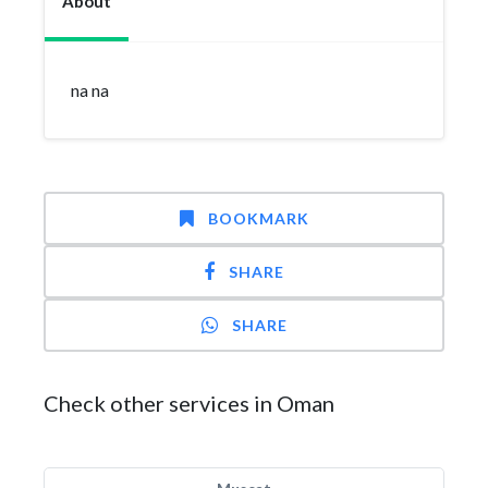
About
na na
BOOKMARK
SHARE
SHARE
Check other services in Oman