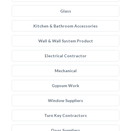
Glass
Kitchen & Bathroom Accessories
Wall & Wall System Product
Electrical Contractor
Mechanical
Gypsum Work
Window Suppliers
Turn Key Contractors
Door Suppliers