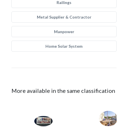
Railings
Metal Supplier & Contractor
Manpower
Home Solar System
More available in the same classification