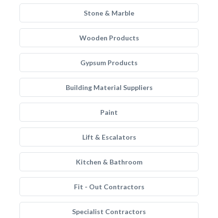
Stone & Marble
Wooden Products
Gypsum Products
Building Material Suppliers
Paint
Lift & Escalators
Kitchen & Bathroom
Fit - Out Contractors
Specialist Contractors