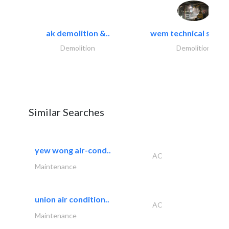
ak demolition &..
wem technical servi
Demolition
Demolition
Similar Searches
yew wong air-cond..
AC
Maintenance
union air condition..
AC
Maintenance