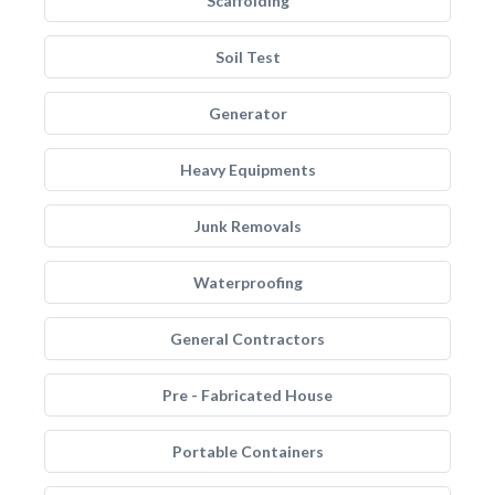
Scaffolding
Soil Test
Generator
Heavy Equipments
Junk Removals
Waterproofing
General Contractors
Pre - Fabricated House
Portable Containers