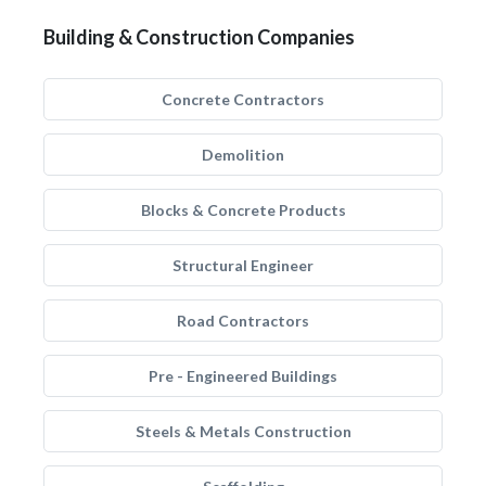
Building & Construction Companies
Concrete Contractors
Demolition
Blocks & Concrete Products
Structural Engineer
Road Contractors
Pre - Engineered Buildings
Steels & Metals Construction