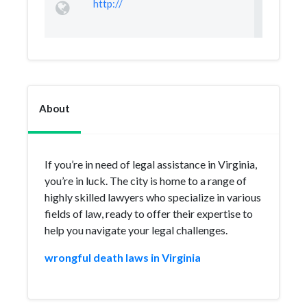
http://
About
If you’re in need of legal assistance in Virginia,
you’re in luck. The city is home to a range of
highly skilled lawyers who specialize in various
fields of law, ready to offer their expertise to
help you navigate your legal challenges.
wrongful death laws in Virginia