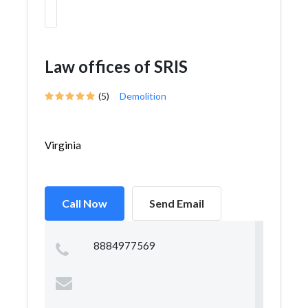
Law offices of SRIS
(5)
Demolition
Virginia
Call Now
Send Email
8884977569