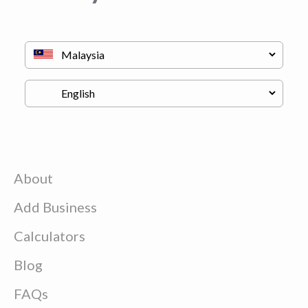
About
Add Business
Calculators
Blog
FAQs