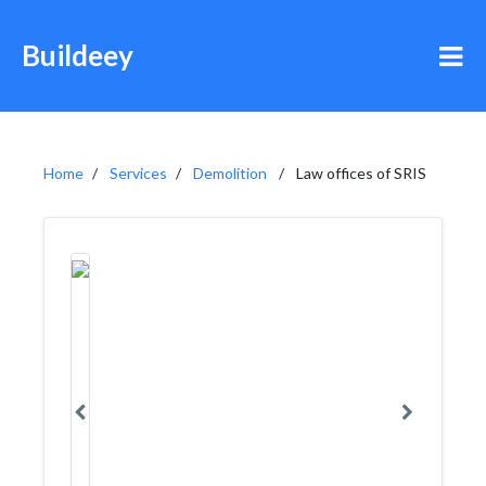
Buildeey
Home
Services
Demolition
Law offices of SRIS