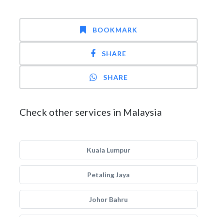
BOOKMARK
SHARE
SHARE
Check other services in Malaysia
Kuala Lumpur
Petaling Jaya
Johor Bahru