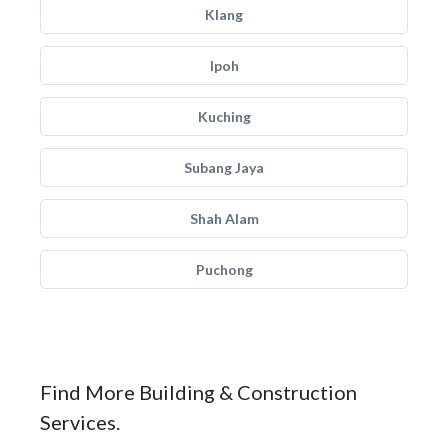
Klang
Ipoh
Kuching
Subang Jaya
Shah Alam
Puchong
Find More Building & Construction
Services.