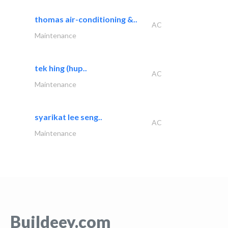
thomas air-conditioning &..
AC
Maintenance
tek hing (hup..
AC
Maintenance
syarikat lee seng..
AC
Maintenance
Buildeey.com