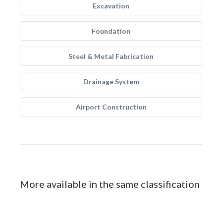
Excavation
Foundation
Steel & Metal Fabrication
Drainage System
Airport Construction
More available in the same classification