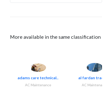
More available in the same classification
adams care technical..
al fardan trading..
AC Maintenance
AC Maintenance