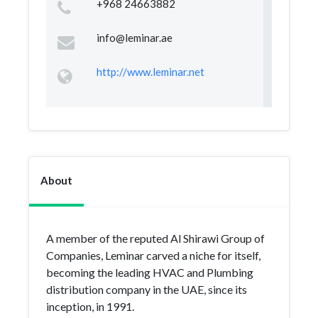
+968 24663882
info@leminar.ae
http://www.leminar.net
About
A member of the reputed Al Shirawi Group of
Companies, Leminar carved a niche for itself,
becoming the leading HVAC and Plumbing
distribution company in the UAE, since its
inception, in 1991.