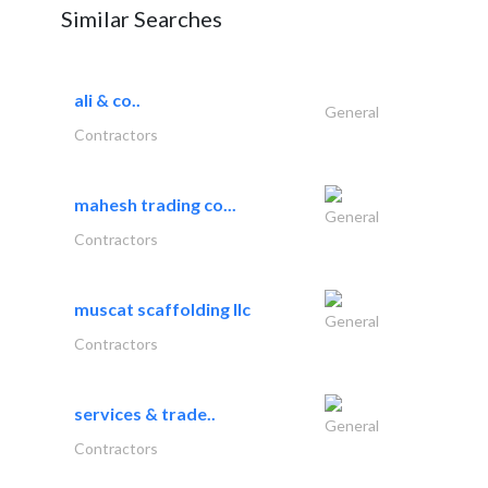
Similar Searches
ali & co..
General
Contractors
mahesh trading co...
General
Contractors
muscat scaffolding llc
General
Contractors
services & trade..
General
Contractors