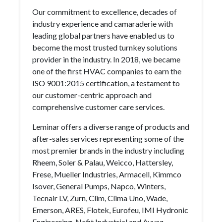
Our commitment to excellence, decades of
industry experience and camaraderie with
leading global partners have enabled us to
become the most trusted turnkey solutions
provider in the industry. In 2018, we became
one of the first HVAC companies to earn the
ISO 9001:2015 certification, a testament to
our customer-centric approach and
comprehensive customer care services.
Leminar offers a diverse range of products and
after-sales services representing some of the
most premier brands in the industry including
Rheem, Soler & Palau, Weicco, Hattersley,
Frese, Mueller Industries, Armacell, Kimmco
Isover, General Pumps, Napco, Winters,
Tecnair LV, Zurn, Clim, Clima Uno, Wade,
Emerson, ARES, Flotek, Eurofeu, IMI Hydronic
Engineering, Nefit Industrial and Avyaz.