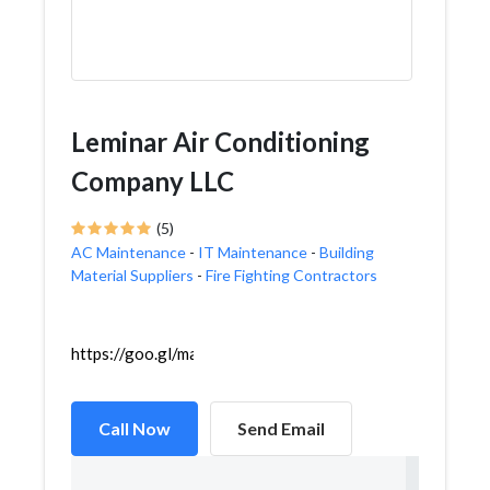
Leminar Air Conditioning
Company LLC
(5)
AC Maintenance
-
IT Maintenance
-
Building
Material Suppliers
-
Fire Fighting Contractors
https://goo.gl/maps/pdEcff6RL9XD5P8w6
Call Now
Send Email