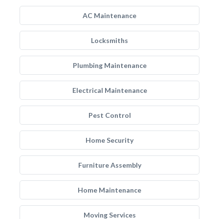
AC Maintenance
Locksmiths
Plumbing Maintenance
Electrical Maintenance
Pest Control
Home Security
Furniture Assembly
Home Maintenance
Moving Services