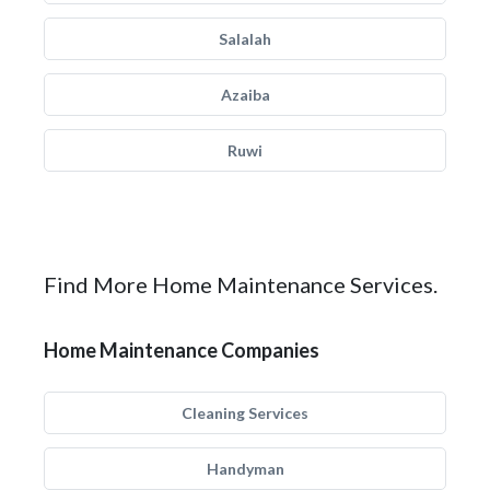
Salalah
Azaiba
Ruwi
Find More Home Maintenance Services.
Home Maintenance Companies
Cleaning Services
Handyman