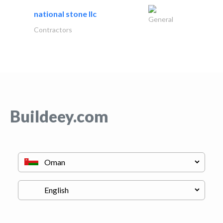
national stone llc
General
Contractors
Buildeey.com