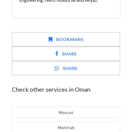
BOOKMARK
SHARE
SHARE
Check other services in Oman
Muscat
Muttrah