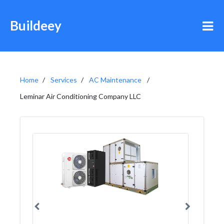
Buildeey
Home
Services
AC Maintenance
Leminar Air Conditioning Company LLC