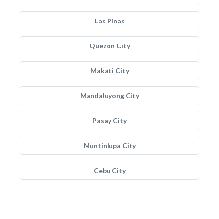
Las Pinas
Quezon City
Makati City
Mandaluyong City
Pasay City
Muntinlupa City
Cebu City