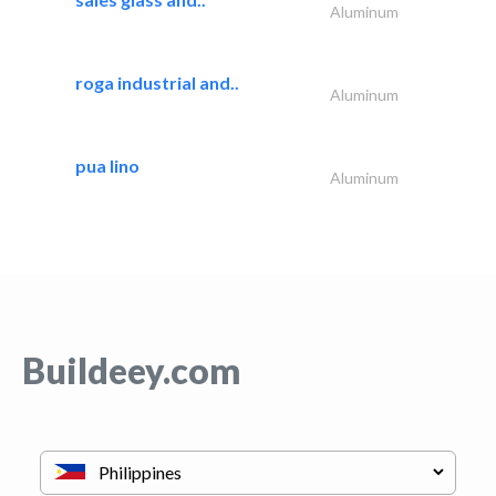
Aluminum
roga industrial and..
Aluminum
pua lino
Aluminum
Buildeey.com