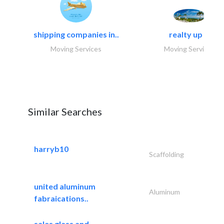
shipping companies in..
realty up -..
Moving Services
Moving Services
Similar Searches
harryb10
Scaffolding
united aluminum
Aluminum
fabraications..
sales glass and..