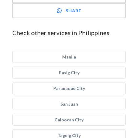
SHARE
Check other services in Philippines
Manila
Pasig City
Paranaque City
San Juan
Caloocan City
Taguig City