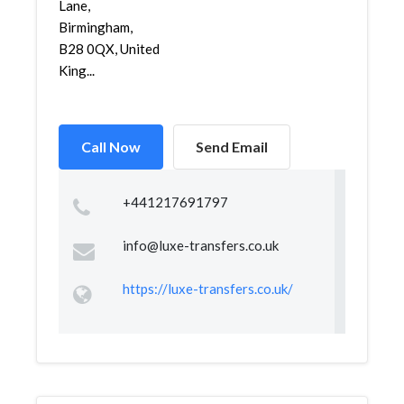
Lane,
Birmingham,
B28 0QX, United
King...
Call Now
Send Email
+441217691797
info@luxe-transfers.co.uk
https://luxe-transfers.co.uk/