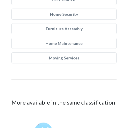
Home Security
Furniture Assembly
Home Maintenance
Moving Services
More available in the same classification