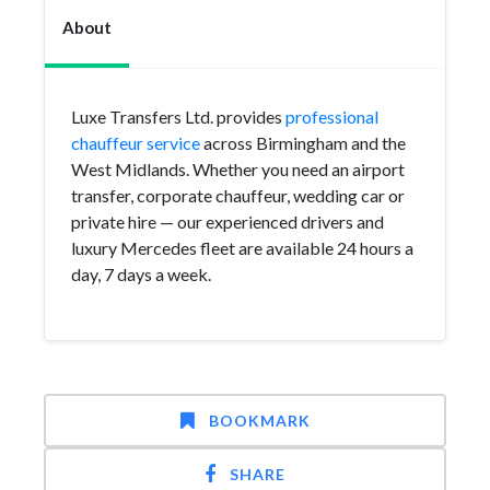
About
Luxe Transfers Ltd. provides
professional
chauffeur service
across Birmingham and the
West Midlands. Whether you need an airport
transfer, corporate chauffeur, wedding car or
private hire — our experienced drivers and
luxury Mercedes fleet are available 24 hours a
day, 7 days a week.
BOOKMARK
SHARE