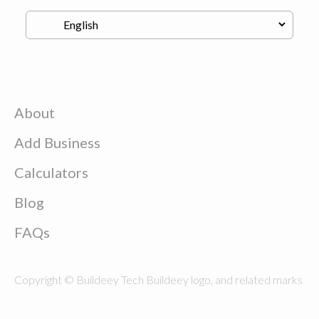
About
Add Business
Calculators
Blog
FAQs
Copyright © Buildeey Tech Buildeey logo, and related marks