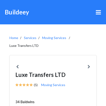
Buildeey
Home
Services
Moving Services
Luxe Transfers LTD
Luxe Transfers LTD
(5)
Moving Services
34 Baldwins