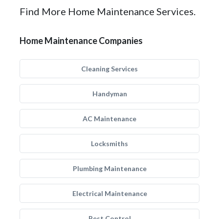
Find More Home Maintenance Services.
Home Maintenance Companies
Cleaning Services
Handyman
AC Maintenance
Locksmiths
Plumbing Maintenance
Electrical Maintenance
Pest Control