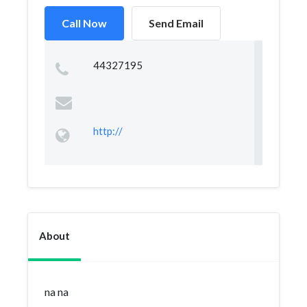
Call Now
Send Email
44327195
http://
About
na na