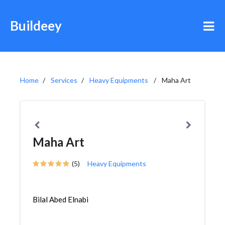
Buildeey
Home
Services
Heavy Equipments
Maha Art
Maha Art
(5)
Heavy Equipments
Bilal Abed Elnabi