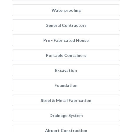
Waterproofing
General Contractors
Pre - Fabricated House
Portable Containers
Excavation
Foundation
Steel & Metal Fabrication
Drainage System
Airport Construction