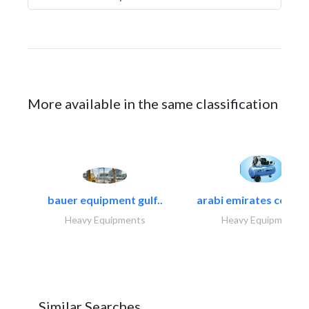
More available in the same classification
bauer equipment gulf..
arabi emirates compa
Heavy Equipments
Heavy Equipments
Similar Searches