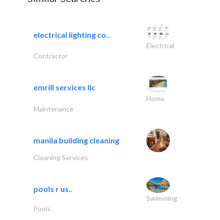
electrical lighting co..
Electrical
Contractor
emrill services llc
Home
Maintenance
manila building cleaning
Cleaning Services
pools r us..
Swimming
Pools