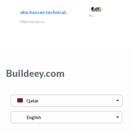
abu hassan technical..
AC
Maintenance
Buildeey.com