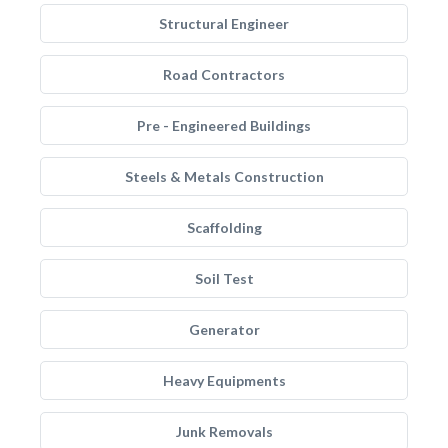
Structural Engineer
Road Contractors
Pre - Engineered Buildings
Steels & Metals Construction
Scaffolding
Soil Test
Generator
Heavy Equipments
Junk Removals