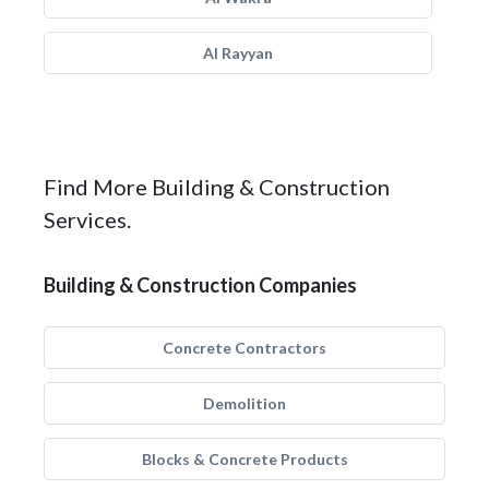
Al Rayyan
Find More Building & Construction
Services.
Building & Construction Companies
Concrete Contractors
Demolition
Blocks & Concrete Products