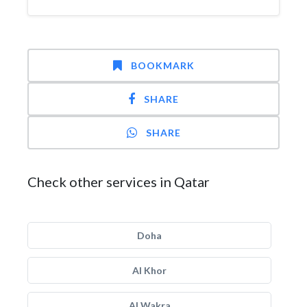
BOOKMARK
SHARE
SHARE
Check other services in Qatar
Doha
Al Khor
Al Wakra