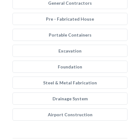
General Contractors
Pre - Fabricated House
Portable Containers
Excavation
Foundation
Steel & Metal Fabrication
Drainage System
Airport Construction