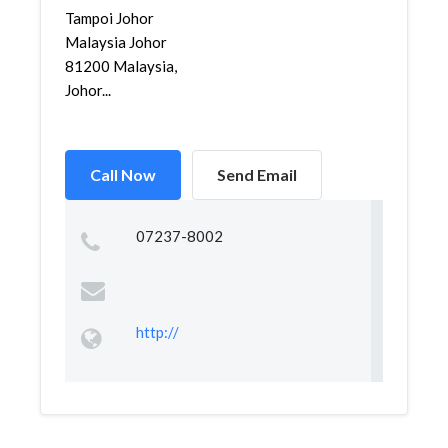
Tampoi Johor
Malaysia Johor
81200 Malaysia,
Johor...
Call Now
Send Email
07237-8002
http://