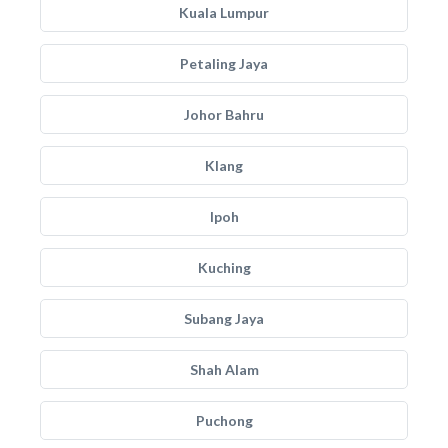
Kuala Lumpur
Petaling Jaya
Johor Bahru
Klang
Ipoh
Kuching
Subang Jaya
Shah Alam
Puchong