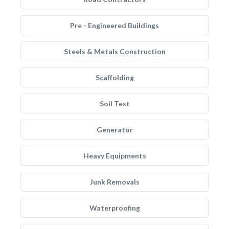
Pre - Engineered Buildings
Steels & Metals Construction
Scaffolding
Soil Test
Generator
Heavy Equipments
Junk Removals
Waterproofing