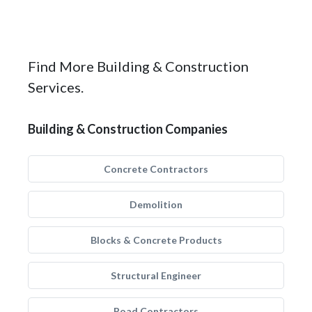
Find More Building & Construction
Services.
Building & Construction Companies
Concrete Contractors
Demolition
Blocks & Concrete Products
Structural Engineer
Road Contractors