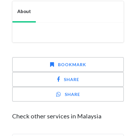
About
BOOKMARK
SHARE
SHARE
Check other services in Malaysia