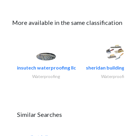
More available in the same classification
insutech waterproofing llc
sheridan building cont
Waterproofing
Waterproofing
Similar Searches