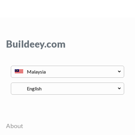
Buildeey.com
About