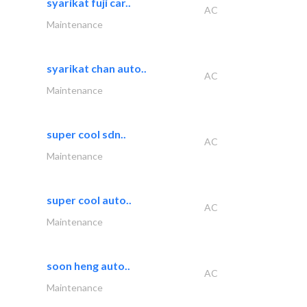
syarikat fuji car..
AC
Maintenance
syarikat chan auto..
AC
Maintenance
super cool sdn..
AC
Maintenance
super cool auto..
AC
Maintenance
soon heng auto..
AC
Maintenance