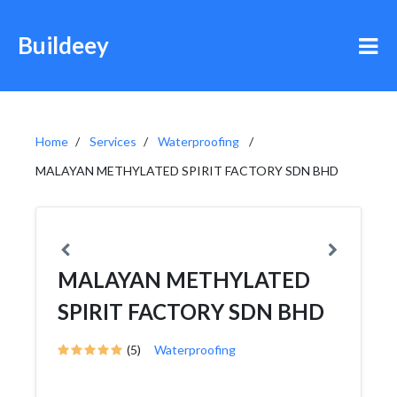
Buildeey
Home
Services
Waterproofing
MALAYAN METHYLATED SPIRIT FACTORY SDN BHD
MALAYAN METHYLATED
SPIRIT FACTORY SDN BHD
(5)
Waterproofing