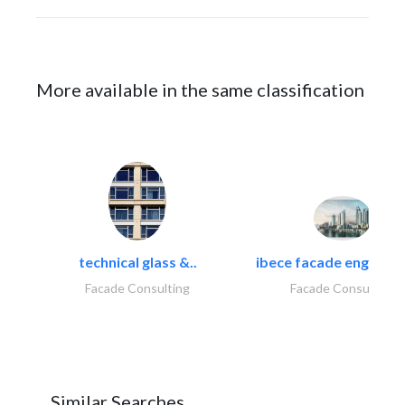
More available in the same classification
technical glass &..
ibece facade engineeri
Facade Consulting
Facade Consulting
Similar Searches