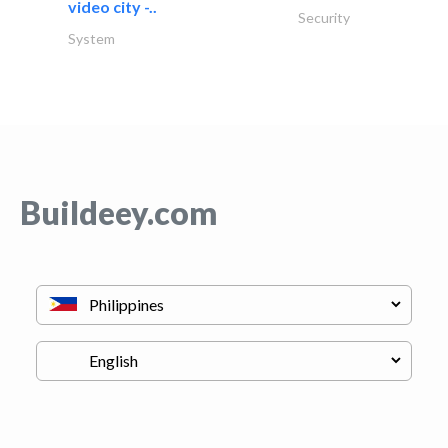
video city -..
Security
System
Buildeey.com