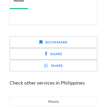
About
BOOKMARK
SHARE
SHARE
Check other services in Philippines
Manila