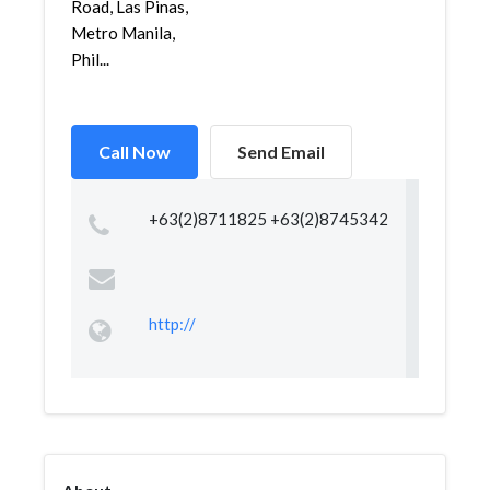
Road, Las Pinas,
Metro Manila,
Phil...
Call Now
Send Email
+63(2)8711825 +63(2)8745342
http://