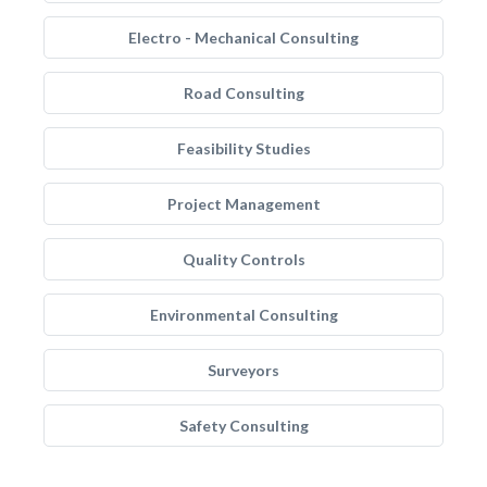
Electro - Mechanical Consulting
Road Consulting
Feasibility Studies
Project Management
Quality Controls
Environmental Consulting
Surveyors
Safety Consulting