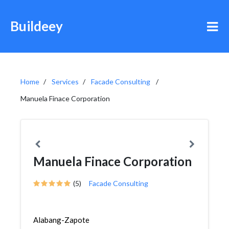
Buildeey
Home
Services
Facade Consulting
Manuela Finace Corporation
Manuela Finace Corporation
(5)
Facade Consulting
Alabang-Zapote