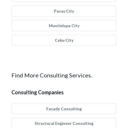
Pasay City
Muntinlupa City
Cebu City
Find More Consulting Services.
Consulting Companies
Facade Consulting
Structural Engineer Consulting