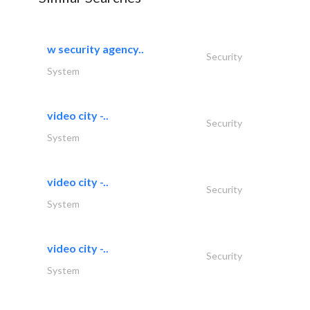
w security agency..
Security
System
video city -..
Security
System
video city -..
Security
System
video city -..
Security
System