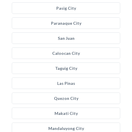
Pasig City
Paranaque City
San Juan
Caloocan City
Taguig City
Las Pinas
Quezon City
Makati City
Mandaluyong City