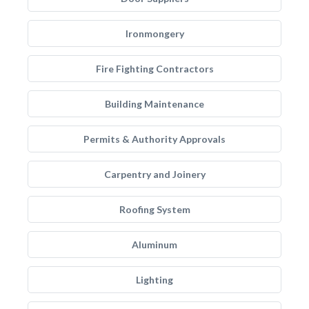
Ironmongery
Fire Fighting Contractors
Building Maintenance
Permits & Authority Approvals
Carpentry and Joinery
Roofing System
Aluminum
Lighting