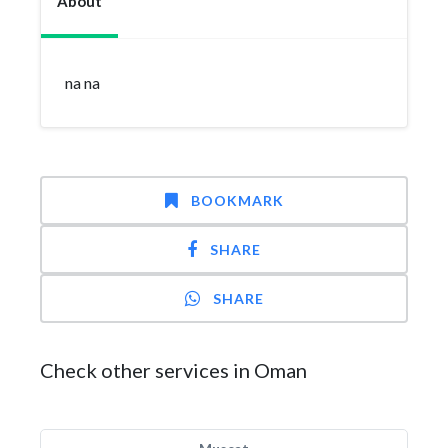
About
na na
BOOKMARK
SHARE
SHARE
Check other services in Oman