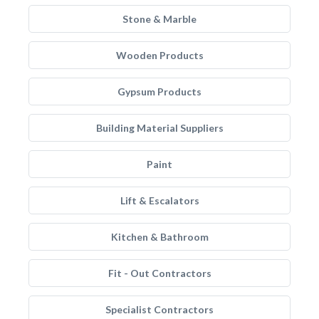
Stone & Marble
Wooden Products
Gypsum Products
Building Material Suppliers
Paint
Lift & Escalators
Kitchen & Bathroom
Fit - Out Contractors
Specialist Contractors