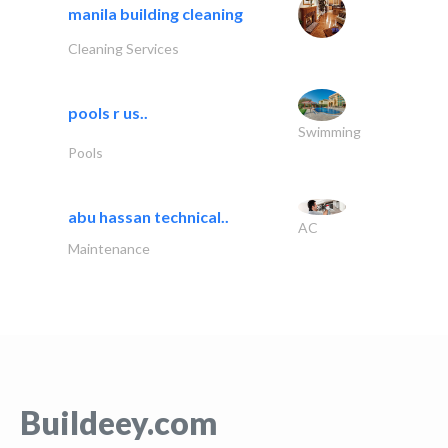
manila building cleaning
Cleaning Services
pools r us..
Swimming
Pools
abu hassan technical..
AC
Maintenance
Buildeey.com