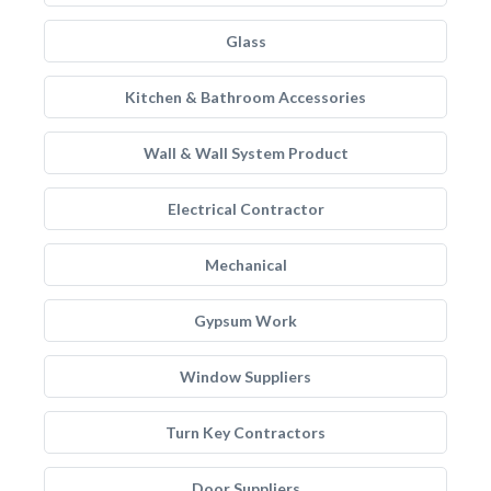
Glass
Kitchen & Bathroom Accessories
Wall & Wall System Product
Electrical Contractor
Mechanical
Gypsum Work
Window Suppliers
Turn Key Contractors
Door Suppliers