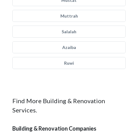
Muscat
Muttrah
Salalah
Azaiba
Ruwi
Find More Building & Renovation
Services.
Building & Renovation Companies