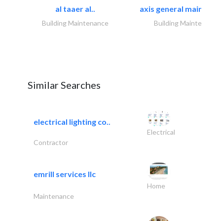
al taaer al..
axis general maintena
Building Maintenance
Building Maintenance
Similar Searches
electrical lighting co..
Electrical
Contractor
emrill services llc
Home
Maintenance