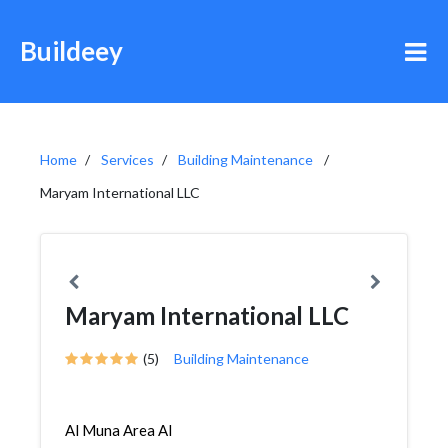
Buildeey
Home
Services
Building Maintenance
Maryam International LLC
Maryam International LLC
(5)
Building Maintenance
Al Muna Area Al