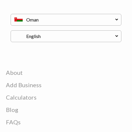
About
Add Business
Calculators
Blog
FAQs