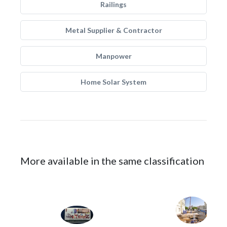
Railings
Metal Supplier & Contractor
Manpower
Home Solar System
More available in the same classification