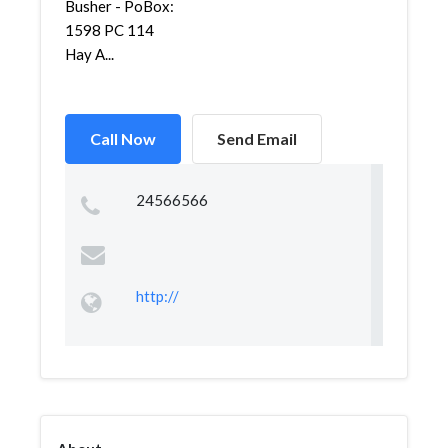
Busher - PoBox:
1598 PC 114
Hay A...
Call Now
Send Email
24566566
http://