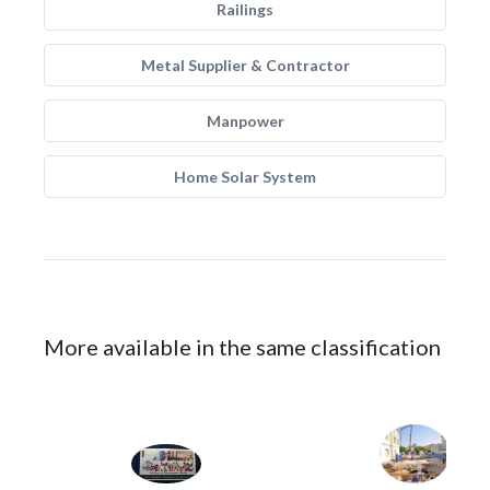
Railings
Metal Supplier & Contractor
Manpower
Home Solar System
More available in the same classification