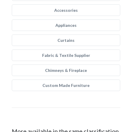
Accessories
Appliances
Curtains
Fabric & Textile Supplier
Chimneys & Fireplace
Custom Made Furniture
More available in the same classification