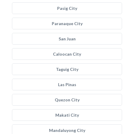
Pasig City
Paranaque City
San Juan
Caloocan City
Taguig City
Las Pinas
Quezon City
Makati City
Mandaluyong City