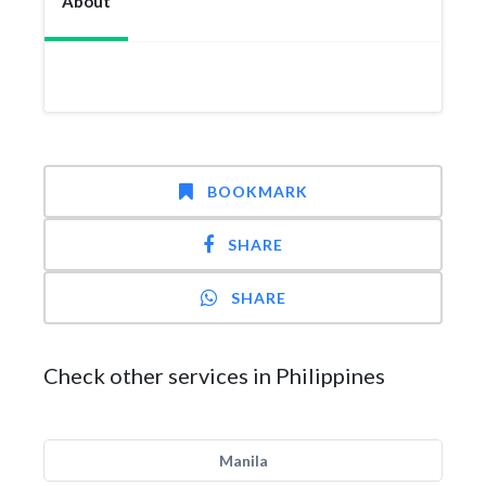
About
BOOKMARK
SHARE
SHARE
Check other services in Philippines
Manila