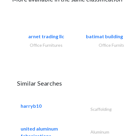
arnet trading llc
batimat building mater
Office Furnitures
Office Furnitures
Similar Searches
harryb10
Scaffolding
united aluminum
Aluminum
fabraications..