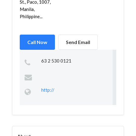
St., Paco, 1007,
Manila,
Philippine...
Call Now
Send Email
63 2 530 0121
http://