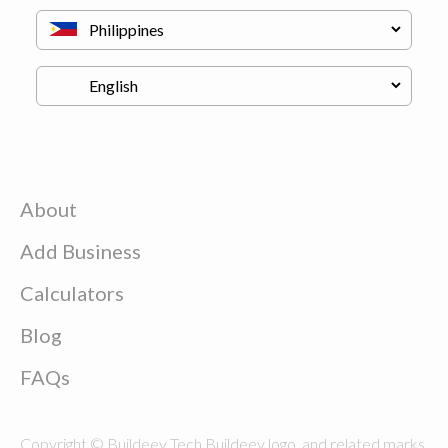
About
Add Business
Calculators
Blog
FAQs
Copyright © Buildeey Tech Buildeey logo, and related marks