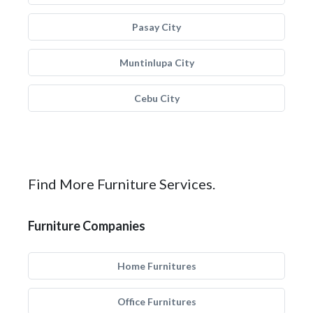
Pasay City
Muntinlupa City
Cebu City
Find More Furniture Services.
Furniture Companies
Home Furnitures
Office Furnitures