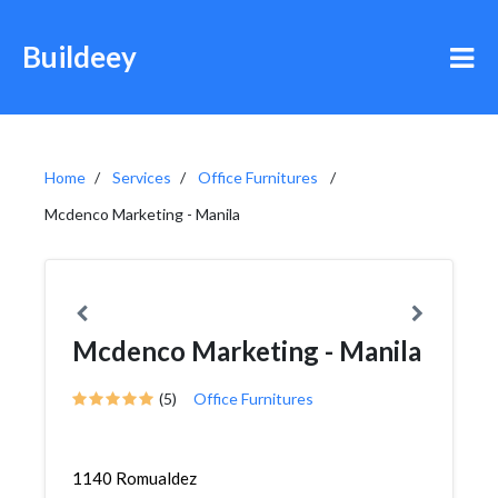
Buildeey
Home
Services
Office Furnitures
Mcdenco Marketing - Manila
Mcdenco Marketing - Manila
(5)
Office Furnitures
1140 Romualdez