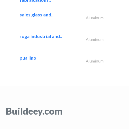
sales glass and..
Aluminum
roga industrial and..
Aluminum
pua lino
Aluminum
Buildeey.com