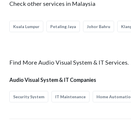
Check other services in Malaysia
Kuala Lumpur
Petaling Jaya
Johor Bahru
Klan
Find More Audio Visual System & IT Services.
Audio Visual System & IT Companies
Security System
IT Maintenance
Home Automatio