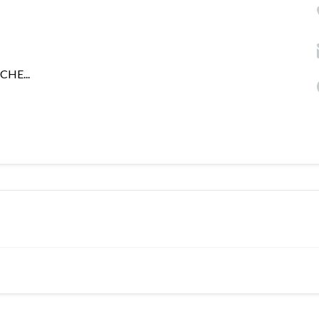
CHE...