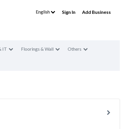
English
Sign In
Add Business
& IT
Floorings & Wall
Others