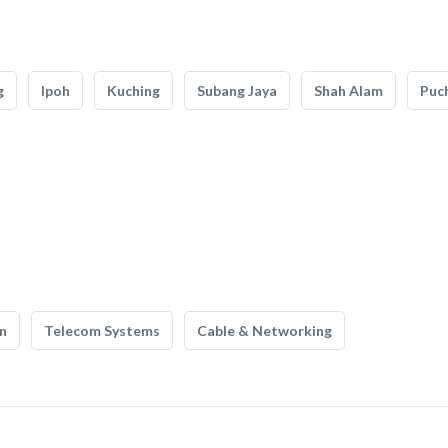
g
Ipoh
Kuching
Subang Jaya
Shah Alam
Puc
n
Telecom Systems
Cable & Networking