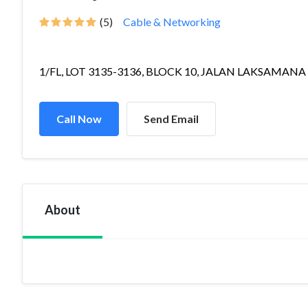
(5)
Cable & Networking
1/FL, LOT 3135-3136, BLOCK 10, JALAN LAKSAMANA 
Call Now
Send Email
About