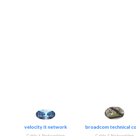
velocity it network
broadcom technical co
Cable & Networking
Cable & Networking