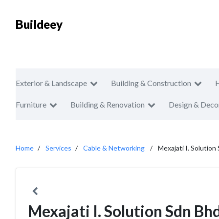
Buildeey
Exterior & Landscape
Building & Construction
Furniture
Building & Renovation
Design & Deco
Home
Services
Cable & Networking
Mexajati I. Solution
Mexajati I. Solution Sdn Bh