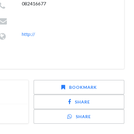
082416677
http://
BOOKMARK
SHARE
SHARE