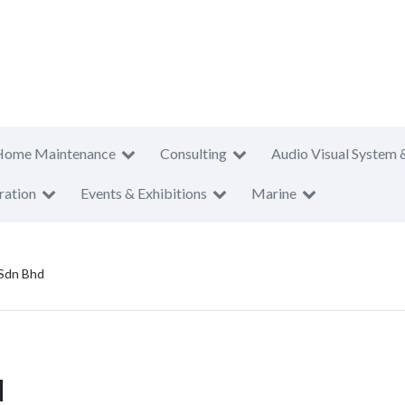
Home Maintenance
Consulting
Audio Visual System 
ration
Events & Exhibitions
Marine
 Sdn Bhd
d