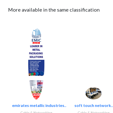
More available in the same classification
emirates metallic industries..
soft touch network..
Cable & Networking
Cable & Networking