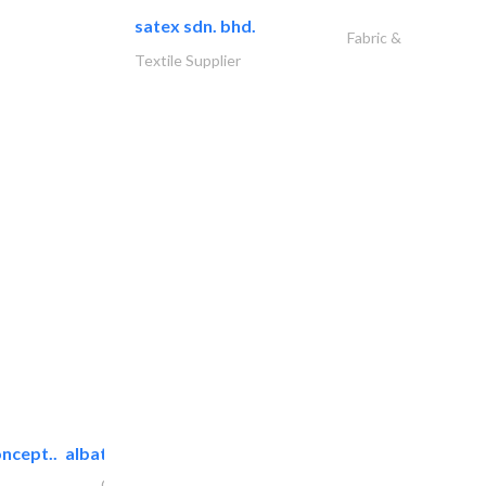
satex sdn. bhd.
Fabric &
Textile Supplier
ncept..
albatross security equipment..
Cable & Networking