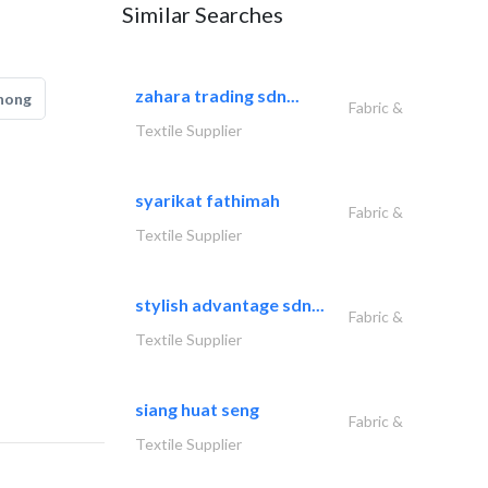
Similar Searches
zahara trading sdn...
hong
Fabric &
Textile Supplier
syarikat fathimah
Fabric &
Textile Supplier
stylish advantage sdn...
Fabric &
Textile Supplier
siang huat seng
Fabric &
Textile Supplier