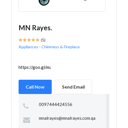
MN Rayes.
(5)
Appliances
-
Chimneys & Fireplace
https://goo.gl/maps/VAHfcgXzFcMjKYfdA
Call Now
Send Email
0097444424556
mnalrayes@mnalrayes.com.qa