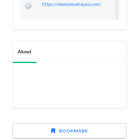
https://www.mnalrayes.com/
About
BOOKMARK