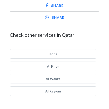
SHARE
SHARE
Check other services in Qatar
Doha
Al Khor
Al Wakra
Al Rayyan