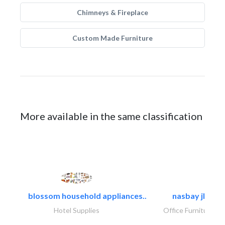
Chimneys & Fireplace
Custom Made Furniture
More available in the same classification
blossom household appliances..
nasbay jlt
Hotel Supplies
Office Furnitures