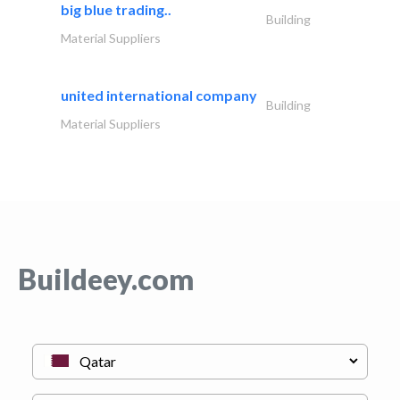
big blue trading..
Building
Material Suppliers
united international company
Building
Material Suppliers
Buildeey.com