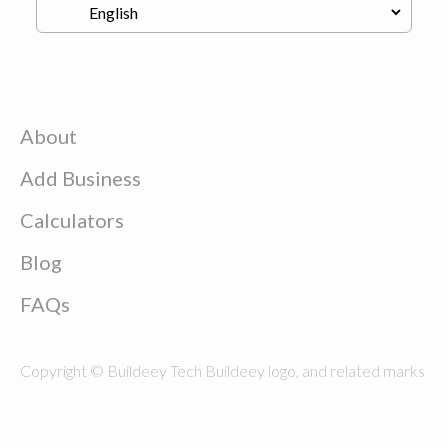
About
Add Business
Calculators
Blog
FAQs
Copyright © Buildeey Tech Buildeey logo, and related marks