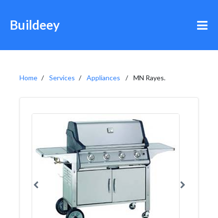
Buildeey
Home
Services
Appliances
MN Rayes.