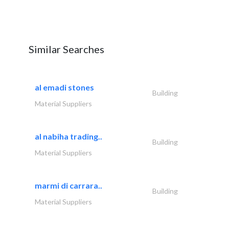
Similar Searches
al emadi stones
Building
Material Suppliers
al nabiha trading..
Building
Material Suppliers
marmi di carrara..
Building
Material Suppliers