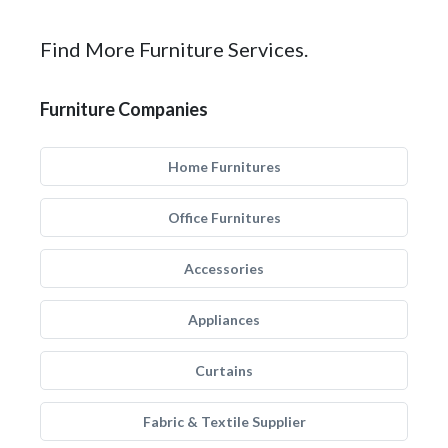
Find More Furniture Services.
Furniture Companies
Home Furnitures
Office Furnitures
Accessories
Appliances
Curtains
Fabric & Textile Supplier