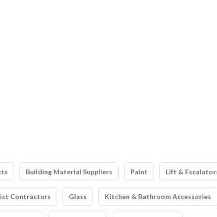
cts
Building Material Suppliers
Paint
Lift & Escalator
list Contractors
Glass
Kitchen & Bathroom Accessories