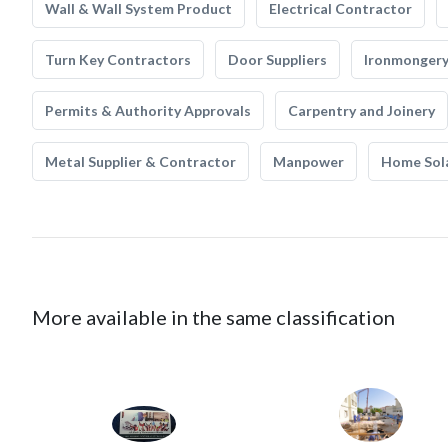
Wall & Wall System Product
Electrical Contractor
Turn Key Contractors
Door Suppliers
Ironmonger
Permits & Authority Approvals
Carpentry and Joinery
Metal Supplier & Contractor
Manpower
Home Sol
More available in the same classification