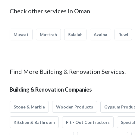
Check other services in Oman
Muscat
Muttrah
Salalah
Azaiba
Ruwi
Find More Building & Renovation Services.
Building & Renovation Companies
Stone & Marble
Wooden Products
Gypsum Produ
Kitchen & Bathroom
Fit - Out Contractors
Specia