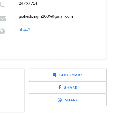
24797914
giahesh.mgm2009@gmail.com
http://
BOOKMARK
SHARE
SHARE