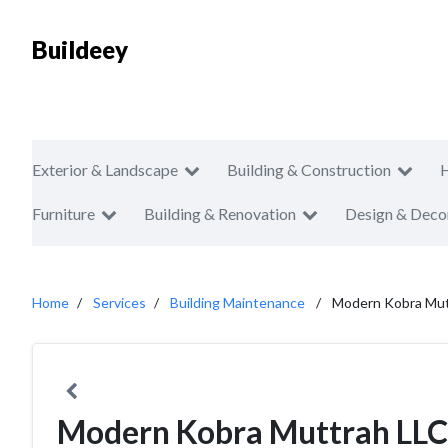
Buildeey
Exterior & Landscape
Building & Construction
Furniture
Building & Renovation
Design & Deco
Home
Services
Building Maintenance
Modern Kobra Mut
Modern Kobra Muttrah LLC