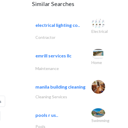
Similar Searches
electrical lighting co..
Electrical
Contractor
emrill services llc
Home
Maintenance
manila building cleaning
Cleaning Services
s
pools r us..
Swimming
Pools