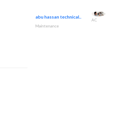
abu hassan technical..
AC
Maintenance