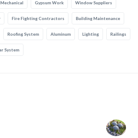
Mechanical
Gypsum Work
Window Suppliers
y
Fire Fighting Contractors
Building Maintenance
Roofing System
Aluminum
Lighting
Railings
ar System