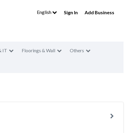
English
Sign In
Add Business
& IT
Floorings & Wall
Others