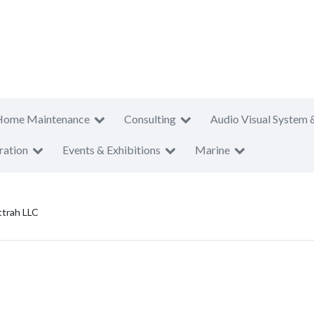
Home Maintenance
Consulting
Audio Visual System 
ration
Events & Exhibitions
Marine
trah LLC