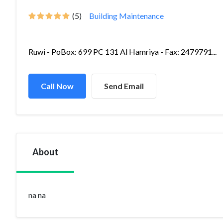
(5)
Building Maintenance
Ruwi - PoBox: 699 PC 131 Al Hamriya - Fax: 2479791...
Call Now
Send Email
About
na na