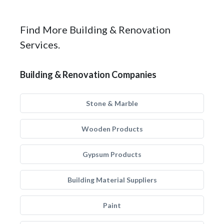
Find More Building & Renovation
Services.
Building & Renovation Companies
Stone & Marble
Wooden Products
Gypsum Products
Building Material Suppliers
Paint