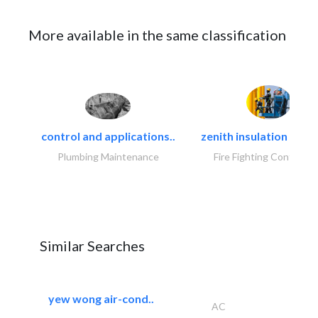
More available in the same classification
control and applications..
zenith insulation contr
Plumbing Maintenance
Fire Fighting Contracto
Similar Searches
yew wong air-cond..
AC