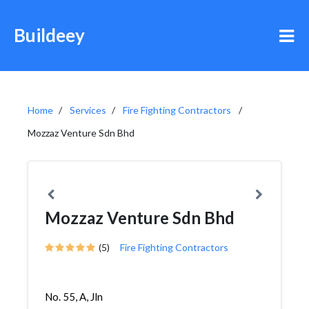
Buildeey
Home
Services
Fire Fighting Contractors
Mozzaz Venture Sdn Bhd
Mozzaz Venture Sdn Bhd
(5)
Fire Fighting Contractors
No. 55, A, Jln