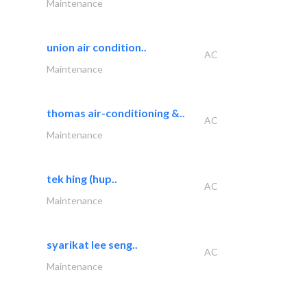
Maintenance
union air condition..
AC
Maintenance
thomas air-conditioning &..
AC
Maintenance
tek hing (hup..
AC
Maintenance
syarikat lee seng..
AC
Maintenance