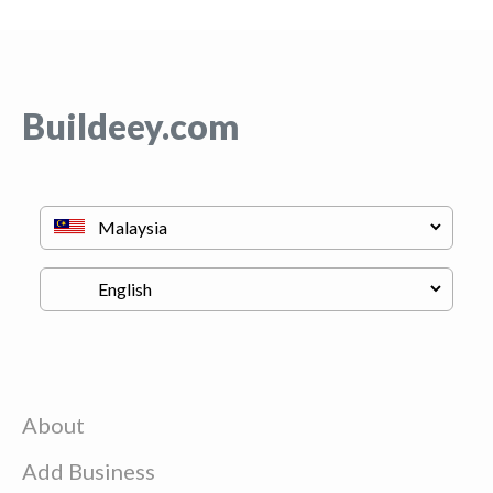
Buildeey.com
About
Add Business