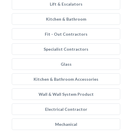
Lift & Escalators
Kitchen & Bathroom
Fit - Out Contractors
Specialist Contractors
Glass
Kitchen & Bathroom Accessories
Wall & Wall System Product
Electrical Contractor
Mechanical