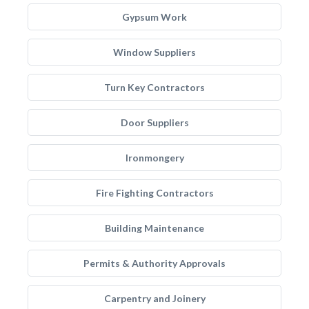
Gypsum Work
Window Suppliers
Turn Key Contractors
Door Suppliers
Ironmongery
Fire Fighting Contractors
Building Maintenance
Permits & Authority Approvals
Carpentry and Joinery