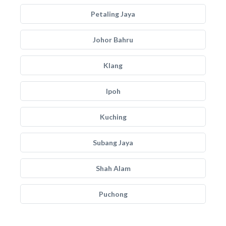
Petaling Jaya
Johor Bahru
Klang
Ipoh
Kuching
Subang Jaya
Shah Alam
Puchong