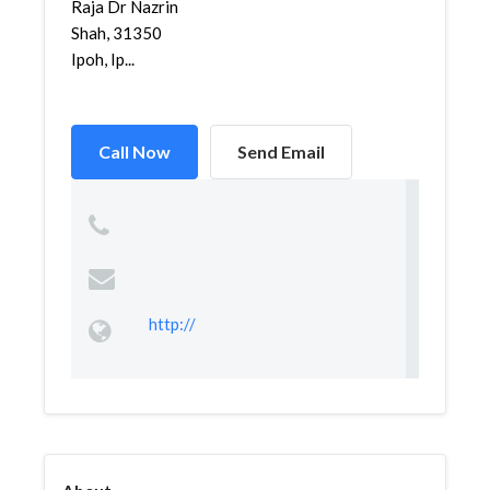
Raja Dr Nazrin
Shah, 31350
Ipoh, Ip...
Call Now
Send Email
http://