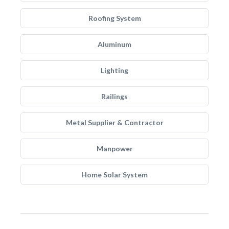
Roofing System
Aluminum
Lighting
Railings
Metal Supplier & Contractor
Manpower
Home Solar System