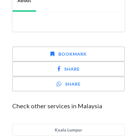
About
BOOKMARK
SHARE
SHARE
Check other services in Malaysia
Kuala Lumpur