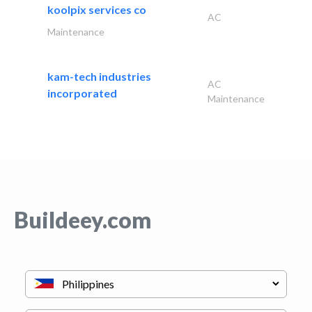
koolpix services co
AC
Maintenance
kam-tech industries
AC
incorporated
Maintenance
Buildeey.com