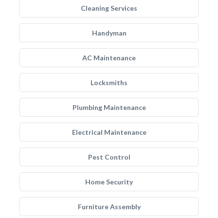
Cleaning Services
Handyman
AC Maintenance
Locksmiths
Plumbing Maintenance
Electrical Maintenance
Pest Control
Home Security
Furniture Assembly