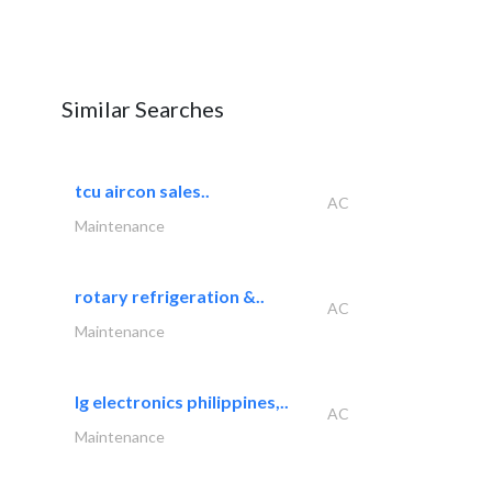
Similar Searches
tcu aircon sales..
AC
Maintenance
rotary refrigeration &..
AC
Maintenance
lg electronics philippines,..
AC
Maintenance