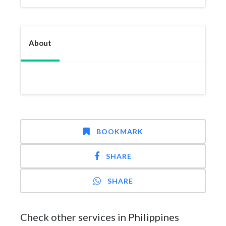
About
BOOKMARK
SHARE
SHARE
Check other services in Philippines