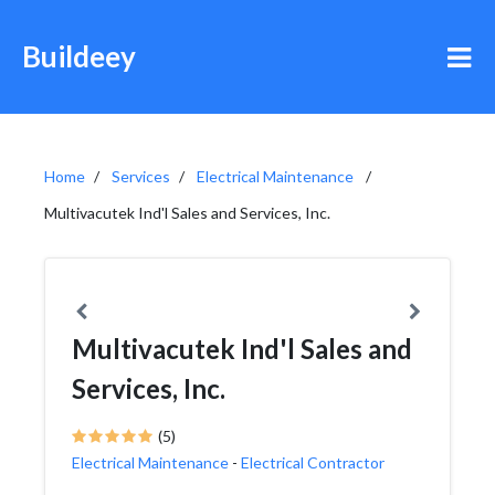
Buildeey
Home
Services
Electrical Maintenance
Multivacutek Ind'l Sales and Services, Inc.
Multivacutek Ind'l Sales and
Services, Inc.
(5)
Electrical Maintenance
-
Electrical Contractor