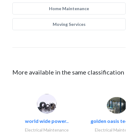
Home Maintenance
Moving Services
More available in the same classification
world wide power..
golden oasis technica
Electrical Maintenance
Electrical Maintenanc