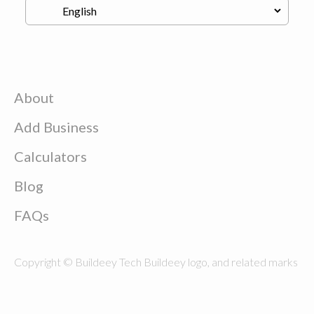
About
Add Business
Calculators
Blog
FAQs
Copyright © Buildeey Tech Buildeey logo, and related marks