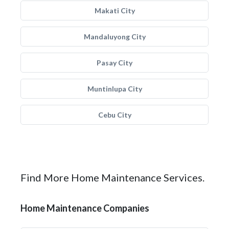
Makati City
Mandaluyong City
Pasay City
Muntinlupa City
Cebu City
Find More Home Maintenance Services.
Home Maintenance Companies