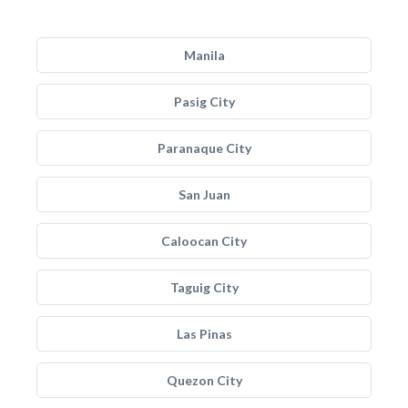
Manila
Pasig City
Paranaque City
San Juan
Caloocan City
Taguig City
Las Pinas
Quezon City