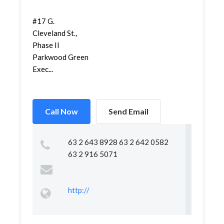
#17 G.
Cleveland St.,
Phase II
Parkwood Green
Exec...
Call Now
Send Email
63 2 643 8928 63 2 642 0582
63 2 916 5071
http://