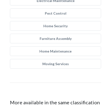
Electrical Maintenance
Pest Control
Home Security
Furniture Assembly
Home Maintenance
Moving Services
More available in the same classification