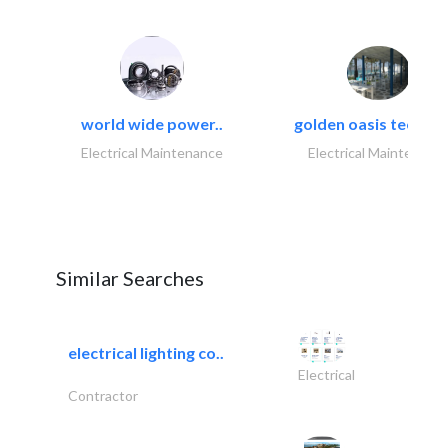
world wide power..
golden oasis technica
Electrical Maintenance
Electrical Maintenanc
Similar Searches
electrical lighting co..
Electrical
Contractor