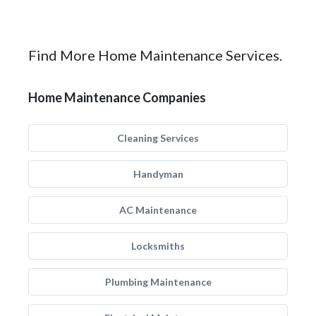
Find More Home Maintenance Services.
Home Maintenance Companies
Cleaning Services
Handyman
AC Maintenance
Locksmiths
Plumbing Maintenance