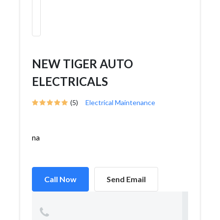
NEW TIGER AUTO
ELECTRICALS
(5)
Electrical Maintenance
na
Call Now
Send Email