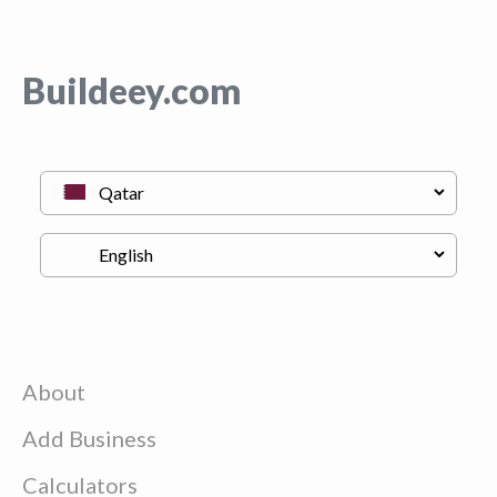
Buildeey.com
About
Add Business
Calculators