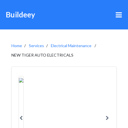
Buildeey
Home
Services
Electrical Maintenance
NEW TIGER AUTO ELECTRICALS