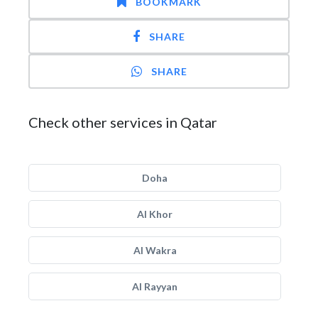
BOOKMARK
SHARE
SHARE
Check other services in Qatar
Doha
Al Khor
Al Wakra
Al Rayyan