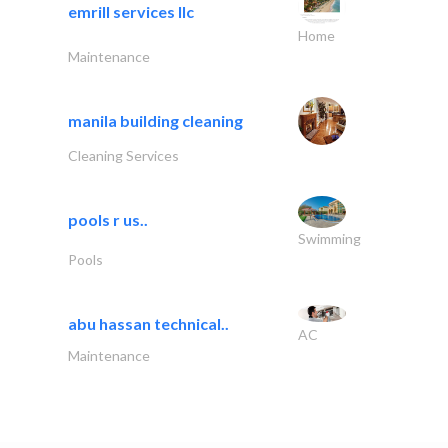
emrill services llc
Home
Maintenance
manila building cleaning
Cleaning Services
pools r us..
Swimming
Pools
abu hassan technical..
AC
Maintenance