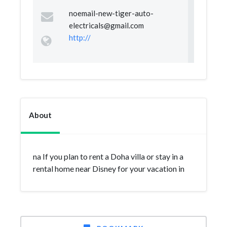
noemail-new-tiger-auto-
electricals@gmail.com
http://
About
na If you plan to rent a Doha villa or stay in a
rental home near Disney for your vacation in