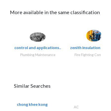
More available in the same classification
control and applications..
zenith insulation contr
Plumbing Maintenance
Fire Fighting Contracto
Similar Searches
chong khee kong
AC