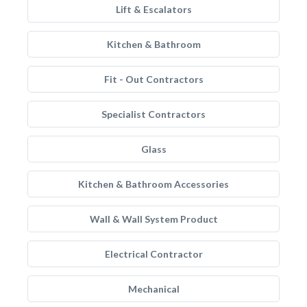
Lift & Escalators
Kitchen & Bathroom
Fit - Out Contractors
Specialist Contractors
Glass
Kitchen & Bathroom Accessories
Wall & Wall System Product
Electrical Contractor
Mechanical