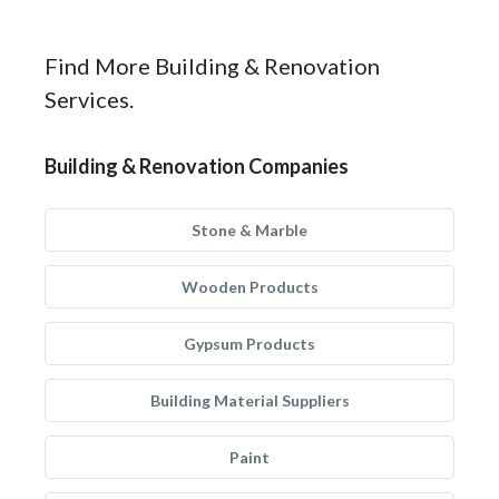
Find More Building & Renovation
Services.
Building & Renovation Companies
Stone & Marble
Wooden Products
Gypsum Products
Building Material Suppliers
Paint