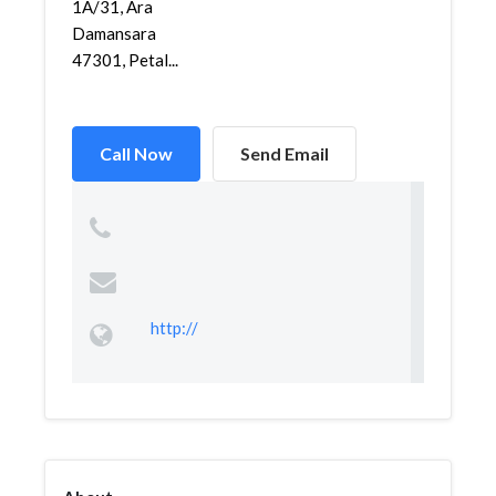
1A/31, Ara
Damansara
47301, Petal...
Call Now
Send Email
http://