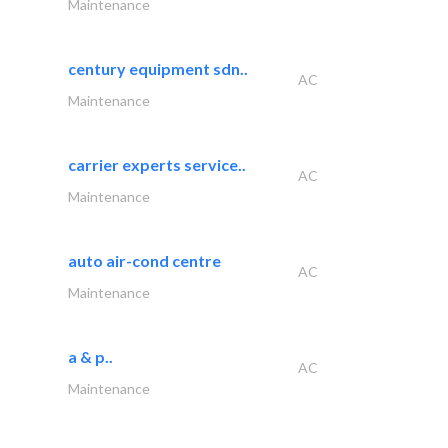
Maintenance
century equipment sdn..
AC
Maintenance
carrier experts service..
AC
Maintenance
auto air-cond centre
AC
Maintenance
a & p..
AC
Maintenance