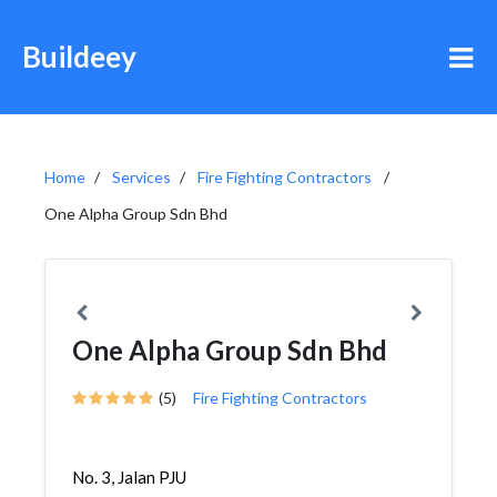
Buildeey
Home
Services
Fire Fighting Contractors
One Alpha Group Sdn Bhd
One Alpha Group Sdn Bhd
(5)
Fire Fighting Contractors
No. 3, Jalan PJU