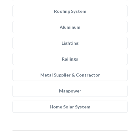
Roofing System
Aluminum
Lighting
Railings
Metal Supplier & Contractor
Manpower
Home Solar System