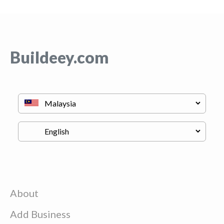
Buildeey.com
About
Add Business