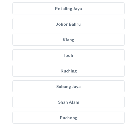
Petaling Jaya
Johor Bahru
Klang
Ipoh
Kuching
Subang Jaya
Shah Alam
Puchong