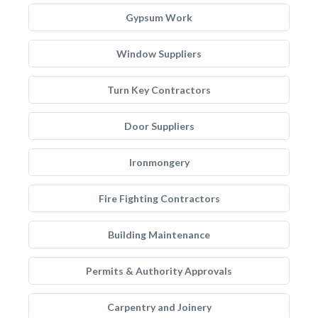
Gypsum Work
Window Suppliers
Turn Key Contractors
Door Suppliers
Ironmongery
Fire Fighting Contractors
Building Maintenance
Permits & Authority Approvals
Carpentry and Joinery