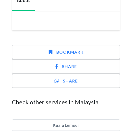
About
BOOKMARK
SHARE
SHARE
Check other services in Malaysia
Kuala Lumpur