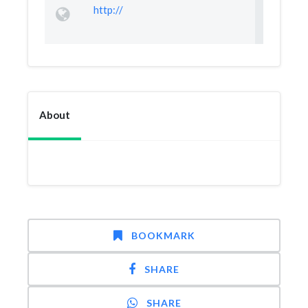
http://
About
BOOKMARK
SHARE
SHARE