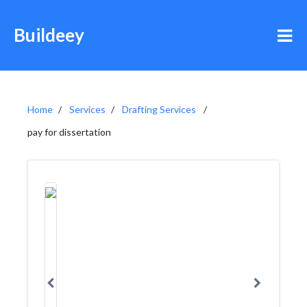
Buildeey
Home
Services
Drafting Services
pay for dissertation