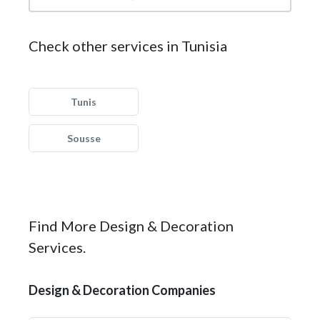
Check other services in Tunisia
Tunis
Sousse
Find More Design & Decoration
Services.
Design & Decoration Companies