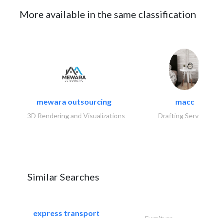
More available in the same classification
mewara outsourcing
macc
3D Rendering and Visualizations
Drafting Services
Similar Searches
express transport