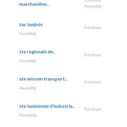
Furniture
marchandise..
Assembly
tav tunjisie
Furniture
Assembly
ste regionale de..
Furniture
Assembly
ste wissem transport..
Furniture
Assembly
ste tunisienne d'industrie..
Furniture
Assembly