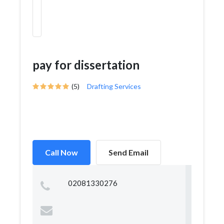
pay for dissertation
(5)
Drafting Services
Call Now
Send Email
02081330276