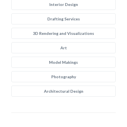
Interior Design
Drafting Services
3D Rendering and Visualizations
Art
Model Makings
Photography
Architectural Design