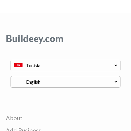
Buildeey.com
About
Add Business