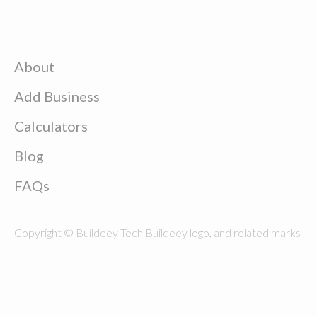
About
Add Business
Calculators
Blog
FAQs
Copyright © Buildeey Tech Buildeey logo, and related marks