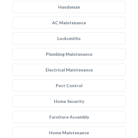
Handyman
AC Maintenance
Locksmiths
Plumbing Maintenance
Electrical Maintenance
Pest Control
Home Security
Furniture Assembly
Home Maintenance