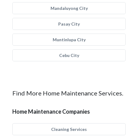
Mandaluyong City
Pasay City
Muntinlupa City
Cebu City
Find More Home Maintenance Services.
Home Maintenance Companies
Cleaning Services