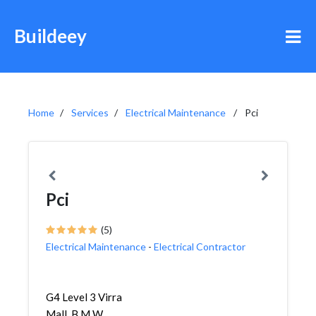
Buildeey
Home
Services
Electrical Maintenance
Pci
Pci
(5)
Electrical Maintenance
-
Electrical Contractor
G4 Level 3 Virra
Mall, B M W