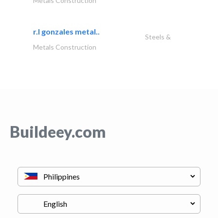
Metals Construction
r.l gonzales metal..
Steels &
Metals Construction
Buildeey.com