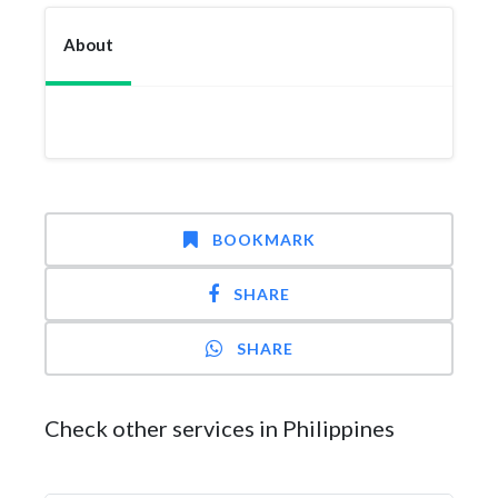
About
BOOKMARK
SHARE
SHARE
Check other services in Philippines