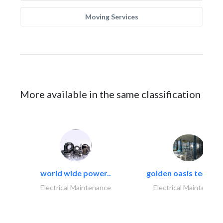
Moving Services
More available in the same classification
world wide power..
golden oasis technica
Electrical Maintenance
Electrical Maintenanc