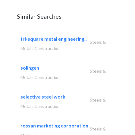
Similar Searches
tri-square metal engineering..
Steels &
Metals Construction
solingen
Steels &
Metals Construction
selective steel work
Steels &
Metals Construction
rossan marketing corporation
Steels &