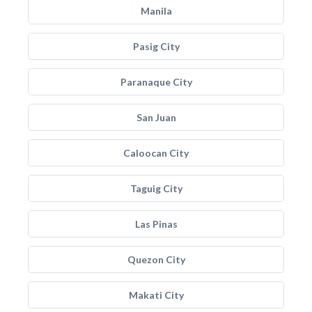
Manila
Pasig City
Paranaque City
San Juan
Caloocan City
Taguig City
Las Pinas
Quezon City
Makati City