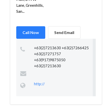
Lane, Greenhills,
San...
Call Now
Send Email
+63(2)7213630 +63(2)7266425
+63(2)7271757
+63(917)9875050
+63(2)7213630
http://