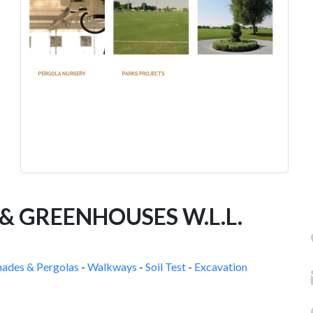
 GREENHOUSES W.L.L.
hades & Pergolas
-
Walkways
-
Soil Test
-
Excavation