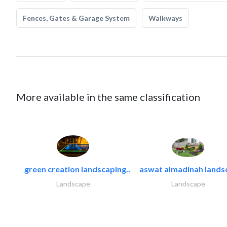
Fences, Gates & Garage System
Walkways
More available in the same classification
green creation landscaping..
aswat almadinah lands
Landscape
Landscape