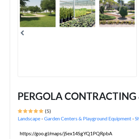
PERGOLA CONTRACTING &
(5)
Landscape
-
Garden Centers & Playground Equipment
-
S
https://goo.gl/maps/jSex14SgYQ1PQRpbA