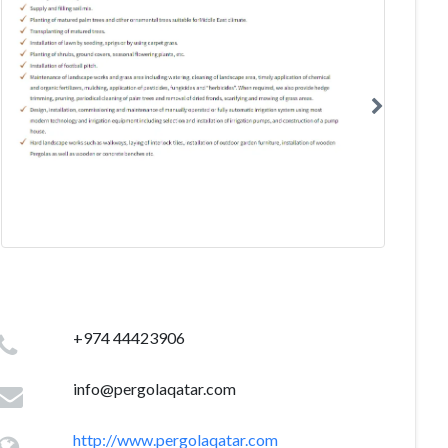
+974 44423906
info@pergolaqatar.com
http://www.pergolaqatar.com