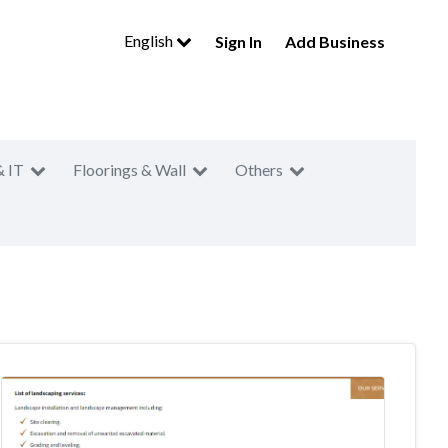
English
Sign In
Add Business
& IT
Floorings & Wall
Others