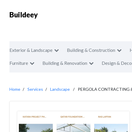
Buildeey
Exterior & Landscape
Building & Construction
Furniture
Building & Renovation
Design & Deco
Home
Services
Landscape
PERGOLA CONTRACTING & 