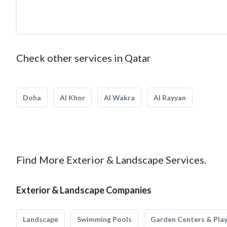
Check other services in Qatar
Doha
Al Khor
Al Wakra
Al Rayyan
Find More Exterior & Landscape Services.
Exterior & Landscape Companies
Landscape
Swimming Pools
Garden Centers & Pla