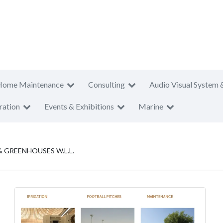
Home Maintenance
Consulting
Audio Visual System 
ration
Events & Exhibitions
Marine
GREENHOUSES W.L.L.