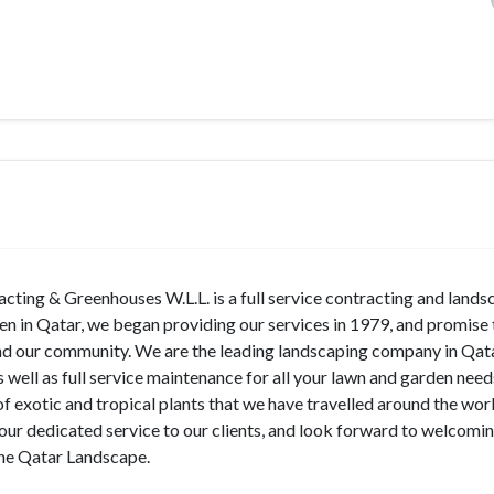
ting & Greenhouses W.L.L. is a full service contracting and lands
en in Qatar, we began providing our services in 1979, and promise 
and our community. We are the leading landscaping company in Qata
s well as full service maintenance for all your lawn and garden nee
of exotic and tropical plants that we have travelled around the wor
our dedicated service to our clients, and look forward to welcomi
 the Qatar Landscape.