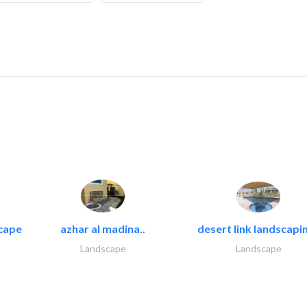
cape
azhar al madina..
desert link landscapin
Landscape
Landscape