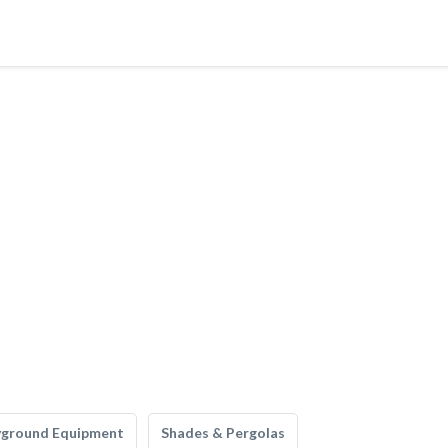
yground Equipment
Shades & Pergolas