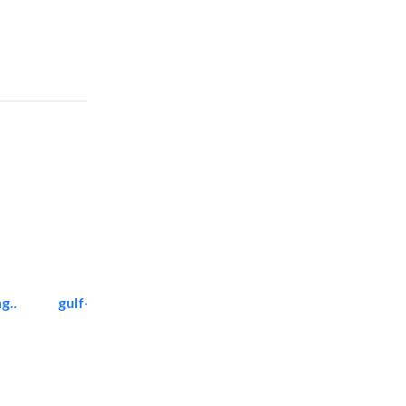
g..
gulf-gardens lanscape llc
Landscape