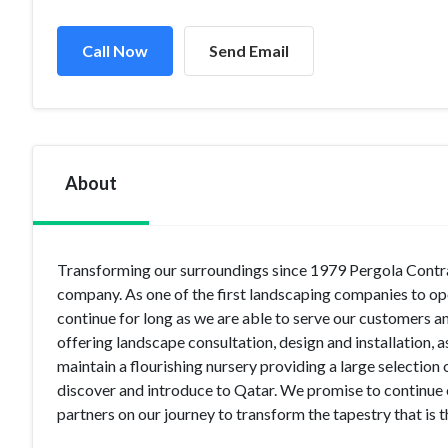
Call Now
Send Email
About
Transforming our surroundings since 1979 Pergola Contrac
company. As one of the first landscaping companies to op
continue for long as we are able to serve our customers 
offering landscape consultation, design and installation, a
maintain a flourishing nursery providing a large selection 
discover and introduce to Qatar. We promise to continue 
partners on our journey to transform the tapestry that is