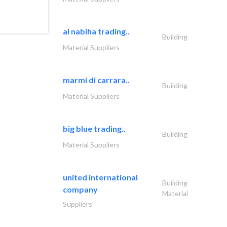
al nabiha trading..
Building
Material Suppliers
marmi di carrara..
Building
Material Suppliers
big blue trading..
Building
Material Suppliers
united international
Building
company
Material
Suppliers