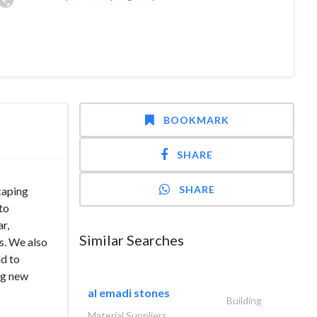
BOOKMARK
SHARE
SHARE
caping
to
r,
Similar Searches
ds. We also
ld to
ng new
al emadi stones
Building
Material Suppliers