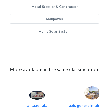
Metal Supplier & Contractor
Manpower
Home Solar System
More available in the same classification
al taaer al..
axis general maintena