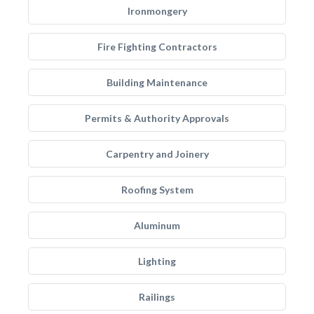
Ironmongery
Fire Fighting Contractors
Building Maintenance
Permits & Authority Approvals
Carpentry and Joinery
Roofing System
Aluminum
Lighting
Railings