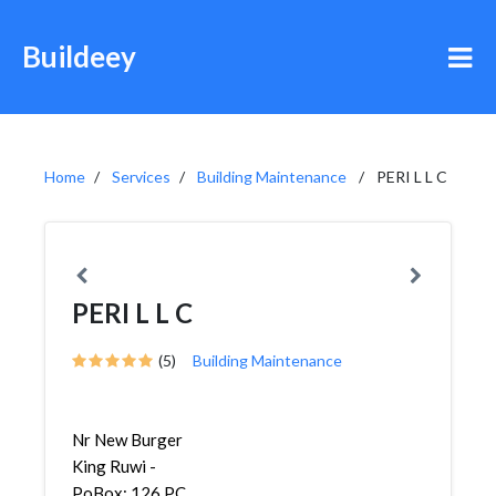
Buildeey
Home
Services
Building Maintenance
PERI L L C
PERI L L C
(5)
Building Maintenance
Nr New Burger
King Ruwi -
PoBox: 126 PC