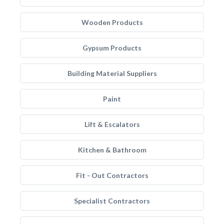
Wooden Products
Gypsum Products
Building Material Suppliers
Paint
Lift & Escalators
Kitchen & Bathroom
Fit - Out Contractors
Specialist Contractors