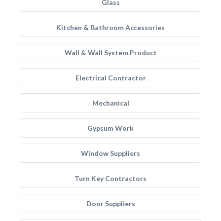
Glass
Kitchen & Bathroom Accessories
Wall & Wall System Product
Electrical Contractor
Mechanical
Gypsum Work
Window Suppliers
Turn Key Contractors
Door Suppliers