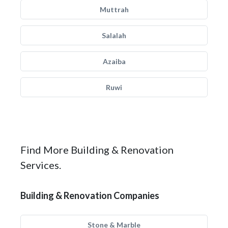
Muttrah
Salalah
Azaiba
Ruwi
Find More Building & Renovation
Services.
Building & Renovation Companies
Stone & Marble