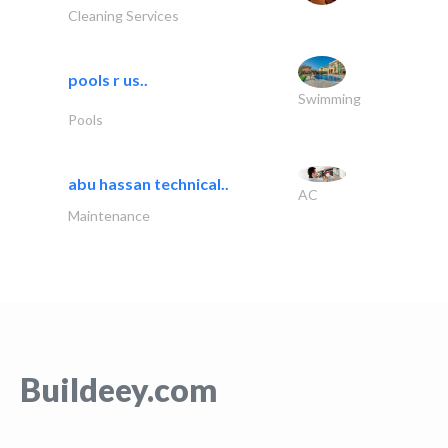
Cleaning Services
pools r us..
Swimming
Pools
abu hassan technical..
AC
Maintenance
Buildeey.com