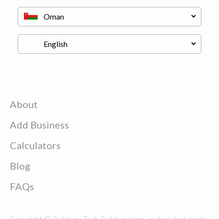
About
Add Business
Calculators
Blog
FAQs
Copyright © Buildeey Tech Buildeey logo, and related marks