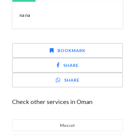
na na
BOOKMARK
SHARE
SHARE
Check other services in Oman
Muscat