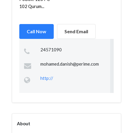
102 Qurum...
Call Now
Send Email
24571090
mohamed.danish@perime.com
http://
About