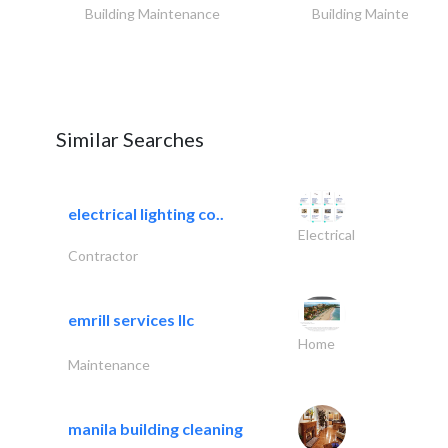
Building Maintenance
Building Maintenance
Similar Searches
electrical lighting co..
Electrical
Contractor
emrill services llc
Home
Maintenance
manila building cleaning