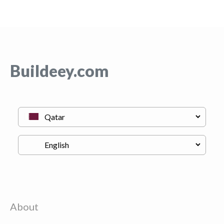
Buildeey.com
About