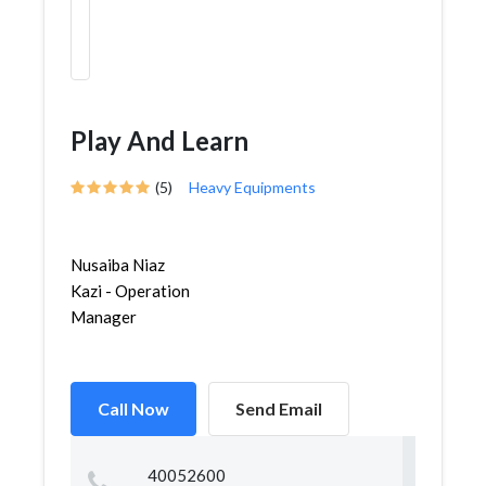
Play And Learn
(5)
Heavy Equipments
Nusaiba Niaz
Kazi - Operation
Manager
Call Now
Send Email
40052600