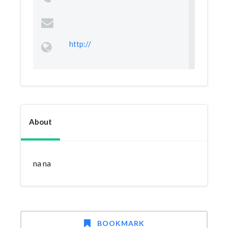
http://
About
na na
BOOKMARK