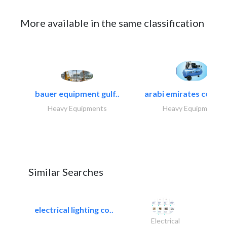
More available in the same classification
bauer equipment gulf..
arabi emirates compa
Heavy Equipments
Heavy Equipments
Similar Searches
electrical lighting co..
Electrical