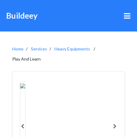
Buildeey
Home
Services
Heavy Equipments
Play And Learn