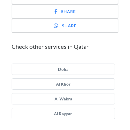
SHARE
SHARE
Check other services in Qatar
Doha
Al Khor
Al Wakra
Al Rayyan