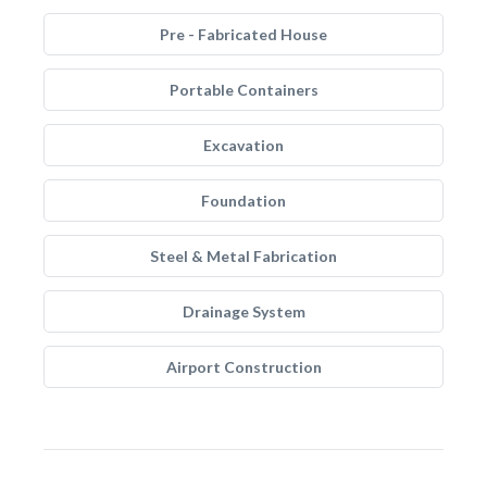
Pre - Fabricated House
Portable Containers
Excavation
Foundation
Steel & Metal Fabrication
Drainage System
Airport Construction