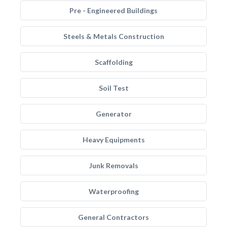
Pre - Engineered Buildings
Steels & Metals Construction
Scaffolding
Soil Test
Generator
Heavy Equipments
Junk Removals
Waterproofing
General Contractors