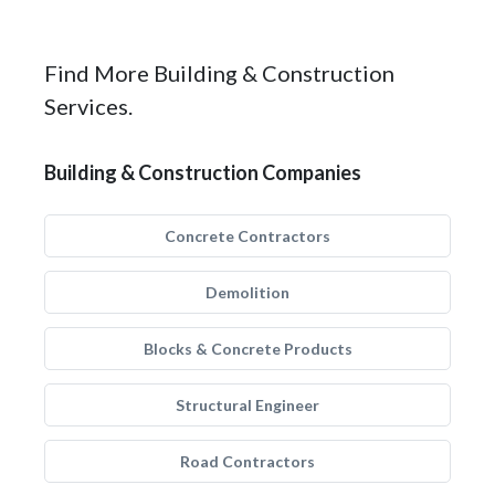
Find More Building & Construction
Services.
Building & Construction Companies
Concrete Contractors
Demolition
Blocks & Concrete Products
Structural Engineer
Road Contractors