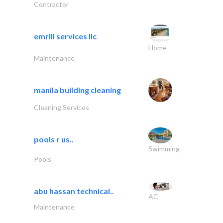
Contractor
emrill services llc
Home
Maintenance
manila building cleaning
Cleaning Services
pools r us..
Swimming
Pools
abu hassan technical..
AC
Maintenance